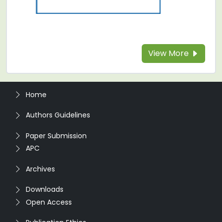
View More
Home
Authors Guidelines
Paper Submission
APC
Archives
Downloads
Open Access