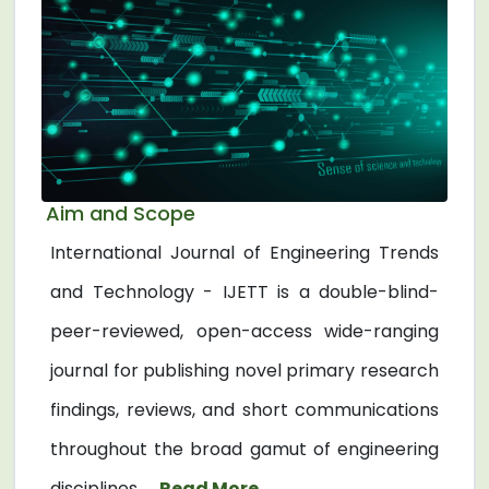
Aim and Scope
International Journal of Engineering Trends
and Technology - IJETT is a double-blind-
peer-reviewed, open-access wide-ranging
journal for publishing novel primary research
findings, reviews, and short communications
throughout the broad gamut of engineering
disciplines. ...
Read More