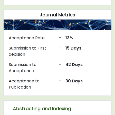
Journal Metrics
Acceptance Rate
-
13%
Submission to First
-
15 Days
decision
Submission to
-
42 Days
Acceptance
Acceptance to
-
30 Days
Publication
Abstracting and Indexing