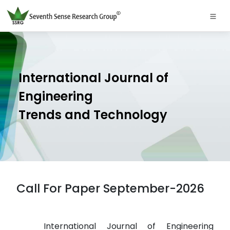
International Journal of
Engineering
Trends and Technology
Call For Paper September-2026
International Journal of Engineering