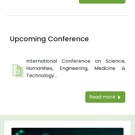
Upcoming Conference
International Conference on Science,
Humanities, Engineering, Medicine &
Technology...
Read more