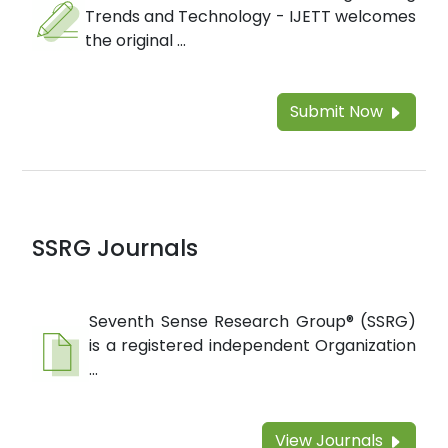
Trends and Technology - IJETT welcomes
the original ...
Submit Now
SSRG Journals
Seventh Sense Research Group® (SSRG)
is a registered independent Organization
...
View Journals