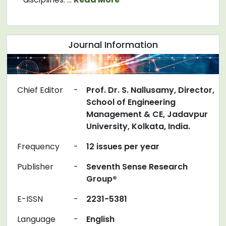
Journal Information
Chief Editor
-
Prof. Dr. S. Nallusamy, Director,
School of Engineering
Management & CE, Jadavpur
University, Kolkata, India.
Frequency
-
12 issues per year
Publisher
-
Seventh Sense Research
Group®
E-ISSN
-
2231-5381
Language
-
English