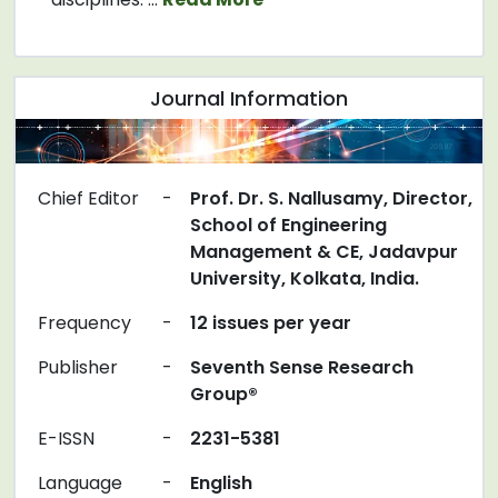
Journal Information
Chief Editor
-
Prof. Dr. S. Nallusamy, Director,
School of Engineering
Management & CE, Jadavpur
University, Kolkata, India.
Frequency
-
12 issues per year
Publisher
-
Seventh Sense Research
Group®
E-ISSN
-
2231-5381
Language
-
English