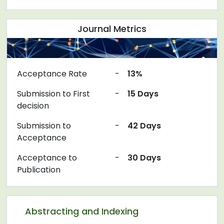
Journal Metrics
Acceptance Rate
-
13%
Submission to First
-
15 Days
decision
Submission to
-
42 Days
Acceptance
Acceptance to
-
30 Days
Publication
Abstracting and Indexing