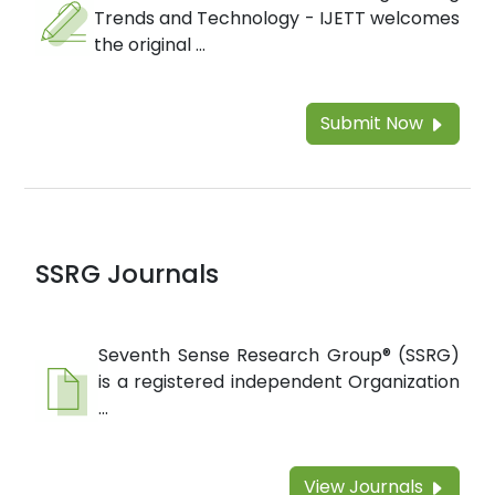
Trends and Technology - IJETT welcomes
the original ...
Submit Now
SSRG Journals
Seventh Sense Research Group® (SSRG)
is a registered independent Organization
...
View Journals