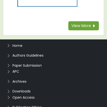
View More
Home
Authors Guidelines
Paper Submission
APC
Archives
Downloads
Open Access