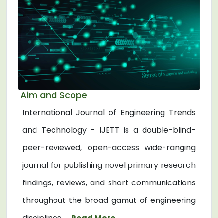
Aim and Scope
International Journal of Engineering Trends
and Technology - IJETT is a double-blind-
peer-reviewed, open-access wide-ranging
journal for publishing novel primary research
findings, reviews, and short communications
throughout the broad gamut of engineering
disciplines. ...
Read More