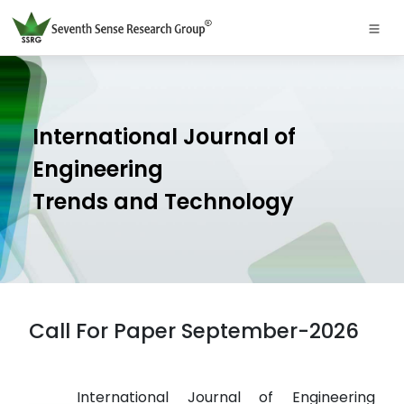
International Journal of
Engineering
Trends and Technology
Call For Paper September-2026
International Journal of Engineering