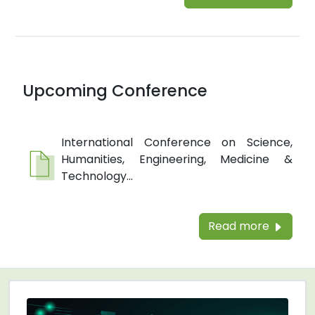
Upcoming Conference
International Conference on Science,
Humanities, Engineering, Medicine &
Technology...
Read more