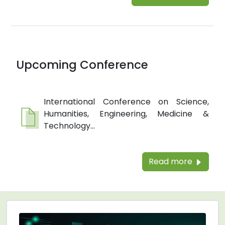
Upcoming Conference
International Conference on Science,
Humanities, Engineering, Medicine &
Technology...
Read more