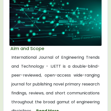
Aim and Scope
International Journal of Engineering Trends
and Technology - IJETT is a double-blind-
peer-reviewed, open-access wide-ranging
journal for publishing novel primary research
findings, reviews, and short communications
throughout the broad gamut of engineering
disciplines. ...
Read More