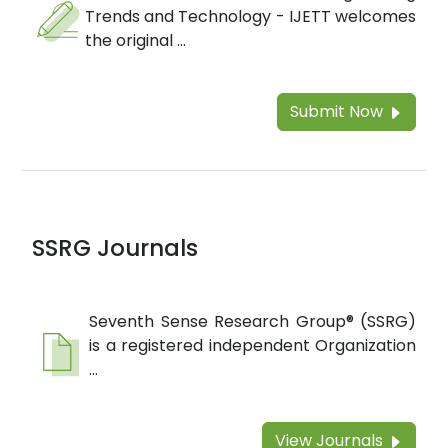
Trends and Technology - IJETT welcomes
the original ...
Submit Now
SSRG Journals
Seventh Sense Research Group® (SSRG)
is a registered independent Organization
...
View Journals