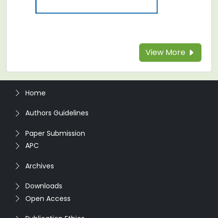
View More
Home
Authors Guidelines
Paper Submission
APC
Archives
Downloads
Open Access