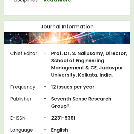
Journal Information
Chief Editor
-
Prof. Dr. S. Nallusamy, Director,
School of Engineering
Management & CE, Jadavpur
University, Kolkata, India.
Frequency
-
12 issues per year
Publisher
-
Seventh Sense Research
Group®
E-ISSN
-
2231-5381
Language
-
English