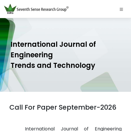
International Journal of
Engineering
Trends and Technology
Call For Paper September-2026
International Journal of Engineering