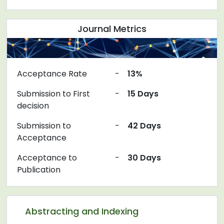
Journal Metrics
Acceptance Rate
-
13%
Submission to First
-
15 Days
decision
Submission to
-
42 Days
Acceptance
Acceptance to
-
30 Days
Publication
Abstracting and Indexing