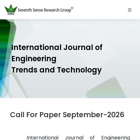
International Journal of
Engineering
Trends and Technology
Call For Paper September-2026
International Journal of Engineering