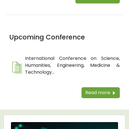
Upcoming Conference
International Conference on Science,
Humanities, Engineering, Medicine &
Technology...
Read more