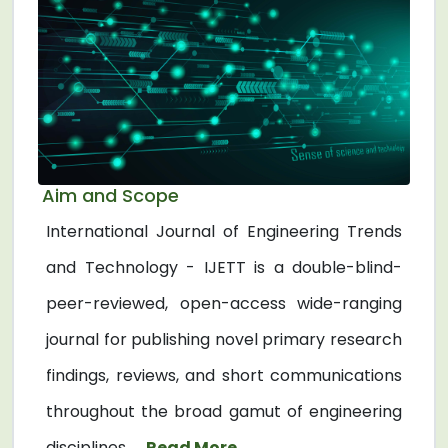
Aim and Scope
International Journal of Engineering Trends
and Technology - IJETT is a double-blind-
peer-reviewed, open-access wide-ranging
journal for publishing novel primary research
findings, reviews, and short communications
throughout the broad gamut of engineering
disciplines. ...
Read More