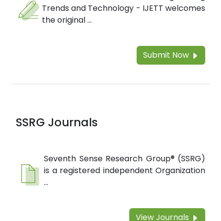
Trends and Technology - IJETT welcomes
the original ...
Submit Now
SSRG Journals
Seventh Sense Research Group® (SSRG)
is a registered independent Organization
...
View Journals