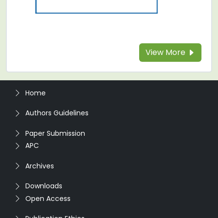
View More
Home
Authors Guidelines
Paper Submission
APC
Archives
Downloads
Open Access