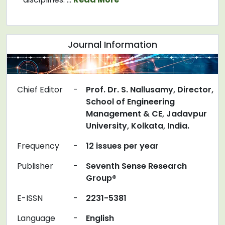
Journal Information
Chief Editor
-
Prof. Dr. S. Nallusamy, Director,
School of Engineering
Management & CE, Jadavpur
University, Kolkata, India.
Frequency
-
12 issues per year
Publisher
-
Seventh Sense Research
Group®
E-ISSN
-
2231-5381
Language
-
English