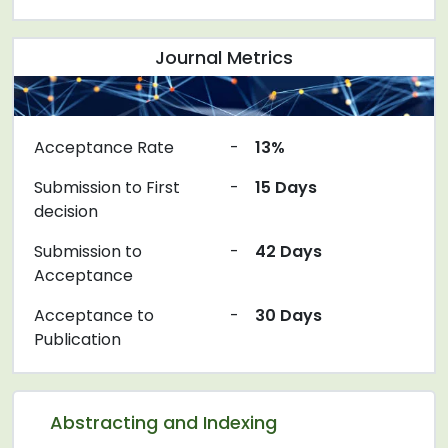
Journal Metrics
Acceptance Rate
-
13%
Submission to First
-
15 Days
decision
Submission to
-
42 Days
Acceptance
Acceptance to
-
30 Days
Publication
Abstracting and Indexing