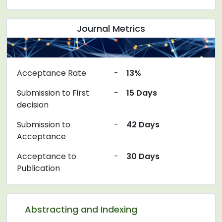
Journal Metrics
Acceptance Rate
-
13%
Submission to First
-
15 Days
decision
Submission to
-
42 Days
Acceptance
Acceptance to
-
30 Days
Publication
Abstracting and Indexing