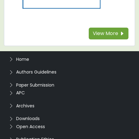
View More
Home
Authors Guidelines
Paper Submission
APC
Archives
Downloads
Open Access