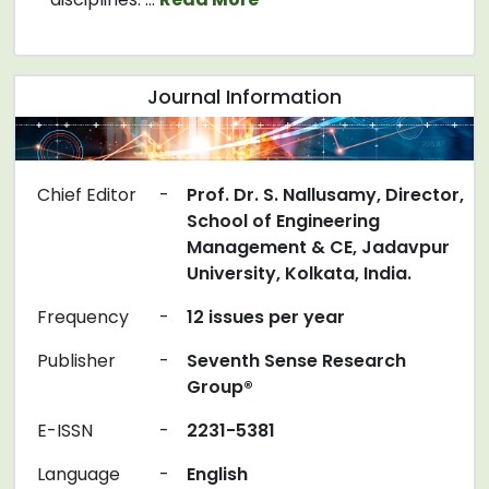
Journal Information
Chief Editor
-
Prof. Dr. S. Nallusamy, Director,
School of Engineering
Management & CE, Jadavpur
University, Kolkata, India.
Frequency
-
12 issues per year
Publisher
-
Seventh Sense Research
Group®
E-ISSN
-
2231-5381
Language
-
English