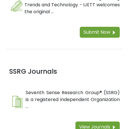
Trends and Technology - IJETT welcomes
the original ...
Submit Now
SSRG Journals
Seventh Sense Research Group® (SSRG)
is a registered independent Organization
...
View Journals