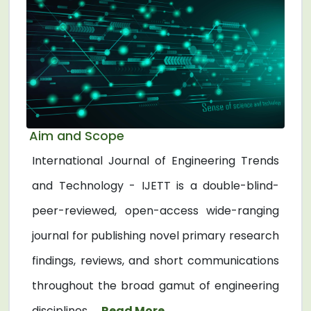
Aim and Scope
International Journal of Engineering Trends
and Technology - IJETT is a double-blind-
peer-reviewed, open-access wide-ranging
journal for publishing novel primary research
findings, reviews, and short communications
throughout the broad gamut of engineering
disciplines. ...
Read More