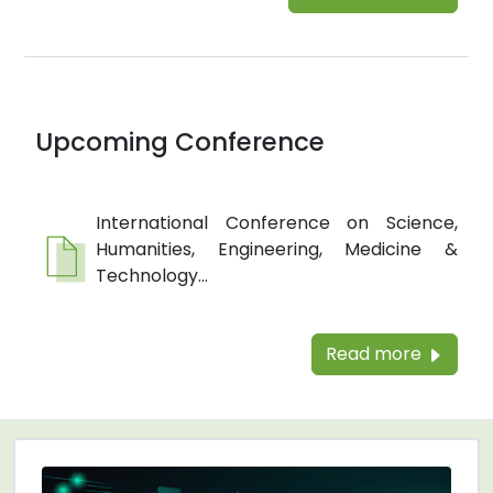
Upcoming Conference
International Conference on Science,
Humanities, Engineering, Medicine &
Technology...
Read more