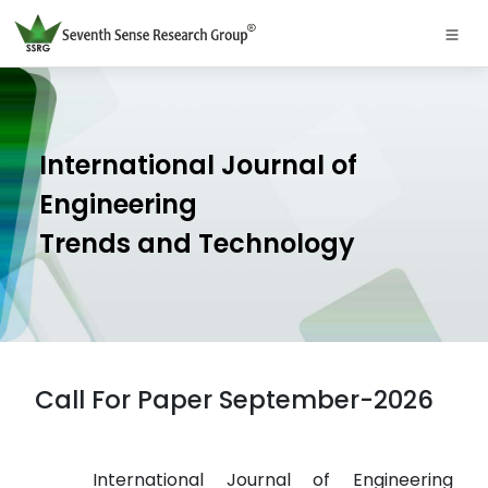
International Journal of
Engineering
Trends and Technology
Call For Paper September-2026
International Journal of Engineering