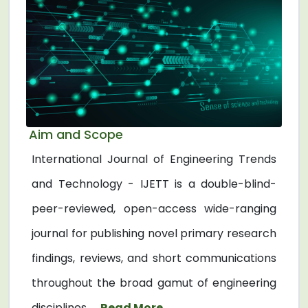
Aim and Scope
International Journal of Engineering Trends
and Technology - IJETT is a double-blind-
peer-reviewed, open-access wide-ranging
journal for publishing novel primary research
findings, reviews, and short communications
throughout the broad gamut of engineering
disciplines. ...
Read More