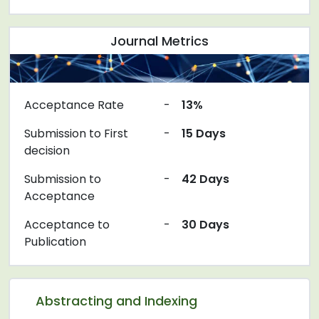
Journal Metrics
Acceptance Rate
-
13%
Submission to First
-
15 Days
decision
Submission to
-
42 Days
Acceptance
Acceptance to
-
30 Days
Publication
Abstracting and Indexing