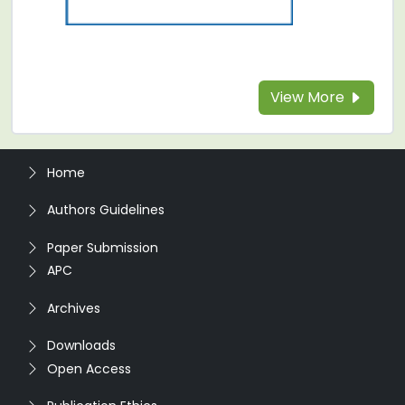
View More
Home
Authors Guidelines
Paper Submission
APC
Archives
Downloads
Open Access