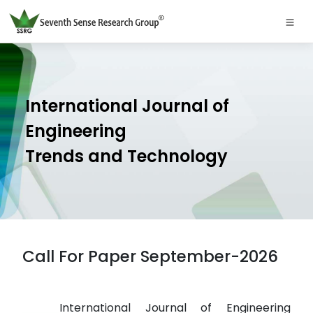
International Journal of
Engineering
Trends and Technology
Call For Paper September-2026
International Journal of Engineering