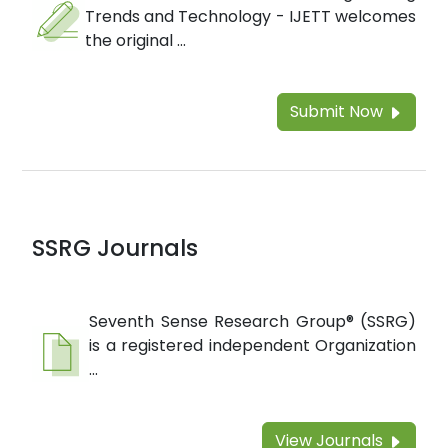
Trends and Technology - IJETT welcomes
the original ...
Submit Now
SSRG Journals
Seventh Sense Research Group® (SSRG)
is a registered independent Organization
...
View Journals