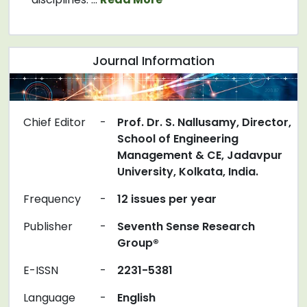
Journal Information
Chief Editor
-
Prof. Dr. S. Nallusamy, Director,
School of Engineering
Management & CE, Jadavpur
University, Kolkata, India.
Frequency
-
12 issues per year
Publisher
-
Seventh Sense Research
Group®
E-ISSN
-
2231-5381
Language
-
English