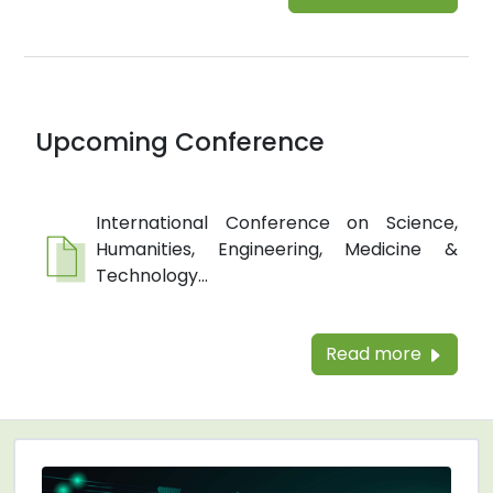
Upcoming Conference
International Conference on Science,
Humanities, Engineering, Medicine &
Technology...
Read more