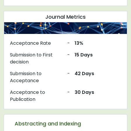
Journal Metrics
Acceptance Rate
-
13%
Submission to First
-
15 Days
decision
Submission to
-
42 Days
Acceptance
Acceptance to
-
30 Days
Publication
Abstracting and Indexing