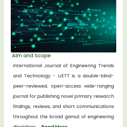
Aim and Scope
International Journal of Engineering Trends
and Technology - IJETT is a double-blind-
peer-reviewed, open-access wide-ranging
journal for publishing novel primary research
findings, reviews, and short communications
throughout the broad gamut of engineering
disciplines. ...
Read More