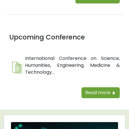
Upcoming Conference
International Conference on Science,
Humanities, Engineering, Medicine &
Technology...
Read more