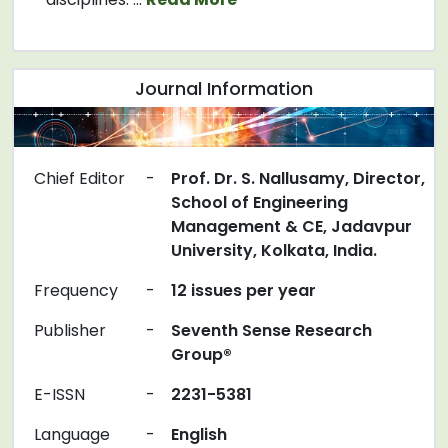
Journal Information
Chief Editor
-
Prof. Dr. S. Nallusamy, Director,
School of Engineering
Management & CE, Jadavpur
University, Kolkata, India.
Frequency
-
12 issues per year
Publisher
-
Seventh Sense Research
Group®
E-ISSN
-
2231-5381
Language
-
English