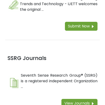
Trends and Technology - IJETT welcomes
the original ...
Submit Now
SSRG Journals
Seventh Sense Research Group® (SSRG)
is a registered independent Organization
...
View Journals