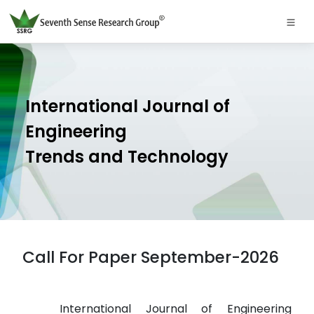
International Journal of
Engineering
Trends and Technology
Call For Paper September-2026
International Journal of Engineering