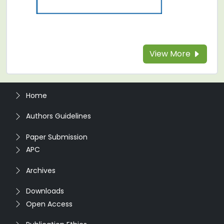
View More
Home
Authors Guidelines
Paper Submission
APC
Archives
Downloads
Open Access