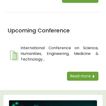
Upcoming Conference
International Conference on Science,
Humanities, Engineering, Medicine &
Technology...
Read more