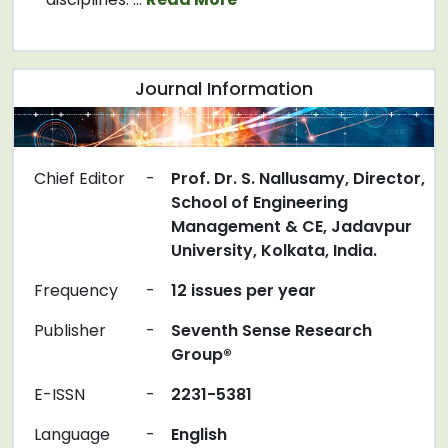
Journal Information
Chief Editor
-
Prof. Dr. S. Nallusamy, Director,
School of Engineering
Management & CE, Jadavpur
University, Kolkata, India.
Frequency
-
12 issues per year
Publisher
-
Seventh Sense Research
Group®
E-ISSN
-
2231-5381
Language
-
English