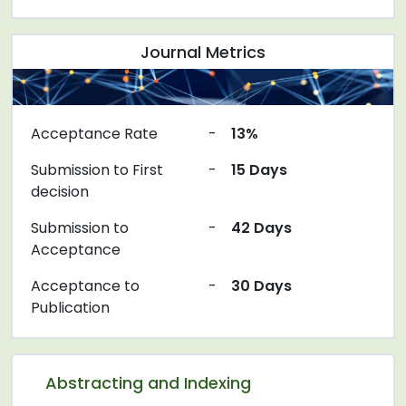
Journal Metrics
Acceptance Rate
-
13%
Submission to First
-
15 Days
decision
Submission to
-
42 Days
Acceptance
Acceptance to
-
30 Days
Publication
Abstracting and Indexing