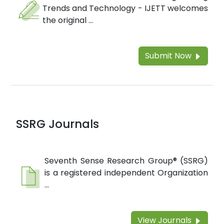
Trends and Technology - IJETT welcomes
the original ...
Submit Now
SSRG Journals
Seventh Sense Research Group® (SSRG)
is a registered independent Organization
...
View Journals