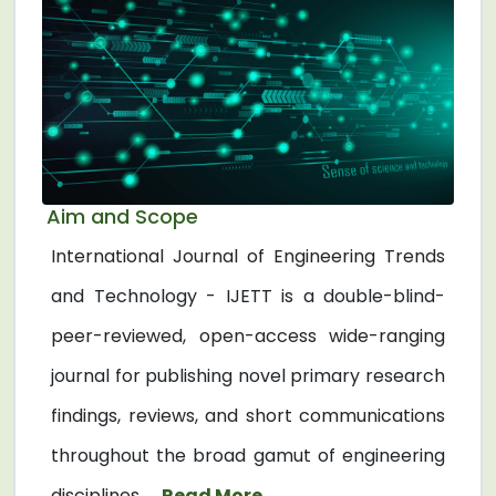
Aim and Scope
International Journal of Engineering Trends
and Technology - IJETT is a double-blind-
peer-reviewed, open-access wide-ranging
journal for publishing novel primary research
findings, reviews, and short communications
throughout the broad gamut of engineering
disciplines. ...
Read More