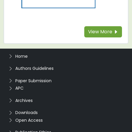
View More
Home
Authors Guidelines
Paper Submission
APC
Archives
Downloads
Open Access