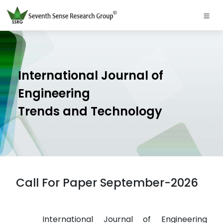
International Journal of
Engineering
Trends and Technology
Call For Paper September-2026
International Journal of Engineering