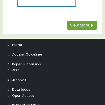
View More
Home
Authors Guidelines
Paper Submission
APC
Archives
Downloads
Open Access