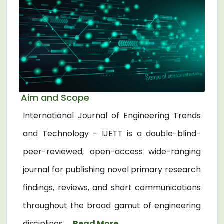
Aim and Scope
International Journal of Engineering Trends
and Technology - IJETT is a double-blind-
peer-reviewed, open-access wide-ranging
journal for publishing novel primary research
findings, reviews, and short communications
throughout the broad gamut of engineering
disciplines. ...
Read More