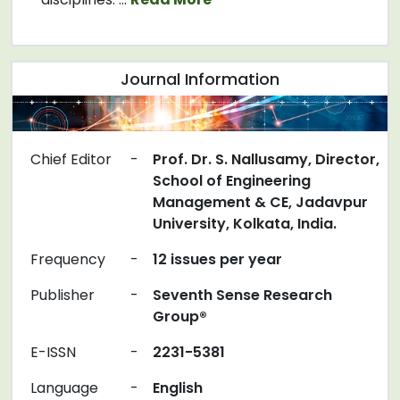
Journal Information
Chief Editor
-
Prof. Dr. S. Nallusamy, Director,
School of Engineering
Management & CE, Jadavpur
University, Kolkata, India.
Frequency
-
12 issues per year
Publisher
-
Seventh Sense Research
Group®
E-ISSN
-
2231-5381
Language
-
English