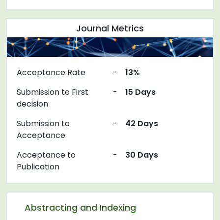
Journal Metrics
Acceptance Rate
-
13%
Submission to First
-
15 Days
decision
Submission to
-
42 Days
Acceptance
Acceptance to
-
30 Days
Publication
Abstracting and Indexing