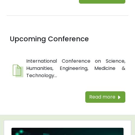
Upcoming Conference
International Conference on Science,
Humanities, Engineering, Medicine &
Technology...
Read more