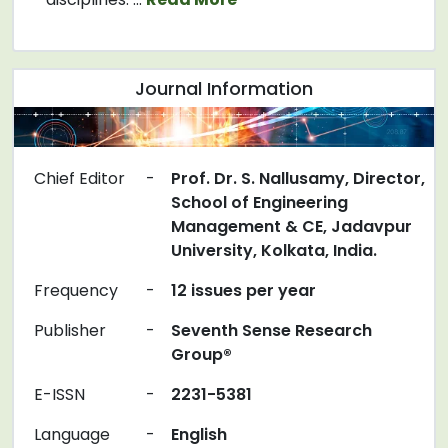
Journal Information
Chief Editor
-
Prof. Dr. S. Nallusamy, Director,
School of Engineering
Management & CE, Jadavpur
University, Kolkata, India.
Frequency
-
12 issues per year
Publisher
-
Seventh Sense Research
Group®
E-ISSN
-
2231-5381
Language
-
English