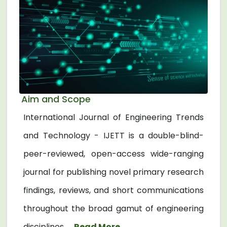
Aim and Scope
International Journal of Engineering Trends
and Technology - IJETT is a double-blind-
peer-reviewed, open-access wide-ranging
journal for publishing novel primary research
findings, reviews, and short communications
throughout the broad gamut of engineering
disciplines. ...
Read More