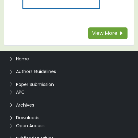
View More
Home
Authors Guidelines
Paper Submission
APC
Archives
Downloads
Open Access