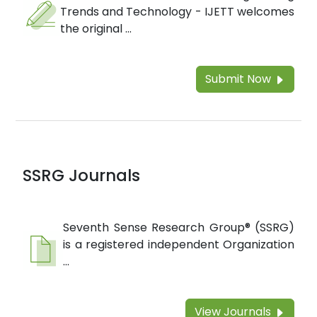
Trends and Technology - IJETT welcomes
the original ...
Submit Now
SSRG Journals
Seventh Sense Research Group® (SSRG)
is a registered independent Organization
...
View Journals