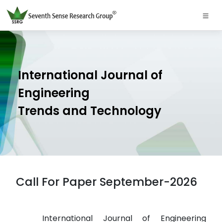
International Journal of
Engineering
Trends and Technology
Call For Paper September-2026
International Journal of Engineering