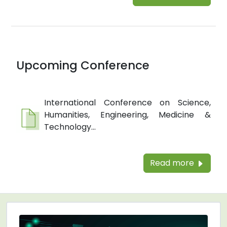
Upcoming Conference
International Conference on Science,
Humanities, Engineering, Medicine &
Technology...
Read more