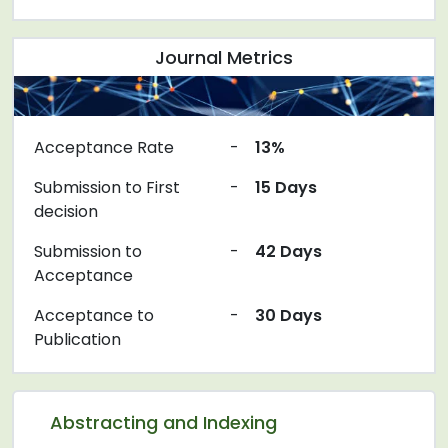
Journal Metrics
Acceptance Rate
-
13%
Submission to First
-
15 Days
decision
Submission to
-
42 Days
Acceptance
Acceptance to
-
30 Days
Publication
Abstracting and Indexing