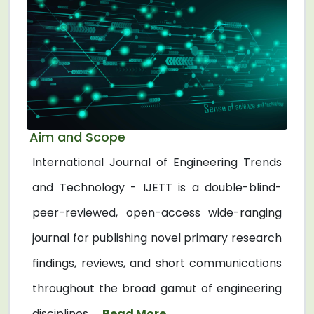
Aim and Scope
International Journal of Engineering Trends
and Technology - IJETT is a double-blind-
peer-reviewed, open-access wide-ranging
journal for publishing novel primary research
findings, reviews, and short communications
throughout the broad gamut of engineering
disciplines. ...
Read More