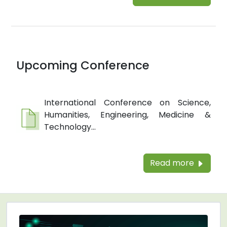
Upcoming Conference
International Conference on Science,
Humanities, Engineering, Medicine &
Technology...
Read more