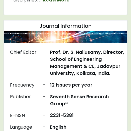
Journal Information
Chief Editor
-
Prof. Dr. S. Nallusamy, Director,
School of Engineering
Management & CE, Jadavpur
University, Kolkata, India.
Frequency
-
12 issues per year
Publisher
-
Seventh Sense Research
Group®
E-ISSN
-
2231-5381
Language
-
English