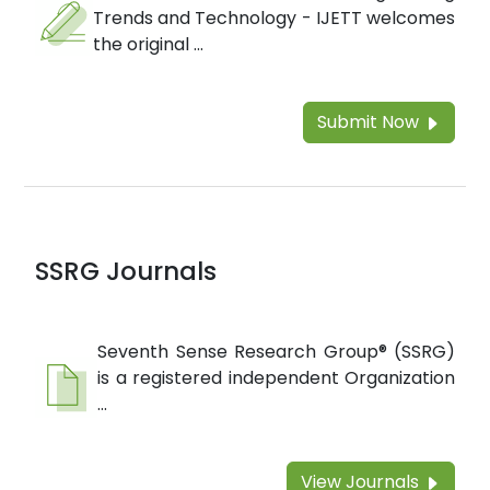
Trends and Technology - IJETT welcomes
the original ...
Submit Now
SSRG Journals
Seventh Sense Research Group® (SSRG)
is a registered independent Organization
...
View Journals