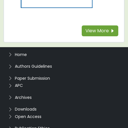
View More
Home
Authors Guidelines
Paper Submission
APC
Archives
Downloads
Open Access