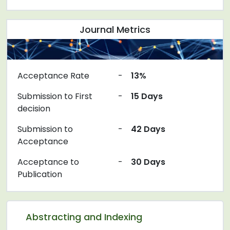
Journal Metrics
Acceptance Rate
-
13%
Submission to First
-
15 Days
decision
Submission to
-
42 Days
Acceptance
Acceptance to
-
30 Days
Publication
Abstracting and Indexing