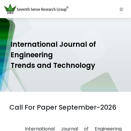
International Journal of
Engineering
Trends and Technology
Call For Paper September-2026
International Journal of Engineering