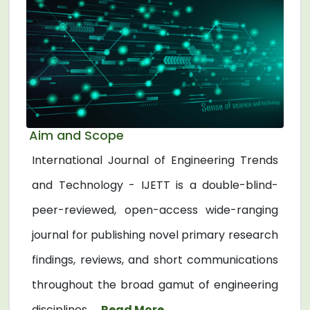
Aim and Scope
International Journal of Engineering Trends
and Technology - IJETT is a double-blind-
peer-reviewed, open-access wide-ranging
journal for publishing novel primary research
findings, reviews, and short communications
throughout the broad gamut of engineering
disciplines. ...
Read More