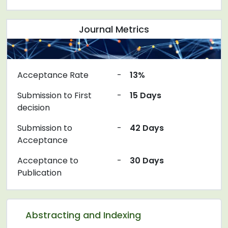
Journal Metrics
Acceptance Rate
-
13%
Submission to First
-
15 Days
decision
Submission to
-
42 Days
Acceptance
Acceptance to
-
30 Days
Publication
Abstracting and Indexing