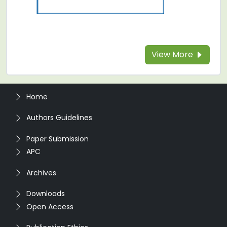
View More
Home
Authors Guidelines
Paper Submission
APC
Archives
Downloads
Open Access