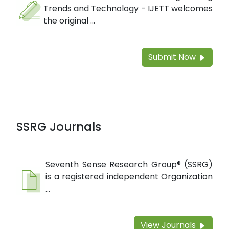
Trends and Technology - IJETT welcomes
the original ...
Submit Now
SSRG Journals
Seventh Sense Research Group® (SSRG)
is a registered independent Organization
...
View Journals