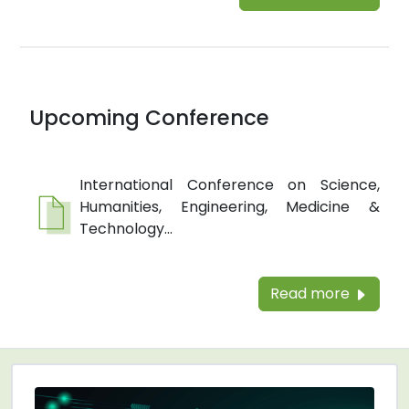
Upcoming Conference
International Conference on Science,
Humanities, Engineering, Medicine &
Technology...
Read more