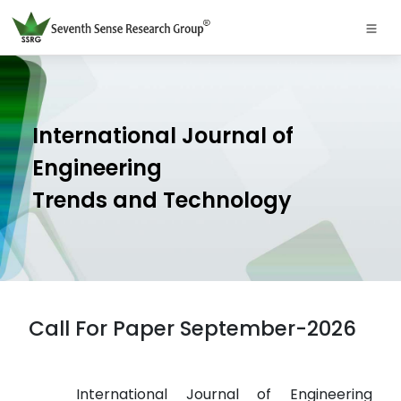
International Journal of
Engineering
Trends and Technology
Call For Paper September-2026
International Journal of Engineering