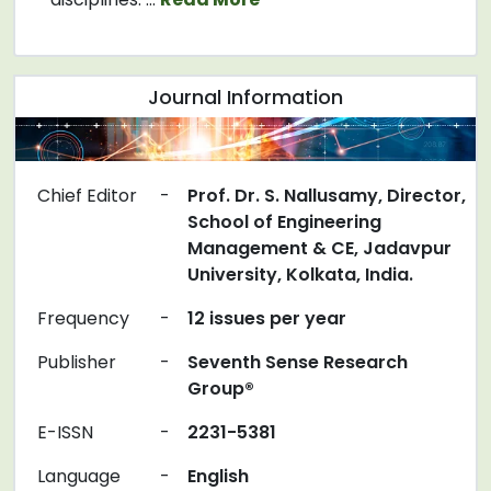
Journal Information
Chief Editor
-
Prof. Dr. S. Nallusamy, Director,
School of Engineering
Management & CE, Jadavpur
University, Kolkata, India.
Frequency
-
12 issues per year
Publisher
-
Seventh Sense Research
Group®
E-ISSN
-
2231-5381
Language
-
English