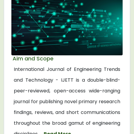
Aim and Scope
International Journal of Engineering Trends
and Technology - IJETT is a double-blind-
peer-reviewed, open-access wide-ranging
journal for publishing novel primary research
findings, reviews, and short communications
throughout the broad gamut of engineering
disciplines. ...
Read More