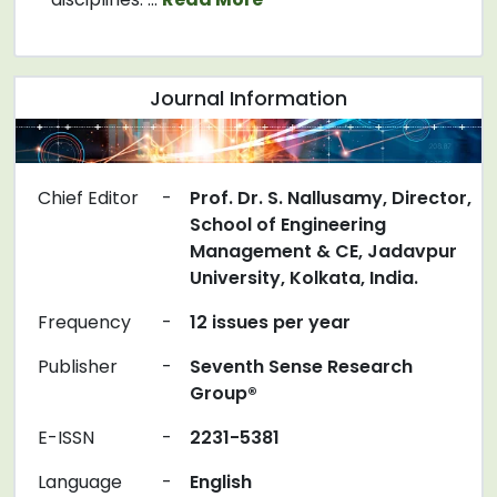
Journal Information
Chief Editor
-
Prof. Dr. S. Nallusamy, Director,
School of Engineering
Management & CE, Jadavpur
University, Kolkata, India.
Frequency
-
12 issues per year
Publisher
-
Seventh Sense Research
Group®
E-ISSN
-
2231-5381
Language
-
English