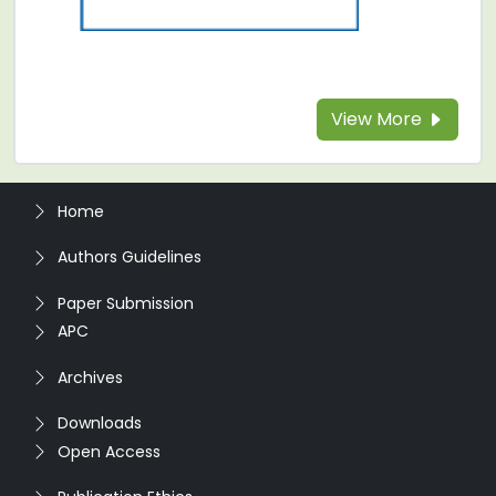
View More
Home
Authors Guidelines
Paper Submission
APC
Archives
Downloads
Open Access