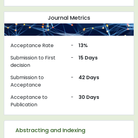
Journal Metrics
Acceptance Rate
-
13%
Submission to First
-
15 Days
decision
Submission to
-
42 Days
Acceptance
Acceptance to
-
30 Days
Publication
Abstracting and Indexing