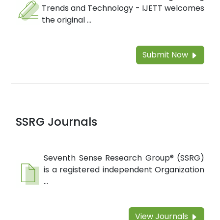
Trends and Technology - IJETT welcomes
the original ...
Submit Now
SSRG Journals
Seventh Sense Research Group® (SSRG)
is a registered independent Organization
...
View Journals