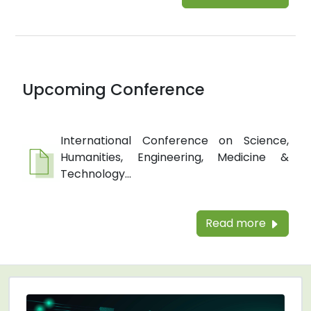
Upcoming Conference
International Conference on Science,
Humanities, Engineering, Medicine &
Technology...
Read more