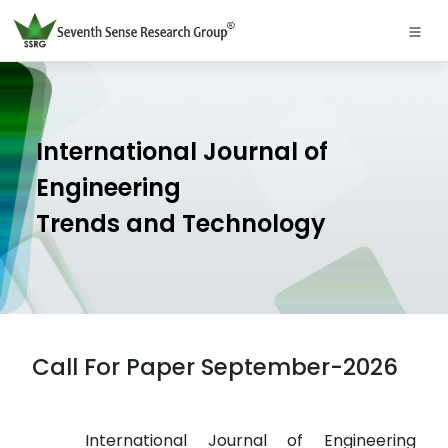
International Journal of
Engineering
Trends and Technology
Call For Paper September-2026
International Journal of Engineering