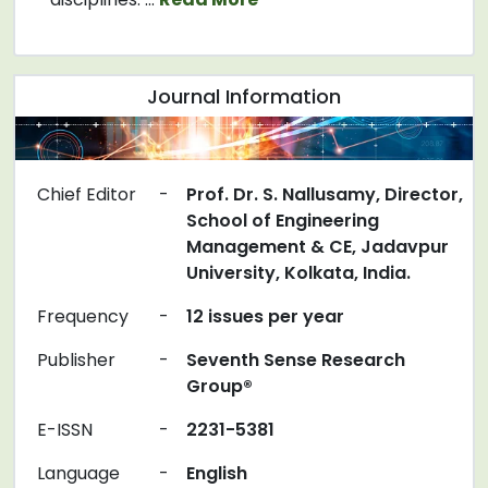
Journal Information
Chief Editor
-
Prof. Dr. S. Nallusamy, Director,
School of Engineering
Management & CE, Jadavpur
University, Kolkata, India.
Frequency
-
12 issues per year
Publisher
-
Seventh Sense Research
Group®
E-ISSN
-
2231-5381
Language
-
English