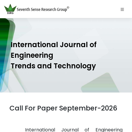
International Journal of
Engineering
Trends and Technology
Call For Paper September-2026
International Journal of Engineering