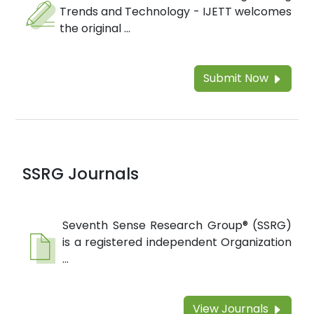
Trends and Technology - IJETT welcomes
the original ...
Submit Now
SSRG Journals
Seventh Sense Research Group® (SSRG)
is a registered independent Organization
...
View Journals