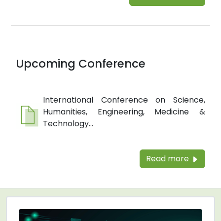
Upcoming Conference
International Conference on Science,
Humanities, Engineering, Medicine &
Technology...
Read more