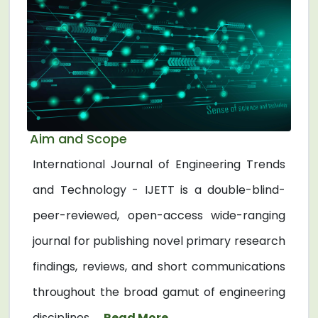
Aim and Scope
International Journal of Engineering Trends
and Technology - IJETT is a double-blind-
peer-reviewed, open-access wide-ranging
journal for publishing novel primary research
findings, reviews, and short communications
throughout the broad gamut of engineering
disciplines. ...
Read More