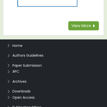
View More
Home
Authors Guidelines
Paper Submission
APC
Archives
Downloads
Open Access