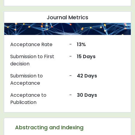
Journal Metrics
Acceptance Rate
-
13%
Submission to First
-
15 Days
decision
Submission to
-
42 Days
Acceptance
Acceptance to
-
30 Days
Publication
Abstracting and Indexing