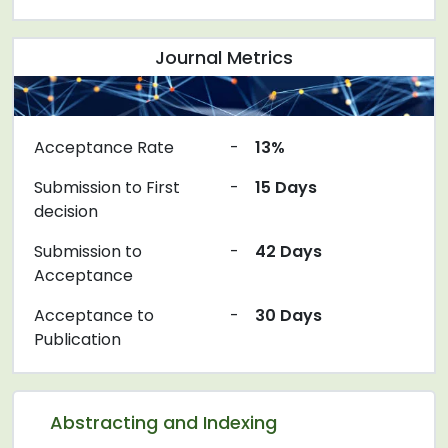
Journal Metrics
Acceptance Rate
-
13%
Submission to First
-
15 Days
decision
Submission to
-
42 Days
Acceptance
Acceptance to
-
30 Days
Publication
Abstracting and Indexing