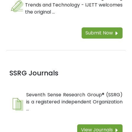
Trends and Technology - IJETT welcomes
the original ...
Submit Now
SSRG Journals
Seventh Sense Research Group® (SSRG)
is a registered independent Organization
...
View Journals