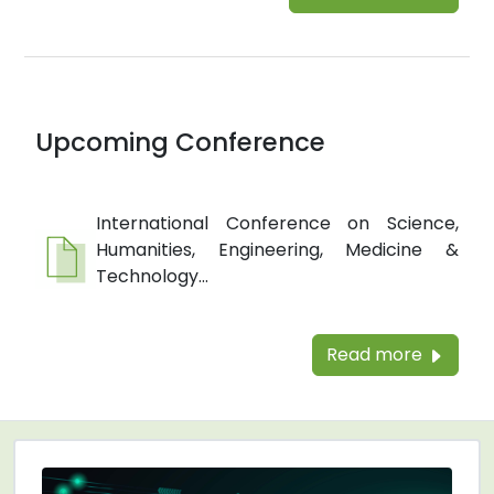
Upcoming Conference
International Conference on Science,
Humanities, Engineering, Medicine &
Technology...
Read more