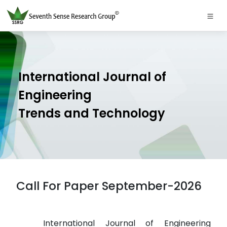
International Journal of
Engineering
Trends and Technology
Call For Paper September-2026
International Journal of Engineering