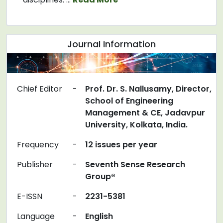
Journal Information
Chief Editor
-
Prof. Dr. S. Nallusamy, Director,
School of Engineering
Management & CE, Jadavpur
University, Kolkata, India.
Frequency
-
12 issues per year
Publisher
-
Seventh Sense Research
Group®
E-ISSN
-
2231-5381
Language
-
English