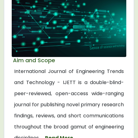
Aim and Scope
International Journal of Engineering Trends
and Technology - IJETT is a double-blind-
peer-reviewed, open-access wide-ranging
journal for publishing novel primary research
findings, reviews, and short communications
throughout the broad gamut of engineering
disciplines. ...
Read More