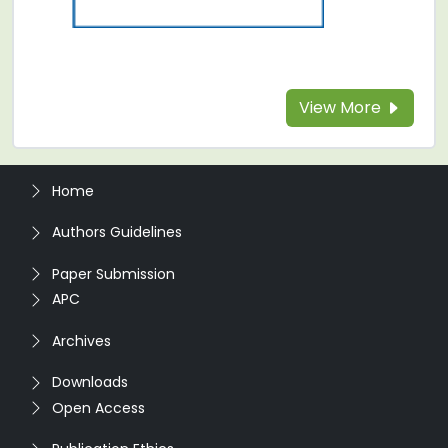
View More
Home
Authors Guidelines
Paper Submission
APC
Archives
Downloads
Open Access