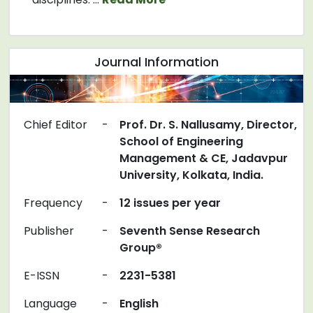
Journal Information
Chief Editor
-
Prof. Dr. S. Nallusamy, Director,
School of Engineering
Management & CE, Jadavpur
University, Kolkata, India.
Frequency
-
12 issues per year
Publisher
-
Seventh Sense Research
Group®
E-ISSN
-
2231-5381
Language
-
English