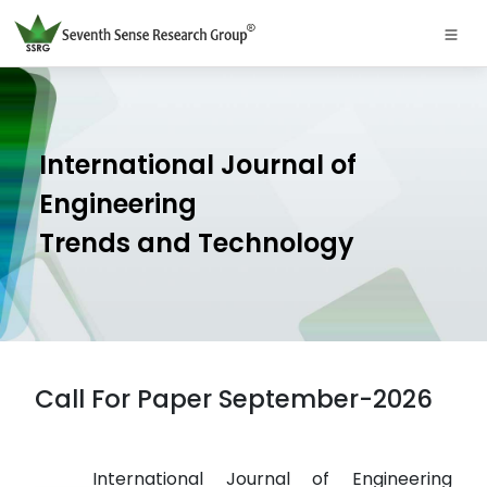
International Journal of
Engineering
Trends and Technology
Call For Paper September-2026
International Journal of Engineering