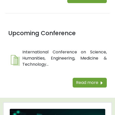
Upcoming Conference
International Conference on Science,
Humanities, Engineering, Medicine &
Technology...
Read more