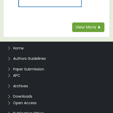
View More
Home
Authors Guidelines
Paper Submission
APC
Archives
Downloads
Open Access