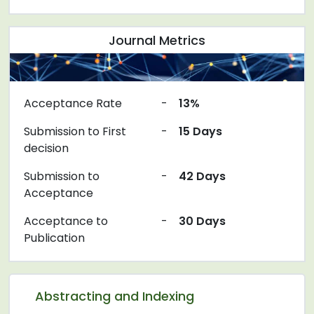
Journal Metrics
Acceptance Rate
-
13%
Submission to First
-
15 Days
decision
Submission to
-
42 Days
Acceptance
Acceptance to
-
30 Days
Publication
Abstracting and Indexing