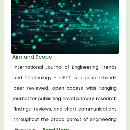
Aim and Scope
International Journal of Engineering Trends
and Technology - IJETT is a double-blind-
peer-reviewed, open-access wide-ranging
journal for publishing novel primary research
findings, reviews, and short communications
throughout the broad gamut of engineering
disciplines. ...
Read More