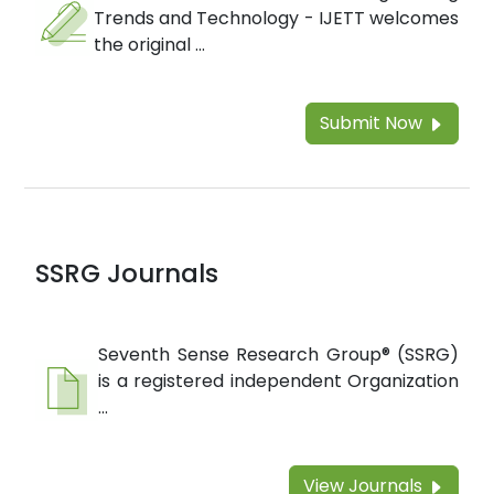
Trends and Technology - IJETT welcomes
the original ...
Submit Now
SSRG Journals
Seventh Sense Research Group® (SSRG)
is a registered independent Organization
...
View Journals