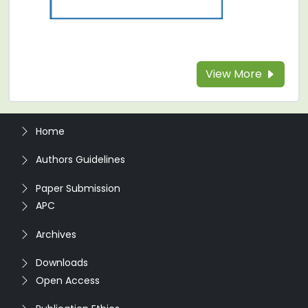
View More
Home
Authors Guidelines
Paper Submission
APC
Archives
Downloads
Open Access