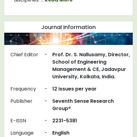
Journal Information
Chief Editor
-
Prof. Dr. S. Nallusamy, Director,
School of Engineering
Management & CE, Jadavpur
University, Kolkata, India.
Frequency
-
12 issues per year
Publisher
-
Seventh Sense Research
Group®
E-ISSN
-
2231-5381
Language
-
English