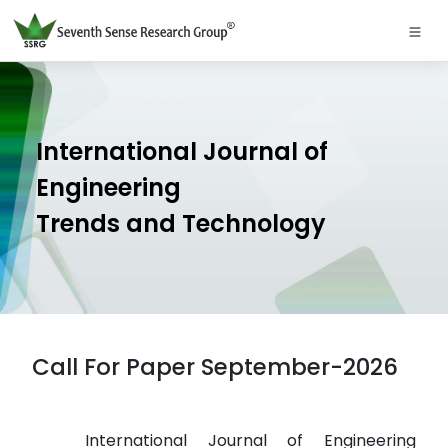
International Journal of
Engineering
Trends and Technology
Call For Paper September-2026
International Journal of Engineering