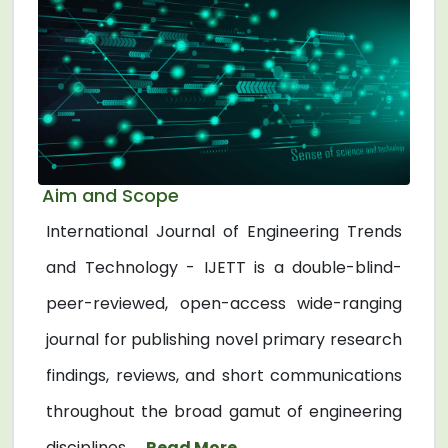
Aim and Scope
International Journal of Engineering Trends
and Technology - IJETT is a double-blind-
peer-reviewed, open-access wide-ranging
journal for publishing novel primary research
findings, reviews, and short communications
throughout the broad gamut of engineering
disciplines. ...
Read More