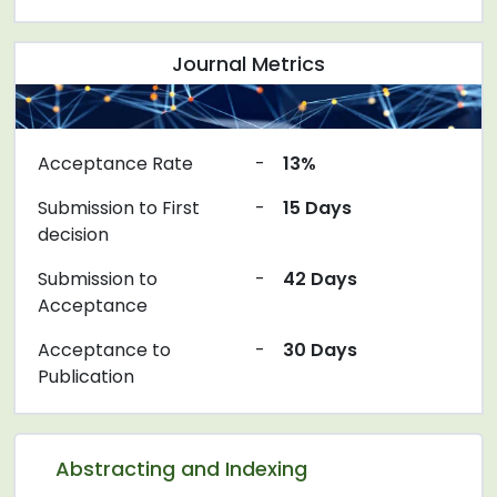
Journal Metrics
Acceptance Rate
-
13%
Submission to First
-
15 Days
decision
Submission to
-
42 Days
Acceptance
Acceptance to
-
30 Days
Publication
Abstracting and Indexing