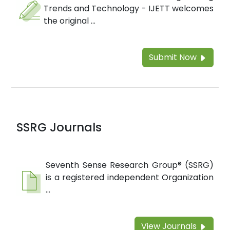
Trends and Technology - IJETT welcomes
the original ...
Submit Now
SSRG Journals
Seventh Sense Research Group® (SSRG)
is a registered independent Organization
...
View Journals