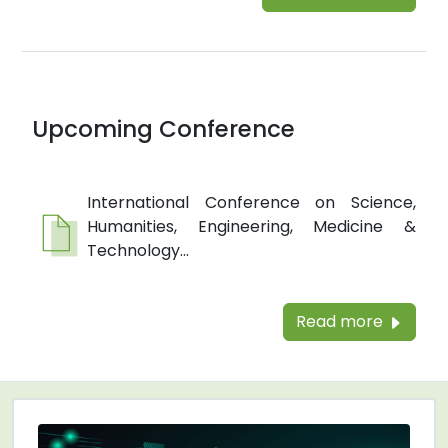
Upcoming Conference
International Conference on Science,
Humanities, Engineering, Medicine &
Technology...
Read more