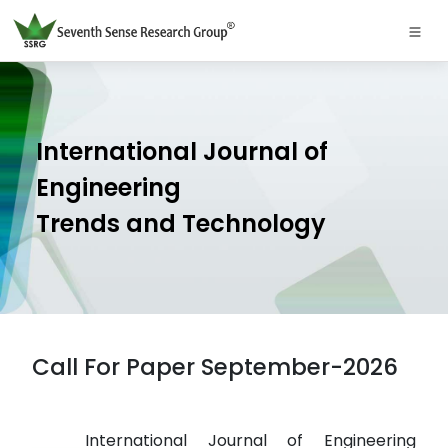
International Journal of
Engineering
Trends and Technology
Call For Paper September-2026
International Journal of Engineering