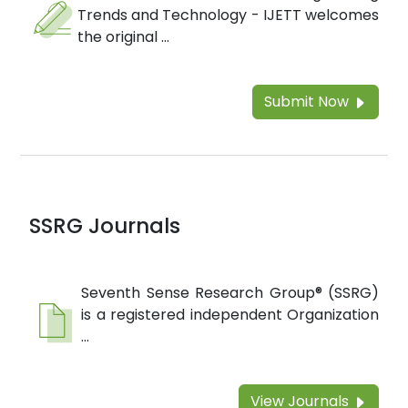
Trends and Technology - IJETT welcomes
the original ...
Submit Now
SSRG Journals
Seventh Sense Research Group® (SSRG)
is a registered independent Organization
...
View Journals