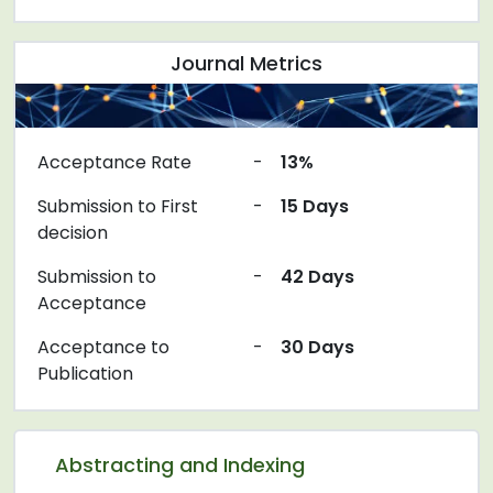
Journal Metrics
Acceptance Rate
-
13%
Submission to First
-
15 Days
decision
Submission to
-
42 Days
Acceptance
Acceptance to
-
30 Days
Publication
Abstracting and Indexing