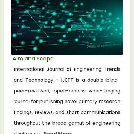
Aim and Scope
International Journal of Engineering Trends
and Technology - IJETT is a double-blind-
peer-reviewed, open-access wide-ranging
journal for publishing novel primary research
findings, reviews, and short communications
throughout the broad gamut of engineering
disciplines. ...
Read More