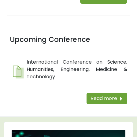
Upcoming Conference
International Conference on Science,
Humanities, Engineering, Medicine &
Technology...
Read more