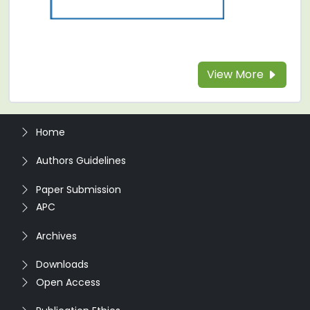
View More
Home
Authors Guidelines
Paper Submission
APC
Archives
Downloads
Open Access