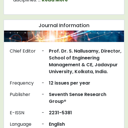
Journal Information
Chief Editor
-
Prof. Dr. S. Nallusamy, Director,
School of Engineering
Management & CE, Jadavpur
University, Kolkata, India.
Frequency
-
12 issues per year
Publisher
-
Seventh Sense Research
Group®
E-ISSN
-
2231-5381
Language
-
English