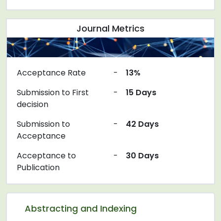
Journal Metrics
Acceptance Rate
-
13%
Submission to First
-
15 Days
decision
Submission to
-
42 Days
Acceptance
Acceptance to
-
30 Days
Publication
Abstracting and Indexing