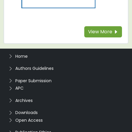
View More
Home
Authors Guidelines
Paper Submission
APC
Archives
Downloads
Open Access