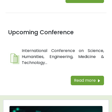
Upcoming Conference
International Conference on Science,
Humanities, Engineering, Medicine &
Technology...
Read more