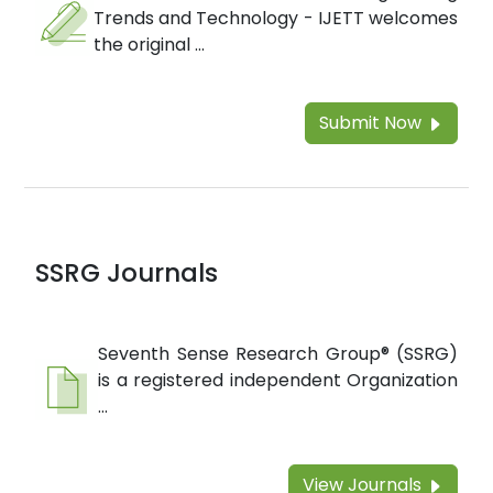
Trends and Technology - IJETT welcomes
the original ...
Submit Now
SSRG Journals
Seventh Sense Research Group® (SSRG)
is a registered independent Organization
...
View Journals