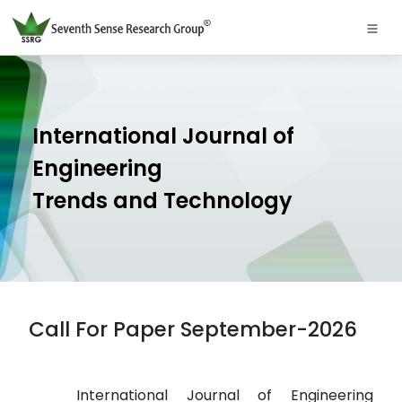
International Journal of
Engineering
Trends and Technology
Call For Paper September-2026
International Journal of Engineering