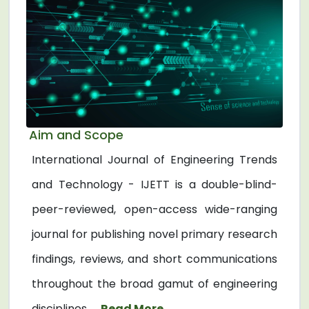
Aim and Scope
International Journal of Engineering Trends
and Technology - IJETT is a double-blind-
peer-reviewed, open-access wide-ranging
journal for publishing novel primary research
findings, reviews, and short communications
throughout the broad gamut of engineering
disciplines. ...
Read More