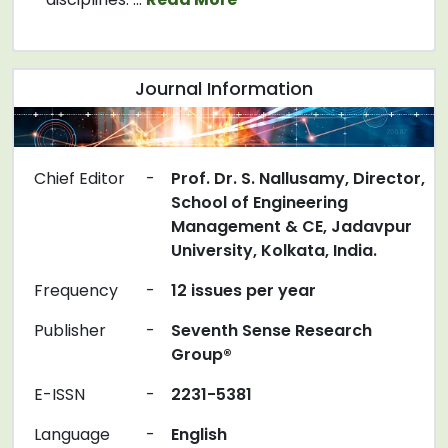
Journal Information
Chief Editor
-
Prof. Dr. S. Nallusamy, Director,
School of Engineering
Management & CE, Jadavpur
University, Kolkata, India.
Frequency
-
12 issues per year
Publisher
-
Seventh Sense Research
Group®
E-ISSN
-
2231-5381
Language
-
English