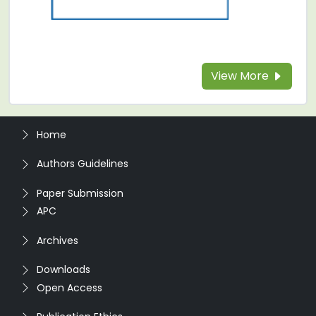
View More
Home
Authors Guidelines
Paper Submission
APC
Archives
Downloads
Open Access