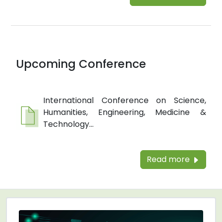
Upcoming Conference
International Conference on Science,
Humanities, Engineering, Medicine &
Technology...
Read more