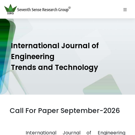
International Journal of
Engineering
Trends and Technology
Call For Paper September-2026
International Journal of Engineering