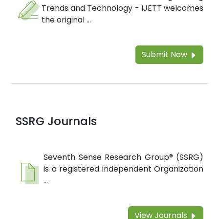
Trends and Technology - IJETT welcomes
the original ...
Submit Now
SSRG Journals
Seventh Sense Research Group® (SSRG)
is a registered independent Organization
...
View Journals