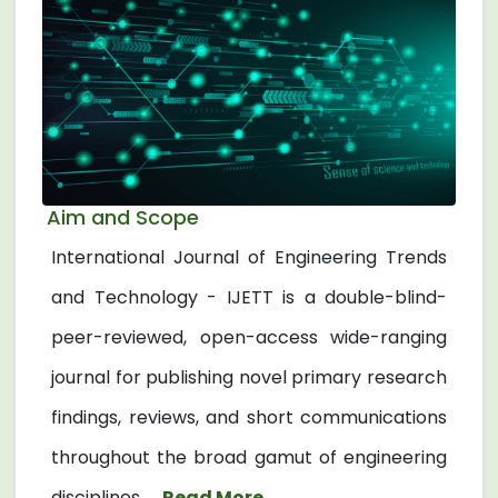
Aim and Scope
International Journal of Engineering Trends
and Technology - IJETT is a double-blind-
peer-reviewed, open-access wide-ranging
journal for publishing novel primary research
findings, reviews, and short communications
throughout the broad gamut of engineering
disciplines. ...
Read More