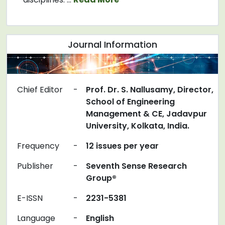
Journal Information
Chief Editor
-
Prof. Dr. S. Nallusamy, Director,
School of Engineering
Management & CE, Jadavpur
University, Kolkata, India.
Frequency
-
12 issues per year
Publisher
-
Seventh Sense Research
Group®
E-ISSN
-
2231-5381
Language
-
English