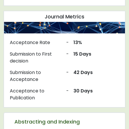
Journal Metrics
Acceptance Rate
-
13%
Submission to First
-
15 Days
decision
Submission to
-
42 Days
Acceptance
Acceptance to
-
30 Days
Publication
Abstracting and Indexing