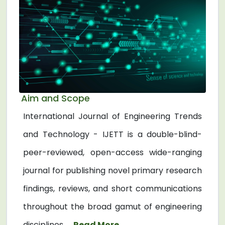
Aim and Scope
International Journal of Engineering Trends
and Technology - IJETT is a double-blind-
peer-reviewed, open-access wide-ranging
journal for publishing novel primary research
findings, reviews, and short communications
throughout the broad gamut of engineering
disciplines. ...
Read More