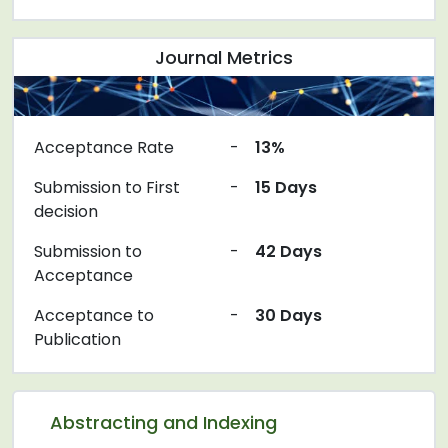
Journal Metrics
Acceptance Rate
-
13%
Submission to First
-
15 Days
decision
Submission to
-
42 Days
Acceptance
Acceptance to
-
30 Days
Publication
Abstracting and Indexing