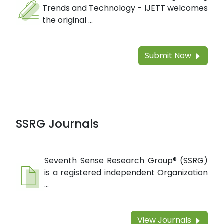
Trends and Technology - IJETT welcomes
the original ...
Submit Now
SSRG Journals
Seventh Sense Research Group® (SSRG)
is a registered independent Organization
...
View Journals