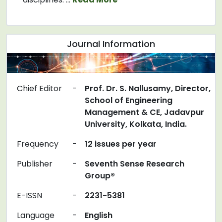
Journal Information
Chief Editor
-
Prof. Dr. S. Nallusamy, Director,
School of Engineering
Management & CE, Jadavpur
University, Kolkata, India.
Frequency
-
12 issues per year
Publisher
-
Seventh Sense Research
Group®
E-ISSN
-
2231-5381
Language
-
English