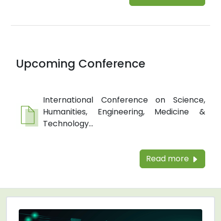
Upcoming Conference
International Conference on Science,
Humanities, Engineering, Medicine &
Technology...
Read more