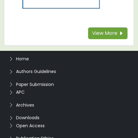
View More
Home
Authors Guidelines
Paper Submission
APC
Archives
Downloads
Open Access