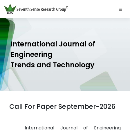
International Journal of
Engineering
Trends and Technology
Call For Paper September-2026
International Journal of Engineering