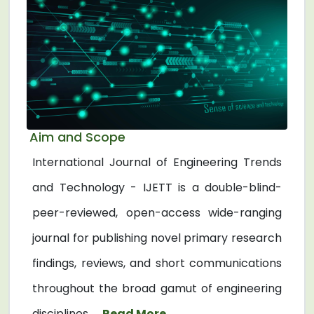
Aim and Scope
International Journal of Engineering Trends
and Technology - IJETT is a double-blind-
peer-reviewed, open-access wide-ranging
journal for publishing novel primary research
findings, reviews, and short communications
throughout the broad gamut of engineering
disciplines. ...
Read More