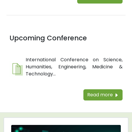
Upcoming Conference
International Conference on Science,
Humanities, Engineering, Medicine &
Technology...
Read more