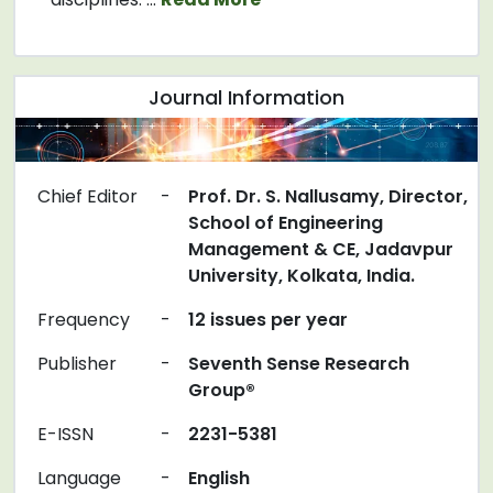
Journal Information
Chief Editor
-
Prof. Dr. S. Nallusamy, Director,
School of Engineering
Management & CE, Jadavpur
University, Kolkata, India.
Frequency
-
12 issues per year
Publisher
-
Seventh Sense Research
Group®
E-ISSN
-
2231-5381
Language
-
English