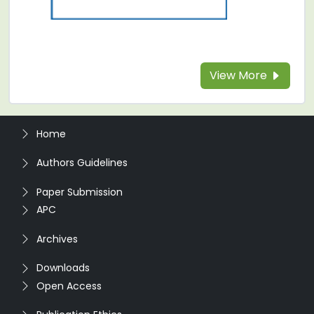
View More
Home
Authors Guidelines
Paper Submission
APC
Archives
Downloads
Open Access