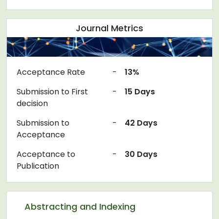
Journal Metrics
Acceptance Rate
-
13%
Submission to First
-
15 Days
decision
Submission to
-
42 Days
Acceptance
Acceptance to
-
30 Days
Publication
Abstracting and Indexing