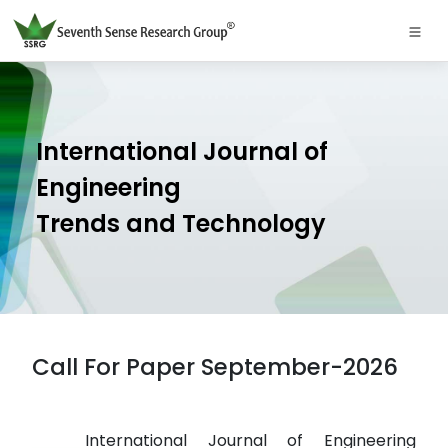
International Journal of
Engineering
Trends and Technology
Call For Paper September-2026
International Journal of Engineering