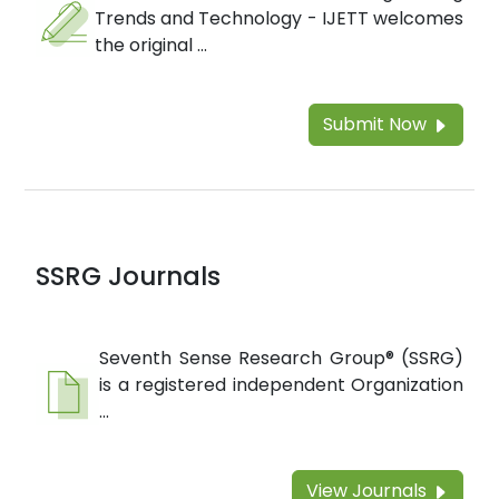
Trends and Technology - IJETT welcomes
the original ...
Submit Now
SSRG Journals
Seventh Sense Research Group® (SSRG)
is a registered independent Organization
...
View Journals