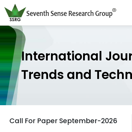
International Jou
Trends and Tech
Call For Paper September-2026