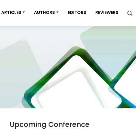
ARTICLES
AUTHORS
EDITORS
REVIEWERS
Upcoming Conference