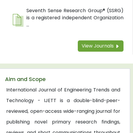
Seventh Sense Research Group® (SSRG)
is a registered independent Organization
...
View Journals
Aim and Scope
International Journal of Engineering Trends and
Technology - IJETT is a double-blind-peer-
reviewed, open-access wide-ranging journal for
publishing novel primary research findings,
reviews, and short communications throughout