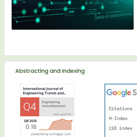
Abstracting and Indexing