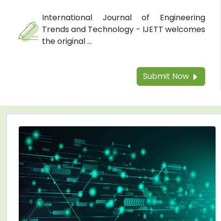
International Journal of Engineering
Trends and Technology - IJETT welcomes
the original ...
Submit Now