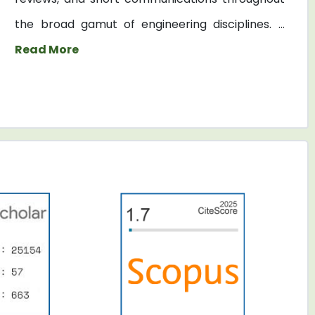
the broad gamut of engineering disciplines. ...
Read More