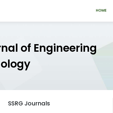
HOME
rnal of Engineering
nology
SSRG Journals