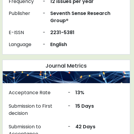
Frequency
-
12 issues per year
Publisher
-
Seventh Sense Research
Group®
E-ISSN
-
2231-5381
Language
-
English
Journal Metrics
Acceptance Rate
-
13%
Submission to First
-
15 Days
decision
Submission to
-
42 Days
Acceptance