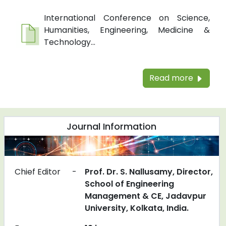
International Conference on Science,
Humanities, Engineering, Medicine &
Technology...
Read more
Journal Information
Chief Editor
-
Prof. Dr. S. Nallusamy, Director,
School of Engineering
Management & CE, Jadavpur
University, Kolkata, India.