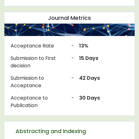
Journal Metrics
Acceptance Rate
-
13%
Submission to First
-
15 Days
decision
Submission to
-
42 Days
Acceptance
Acceptance to
-
30 Days
Publication
Abstracting and Indexing