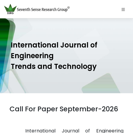
International Journal of
Engineering
Trends and Technology
Call For Paper September-2026
International Journal of Engineering