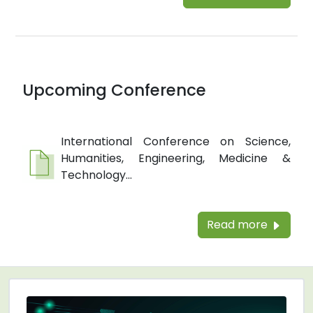
Upcoming Conference
International Conference on Science,
Humanities, Engineering, Medicine &
Technology...
Read more