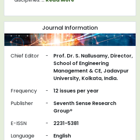
Journal Information
Chief Editor
-
Prof. Dr. S. Nallusamy, Director,
School of Engineering
Management & CE, Jadavpur
University, Kolkata, India.
Frequency
-
12 issues per year
Publisher
-
Seventh Sense Research
Group®
E-ISSN
-
2231-5381
Language
-
English