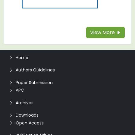
View More
Home
Authors Guidelines
Paper Submission
APC
Archives
Downloads
Open Access