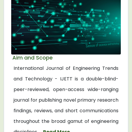
Aim and Scope
International Journal of Engineering Trends
and Technology - IJETT is a double-blind-
peer-reviewed, open-access wide-ranging
journal for publishing novel primary research
findings, reviews, and short communications
throughout the broad gamut of engineering
disciplines. ...
Read More