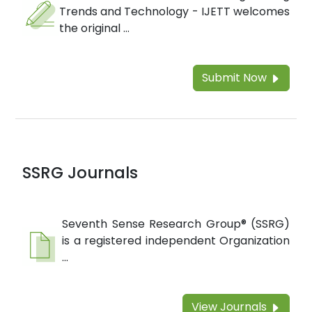
Trends and Technology - IJETT welcomes
the original ...
Submit Now
SSRG Journals
Seventh Sense Research Group® (SSRG)
is a registered independent Organization
...
View Journals