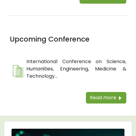
Upcoming Conference
International Conference on Science,
Humanities, Engineering, Medicine &
Technology...
Read more