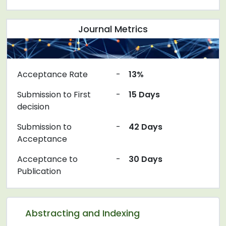
Journal Metrics
Acceptance Rate
-
13%
Submission to First
-
15 Days
decision
Submission to
-
42 Days
Acceptance
Acceptance to
-
30 Days
Publication
Abstracting and Indexing