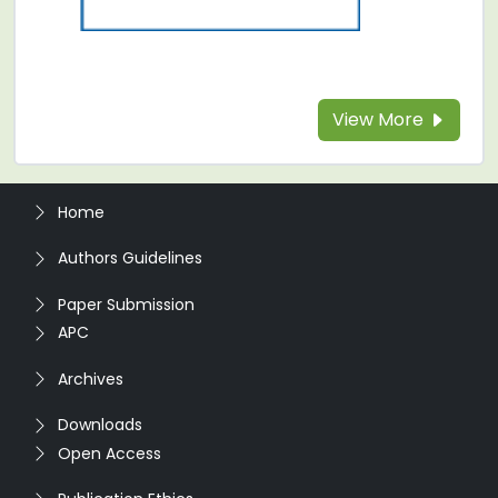
View More
Home
Authors Guidelines
Paper Submission
APC
Archives
Downloads
Open Access