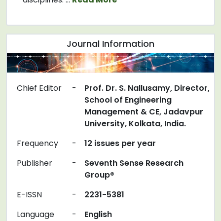
Journal Information
Chief Editor
-
Prof. Dr. S. Nallusamy, Director,
School of Engineering
Management & CE, Jadavpur
University, Kolkata, India.
Frequency
-
12 issues per year
Publisher
-
Seventh Sense Research
Group®
E-ISSN
-
2231-5381
Language
-
English