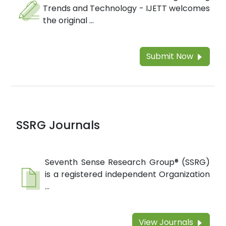
Trends and Technology - IJETT welcomes
the original ...
Submit Now
SSRG Journals
Seventh Sense Research Group® (SSRG)
is a registered independent Organization
...
View Journals