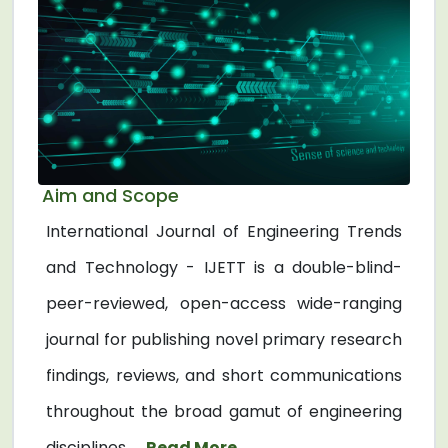
Aim and Scope
International Journal of Engineering Trends
and Technology - IJETT is a double-blind-
peer-reviewed, open-access wide-ranging
journal for publishing novel primary research
findings, reviews, and short communications
throughout the broad gamut of engineering
disciplines. ...
Read More