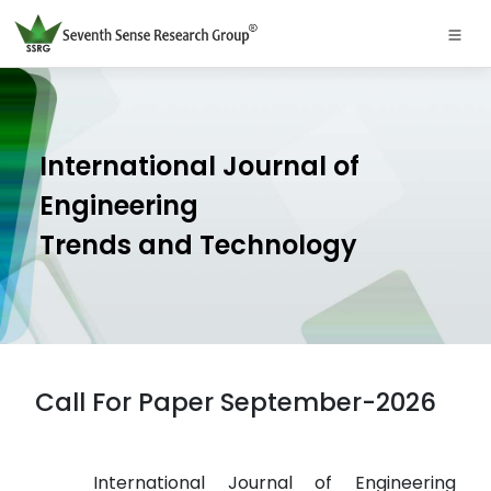
International Journal of
Engineering
Trends and Technology
Call For Paper September-2026
International Journal of Engineering