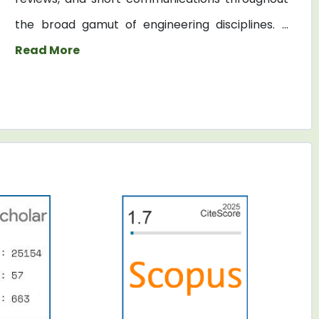
the broad gamut of engineering disciplines. ...
Read More