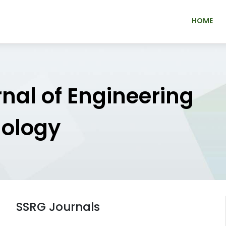
HOME
rnal of Engineering
nology
SSRG Journals