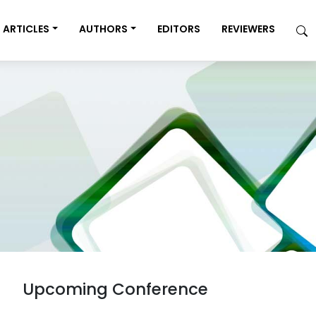
ARTICLES
AUTHORS
EDITORS
REVIEWERS
Upcoming Conference