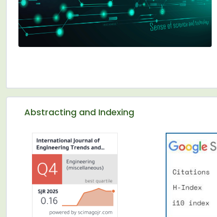
Abstracting and Indexing