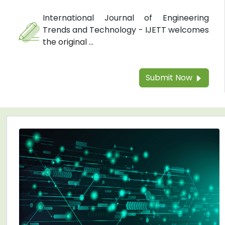
International Journal of Engineering
Trends and Technology - IJETT welcomes
the original ...
Submit Now