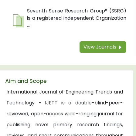
Seventh Sense Research Group® (SSRG)
is a registered independent Organization
...
View Journals
Aim and Scope
International Journal of Engineering Trends and
Technology - IJETT is a double-blind-peer-
reviewed, open-access wide-ranging journal for
publishing novel primary research findings,
reviews, and short communications throughout