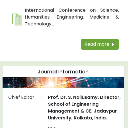
International Conference on Science,
Humanities, Engineering, Medicine &
Technology...
Read more
Journal Information
Chief Editor
-
Prof. Dr. S. Nallusamy, Director,
School of Engineering
Management & CE, Jadavpur
University, Kolkata, India.