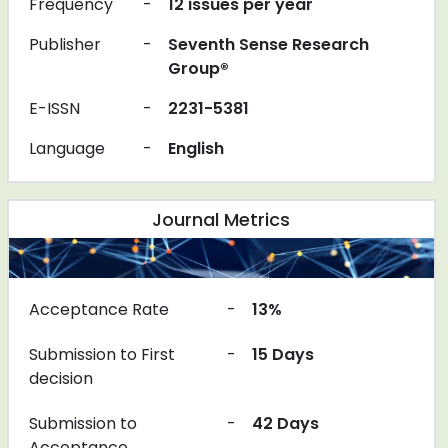
Frequency
-
12 issues per year
Publisher
-
Seventh Sense Research
Group®
E-ISSN
-
2231-5381
Language
-
English
Journal Metrics
Acceptance Rate
-
13%
Submission to First
-
15 Days
decision
Submission to
-
42 Days
Acceptance