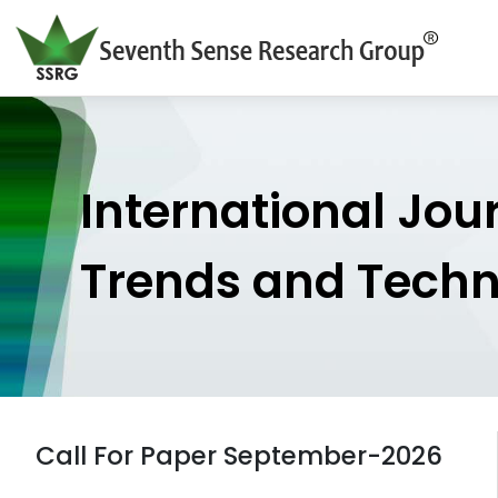
International Jou
Trends and Tech
Call For Paper September-2026