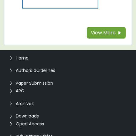
View More
Home
Authors Guidelines
Paper Submission
APC
Archives
Downloads
Open Access