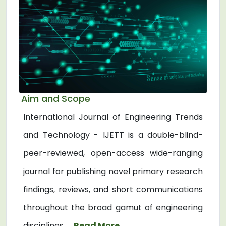
Aim and Scope
International Journal of Engineering Trends
and Technology - IJETT is a double-blind-
peer-reviewed, open-access wide-ranging
journal for publishing novel primary research
findings, reviews, and short communications
throughout the broad gamut of engineering
disciplines. ...
Read More