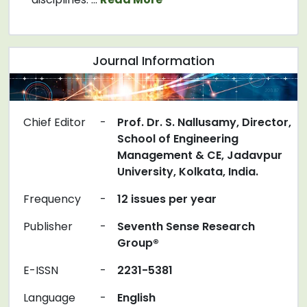
Journal Information
Chief Editor
-
Prof. Dr. S. Nallusamy, Director,
School of Engineering
Management & CE, Jadavpur
University, Kolkata, India.
Frequency
-
12 issues per year
Publisher
-
Seventh Sense Research
Group®
E-ISSN
-
2231-5381
Language
-
English