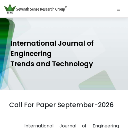
International Journal of
Engineering
Trends and Technology
Call For Paper September-2026
International Journal of Engineering