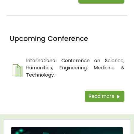
Upcoming Conference
International Conference on Science,
Humanities, Engineering, Medicine &
Technology...
Read more