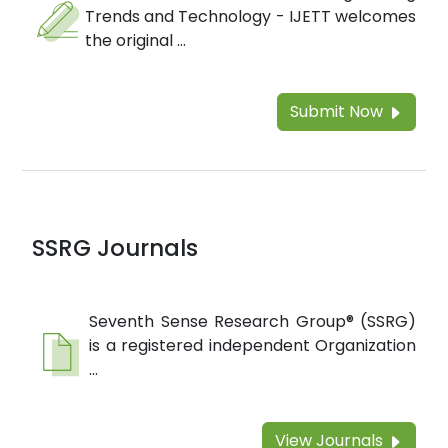
Trends and Technology - IJETT welcomes
the original ...
Submit Now
SSRG Journals
Seventh Sense Research Group® (SSRG)
is a registered independent Organization
...
View Journals