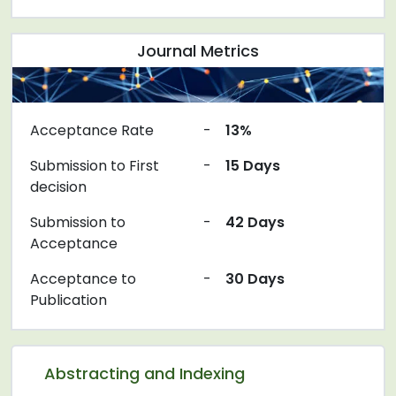
Journal Metrics
Acceptance Rate
-
13%
Submission to First
-
15 Days
decision
Submission to
-
42 Days
Acceptance
Acceptance to
-
30 Days
Publication
Abstracting and Indexing