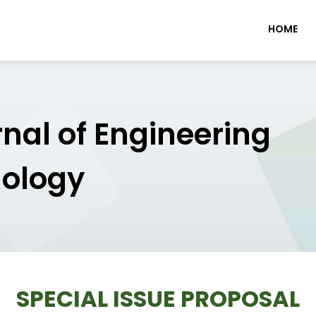
HOME
rnal of Engineering
nology
SPECIAL ISSUE PROPOSAL