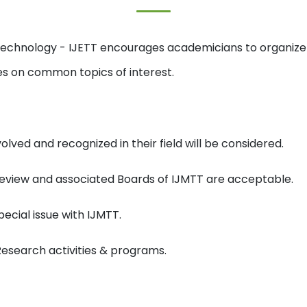
Technology - IJETT encourages academicians to organize 
ues on common topics of interest.
lved and recognized in their field will be considered.
view and associated Boards of IJMTT are acceptable.
pecial issue with IJMTT.
 Research activities & programs.