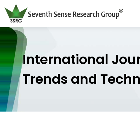
International Jou
Trends and Tech