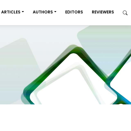
ARTICLES
AUTHORS
EDITORS
REVIEWERS