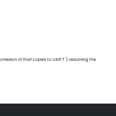
bmission of final copies to IJMTT ) assuming the