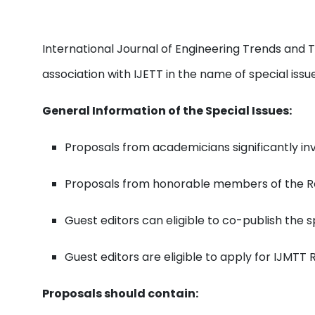
International Journal of Engineering Trends and 
association with IJETT in the name of special iss
General Information of the Special Issues:
Proposals from academicians significantly invo
Proposals from honorable members of the Re
Guest editors can eligible to co-publish the s
Guest editors are eligible to apply for IJMTT
Proposals should contain: