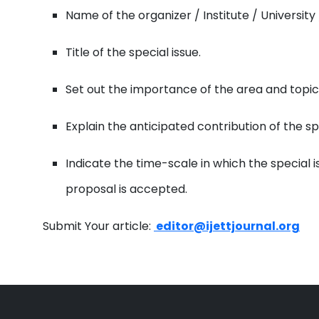
Name of the organizer / Institute / University 
Title of the special issue.
Set out the importance of the area and topics 
Explain the anticipated contribution of the sp
Indicate the time-scale in which the special 
proposal is accepted.
Submit Your article:
editor@ijettjournal.org