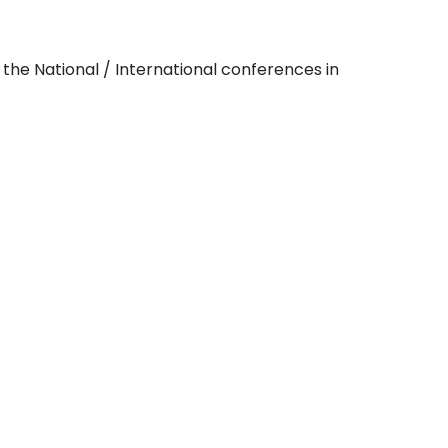
the National / International conferences in