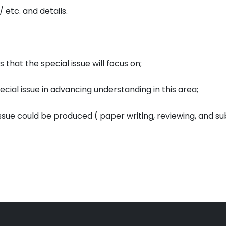
/ etc. and details.
that the special issue will focus on;
ecial issue in advancing understanding in this area;
issue could be produced ( paper writing, reviewing, and su