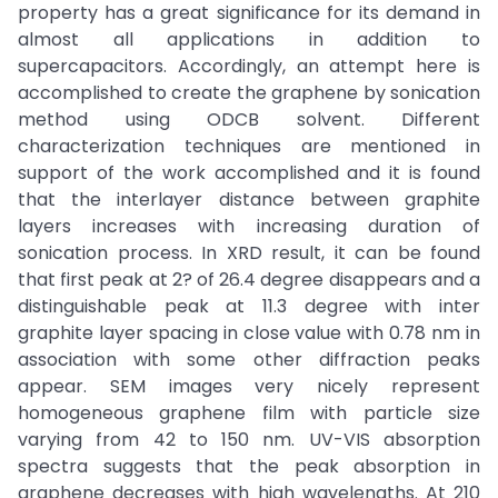
property has a great significance for its demand in
almost all applications in addition to
supercapacitors. Accordingly, an attempt here is
accomplished to create the graphene by sonication
method using ODCB solvent. Different
characterization techniques are mentioned in
support of the work accomplished and it is found
that the interlayer distance between graphite
layers increases with increasing duration of
sonication process. In XRD result, it can be found
that first peak at 2? of 26.4 degree disappears and a
distinguishable peak at 11.3 degree with inter
graphite layer spacing in close value with 0.78 nm in
association with some other diffraction peaks
appear. SEM images very nicely represent
homogeneous graphene film with particle size
varying from 42 to 150 nm. UV-VIS absorption
spectra suggests that the peak absorption in
graphene decreases with high wavelengths. At 210