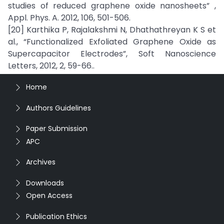
studies of reduced graphene oxide nanosheets” ,
Appl. Phys. A. 2012, 106, 501-506.
[20] Karthika P, Rajalakshmi N, Dhathathreyan K S et
al., “Functionalized Exfoliated Graphene Oxide as
Supercapacitor Electrodes”, Soft Nanoscience
Letters, 2012, 2, 59-66..
Home
Authors Guidelines
Paper Submission
APC
Archives
Downloads
Open Access
Publication Ethics