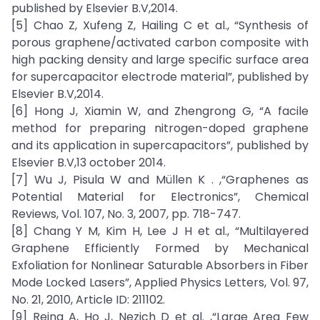
published by Elsevier B.V,2014.
[5] Chao Z, Xufeng Z, Hailing C et al., “Synthesis of
porous graphene/activated carbon composite with
high packing density and large specific surface area
for supercapacitor electrode material”, published by
Elsevier B.V,2014.
[6] Hong J, Xiamin W, and Zhengrong G, “A facile
method for preparing nitrogen-doped graphene
and its application in supercapacitors”, published by
Elsevier B.V,13 october 2014.
[7] Wu J, Pisula W and Müllen K . ,“Graphenes as
Potential Material for Electronics”, Chemical
Reviews, Vol. 107, No. 3, 2007, pp. 718-747.
[8] Chang Y M, Kim H, Lee J H et al., “Multilayered
Graphene Efficiently Formed by Mechanical
Exfoliation for Nonlinear Saturable Absorbers in Fiber
Mode Locked Lasers”, Applied Physics Letters, Vol. 97,
No. 21, 2010, Article ID: 211102.
[9] Reina A, Ho J, Nezich D et al. ,“Large Area Few