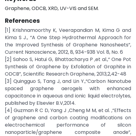
Graphene, ODCB, XRD, UV-VIS and SEM.
References
[1] Krishnamoorthy K, Veerapandian M, Kima G and
Kima S J., “A One Step Hydrothermal Approach for
the Improved Synthesis of Graphene Nanosheets”,
Current Nanoscience, 2012, 8, 934-938 Vol. 8, No. 6
[2] Sahoo S, Hatui G, Bhattacharya P ,et al.,“ One Pot
Synthesis of Graphene by Exfoliation of Graphite in
ODCB”, Scientific Research Graphene, 2013,2,42-48
[3] Quingguo S, Tang J, and Lin Y.,“Carbon Nanotube
spaced graphene aerogels with enhanced
capacitance in aqueous and ionic liquid electrolytes,
published by Elsevier B.V,2014.
[4] Guzman R C D, Yang J ,Cheng M M, et al. ,“Effects
of graphene and carbon coating modifications on
electrochemical performance of silcon
nanoparticle/graphene composite anode”,