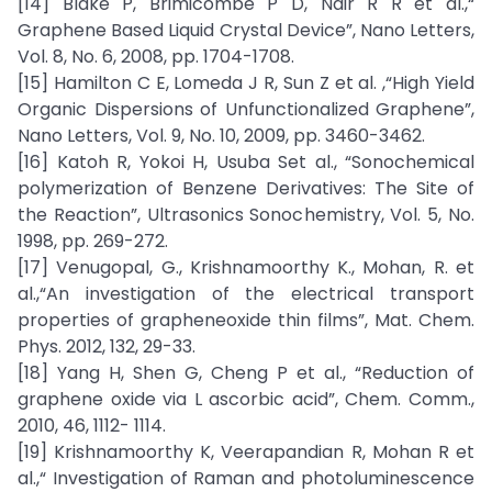
[14] Blake P, Brimicombe P D, Nair R R et al.,“
Graphene Based Liquid Crystal Device”, Nano Letters,
Vol. 8, No. 6, 2008, pp. 1704-1708.
[15] Hamilton C E, Lomeda J R, Sun Z et al. ,“High Yield
Organic Dispersions of Unfunctionalized Graphene”,
Nano Letters, Vol. 9, No. 10, 2009, pp. 3460-3462.
[16] Katoh R, Yokoi H, Usuba Set al., “Sonochemical
polymerization of Benzene Derivatives: The Site of
the Reaction”, Ultrasonics Sonochemistry, Vol. 5, No.
1998, pp. 269-272.
[17] Venugopal, G., Krishnamoorthy K., Mohan, R. et
al.,“An investigation of the electrical transport
properties of grapheneoxide thin films”, Mat. Chem.
Phys. 2012, 132, 29-33.
[18] Yang H, Shen G, Cheng P et al., “Reduction of
graphene oxide via L ascorbic acid”, Chem. Comm.,
2010, 46, 1112- 1114.
[19] Krishnamoorthy K, Veerapandian R, Mohan R et
al.,“ Investigation of Raman and photoluminescence