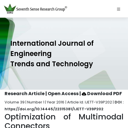
International Journal of
Engineering
Trends and Technology
Research Article | Open Access
|
Download PDF
Volume 39 | Number 1 | Year 2016 | Article Id. IJETT-V39P202 |
DOI :
https://doi.org/10.14445/22315381/IJETT-V39P202
Optimization of Multimodal
Connectors