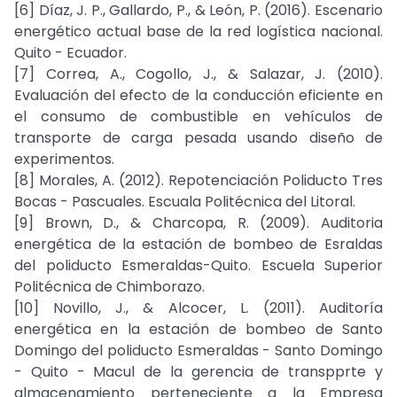
[6] Díaz, J. P., Gallardo, P., & León, P. (2016). Escenario
energético actual base de la red logística nacional.
Quito - Ecuador.
[7] Correa, A., Cogollo, J., & Salazar, J. (2010).
Evaluación del efecto de la conducción eficiente en
el consumo de combustible en vehículos de
transporte de carga pesada usando diseño de
experimentos.
[8] Morales, A. (2012). Repotenciación Poliducto Tres
Bocas - Pascuales. Escuala Politécnica del Litoral.
[9] Brown, D., & Charcopa, R. (2009). Auditoria
energética de la estación de bombeo de Esraldas
del poliducto Esmeraldas-Quito. Escuela Superior
Politécnica de Chimborazo.
[10] Novillo, J., & Alcocer, L. (2011). Auditoría
energética en la estación de bombeo de Santo
Domingo del poliducto Esmeraldas - Santo Domingo
- Quito - Macul de la gerencia de transpprte y
almacenamiento perteneciente a la Empresa