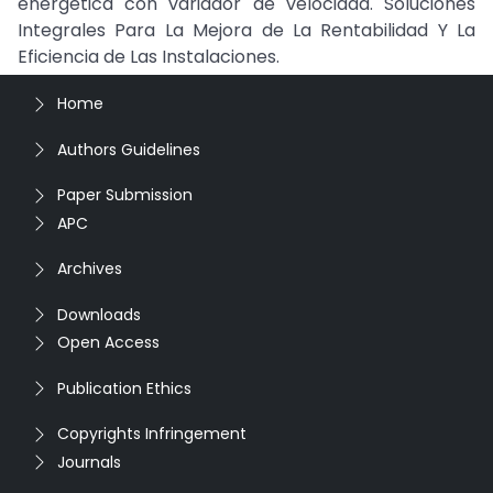
energética con variador de velocidad. Soluciones
Integrales Para La Mejora de La Rentabilidad Y La
Eficiencia de Las Instalaciones.
Home
Authors Guidelines
Paper Submission
APC
Archives
Downloads
Open Access
Publication Ethics
Copyrights Infringement
Journals