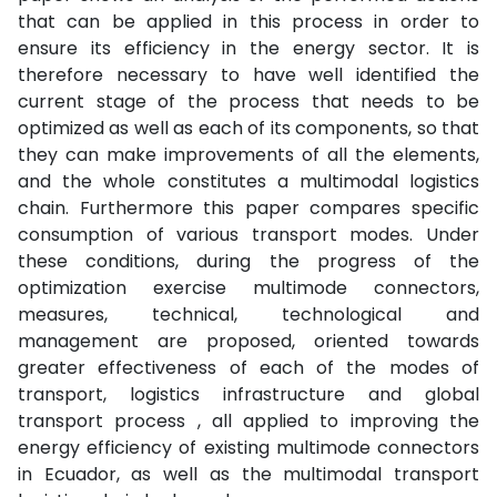
that can be applied in this process in order to
ensure its efficiency in the energy sector. It is
therefore necessary to have well identified the
current stage of the process that needs to be
optimized as well as each of its components, so that
they can make improvements of all the elements,
and the whole constitutes a multimodal logistics
chain. Furthermore this paper compares specific
consumption of various transport modes. Under
these conditions, during the progress of the
optimization exercise multimode connectors,
measures, technical, technological and
management are proposed, oriented towards
greater effectiveness of each of the modes of
transport, logistics infrastructure and global
transport process , all applied to improving the
energy efficiency of existing multimode connectors
in Ecuador, as well as the multimodal transport