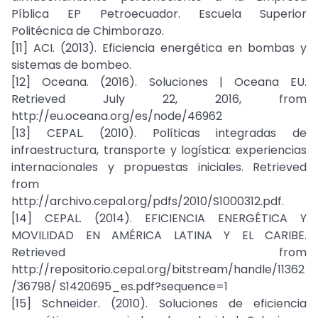
Píblica EP Petroecuador. Escuela Superior
Politécnica de Chimborazo.
[11] ACI. (2013). Eficiencia energética en bombas y
sistemas de bombeo.
[12] Oceana. (2016). Soluciones | Oceana EU.
Retrieved July 22, 2016, from
http://eu.oceana.org/es/node/46962
[13] CEPAL. (2010). Políticas integradas de
infraestructura, transporte y logística: experiencias
internacionales y propuestas iniciales. Retrieved
from
http://archivo.cepal.org/pdfs/2010/S1000312.pdf.
[14] CEPAL. (2014). EFICIENCIA ENERGÉTICA Y
MOVILIDAD EN AMÉRICA LATINA Y EL CARIBE.
Retrieved from
http://repositorio.cepal.org/bitstream/handle/11362
/36798/ S1420695_es.pdf?sequence=1
[15] Schneider. (2010). Soluciones de eficiencia