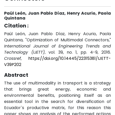
Paúl León, Juan Pablo Díaz, Henry Acurio, Paola
Quintana
Citation :
Paúl León, Juan Pablo Díaz, Henry Acurio, Paola
Quintana, "Optimization of Multimodal Connectors,"
International Journal of Engineering Trends and
Technology (IJETT)
, vol. 39, no. 1, pp. 4-9, 2016.
Crossref
,
https://doi.org/10.14445/22315381/IJETT-
V39P202
Abstract
The use of multimodality in transport is a strategy
that brings great energy, economic and
environmental benefits, positioning itself as an
essential tool in the search for diversification of
Ecuador`s productive matrix, for this reason this
paper shows an analysis of the performed actions