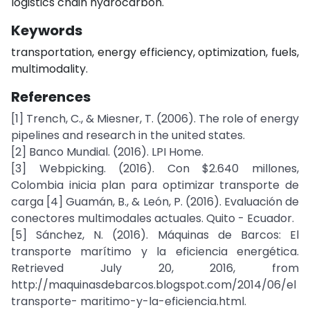
logistics chain hydrocarbon.
Keywords
transportation, energy efficiency, optimization, fuels,
multimodality.
References
[1] Trench, C., & Miesner, T. (2006). The role of energy
pipelines and research in the united states.
[2] Banco Mundial. (2016). LPI Home.
[3] Webpicking. (2016). Con $2.640 millones,
Colombia inicia plan para optimizar transporte de
carga [4] Guamán, B., & León, P. (2016). Evaluación de
conectores multimodales actuales. Quito - Ecuador.
[5] Sánchez, N. (2016). Máquinas de Barcos: El
transporte marítimo y la eficiencia energética.
Retrieved July 20, 2016, from
http://maquinasdebarcos.blogspot.com/2014/06/el
transporte- maritimo-y-la-eficiencia.html.