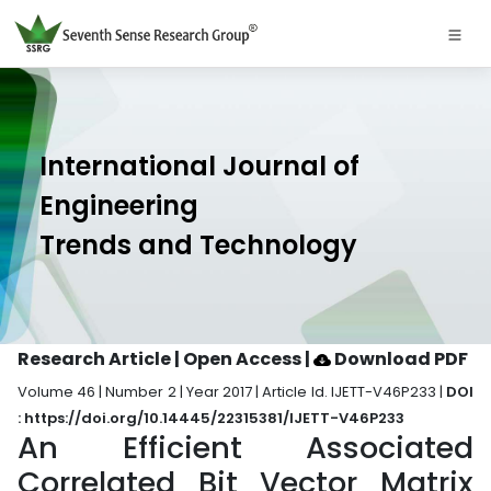
International Journal of
Engineering
Trends and Technology
Research Article | Open Access
|
Download PDF
Volume 46 | Number 2 | Year 2017 | Article Id. IJETT-V46P233 |
DOI
: https://doi.org/10.14445/22315381/IJETT-V46P233
An Efficient Associated
Correlated Bit Vector Matrix