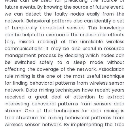
WSNs can be used for predicting the source of
future events. By knowing the source of future event,
we can detect the faulty nodes easily from the
network. Behavioral patterns also can identify a set
of temporally correlated sensors. This knowledge
can be helpful to overcome the undesirable effects
(e.g., missed reading) of the unreliable wireless
communications. It may be also useful in resource
management process by deciding which nodes can
be switched safely to a sleep mode without
affecting the coverage of the network. Association
rule mining is the one of the most useful technique
for finding behavioral patterns from wireless sensor
network. Data mining techniques have recent years
received a great deal of attention to extract
interesting behavioral patterns from sensors data
stream. One of the techniques for data mining is
tree structure for mining behavioral patterns from
wireless sensor network. By implementing the tree