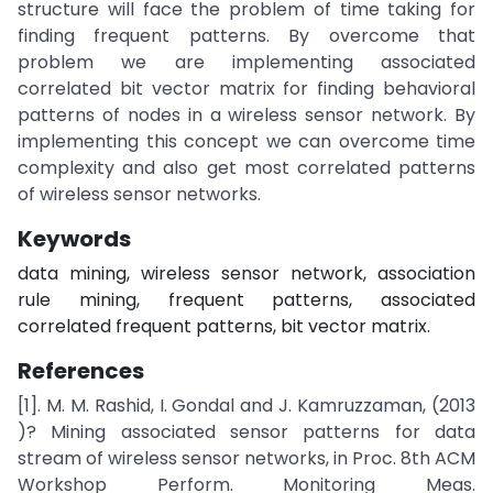
structure will face the problem of time taking for
finding frequent patterns. By overcome that
problem we are implementing associated
correlated bit vector matrix for finding behavioral
patterns of nodes in a wireless sensor network. By
implementing this concept we can overcome time
complexity and also get most correlated patterns
of wireless sensor networks.
Keywords
data mining, wireless sensor network, association
rule mining, frequent patterns, associated
correlated frequent patterns, bit vector matrix.
References
[1]. M. M. Rashid, I. Gondal and J. Kamruzzaman, (2013
)? Mining associated sensor patterns for data
stream of wireless sensor networks, in Proc. 8th ACM
Workshop Perform. Monitoring Meas.