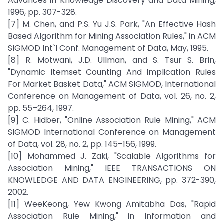
Advances in Knowledge Discovery and Data Mining,
1996, pp. 307-328.
[7] M. Chen, and P.S. Yu J.S. Park, "An Effective Hash
Based Algorithm for Mining Association Rules," in ACM
SIGMOD Int`l Conf. Management of Data, May, 1995.
[8] R. Motwani, J.D. Ullman, and S. Tsur S. Brin,
"Dynamic Itemset Counting And Implication Rules
For Market Basket Data," ACM SIGMOD, International
Conference on Management of Data, vol. 26, no. 2,
pp. 55–264, 1997.
[9] C. Hidber, "Online Association Rule Mining," ACM
SIGMOD International Conference on Management
of Data, vol. 28, no. 2, pp. 145–156, 1999.
[10] Mohammed J. Zaki, "Scalable Algorithms for
Association Mining," IEEE TRANSACTIONS ON
KNOWLEDGE AND DATA ENGINEERING, pp. 372-390,
2002.
[11] WeeKeong, Yew Kwong Amitabha Das, "Rapid
Association Rule Mining," in Information and