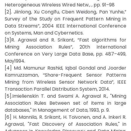
Heterogeneous Wireless Wired Netw., , pp. 91–98
[2]. Jiinlong, Xu Conglfu, Cben Weidong, Pan Yunhe,”
Survey of the Study on Frequent Pattern Mining in
Data Streams”, 2004 IEEE International Conference
on Systems, Man and Cybernetics.
[3]R. Agrawal and R. Srikant, “Fast algorithms for
Mining Association Rules”, 20th International
Conference on Very Large Data Base, pp. 487–499,
May1994.
[4] Md. Mamunur Rashid, Iqbal Gondal and Joarder
Kamruzzaman, “Share-Frequent Sensor Patterns
Mining from Wireless Sensor Network Data”, IEEE
Transaction Parallel Distribution System, 2014.
[5].Imielienskin T. and Swami A. Agrawal R., "Mining
Association Rules Between set of items in large
databases," in Management of Data, 1993, p. 9.
[6] H. Mannila, R. Srikant, H. Toivonen, and A. Inkeri R.
Agrawal, "Fast Discovery of Association Rules," in