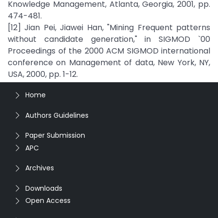
Knowledge Management, Atlanta, Georgia, 2001, pp.
474-481.
[12] Jian Pei, Jiawei Han, "Mining Frequent patterns
without candidate generation," in SIGMOD `00
Proceedings of the 2000 ACM SIGMOD international
conference on Management of data, New York, NY,
USA, 2000, pp. 1-12.
Home
Authors Guidelines
Paper Submission
APC
Archives
Downloads
Open Access