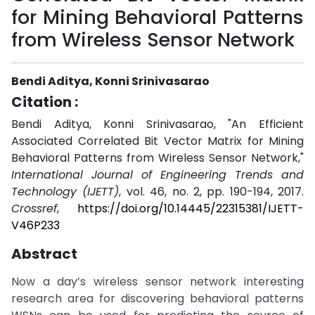
for Mining Behavioral Patterns
from Wireless Sensor Network
Bendi Aditya, Konni Srinivasarao
Citation :
Bendi Aditya, Konni Srinivasarao, "An Efficient
Associated Correlated Bit Vector Matrix for Mining
Behavioral Patterns from Wireless Sensor Network,"
International Journal of Engineering Trends and
Technology (IJETT)
, vol. 46, no. 2, pp. 190-194, 2017.
Crossref
,
https://doi.org/10.14445/22315381/IJETT-
V46P233
Abstract
Now a day’s wireless sensor network interesting
research area for discovering behavioral patterns