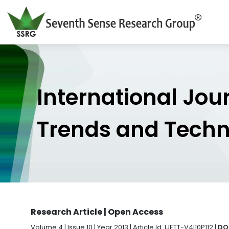
International Jou
Trends and Tech
Research Article | Open Access
Volume 4 | Issue 10 | Year 2013 | Article Id. IJETT-V4I10P112 |
DOI