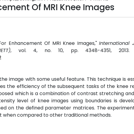
cement Of MRI Knee Images
 For Enhancement Of MRI Knee Images,"
International 
ETT)
, vol. 4, no. 10, pp. 4348-4351, 2013
2
the image with some useful feature. This technique is ess
 the efficiency of the subsequent tasks of the knee r
oposed which is a combination of contrast stretching an
ntensity level of knee images using boundaries is deve
ased on the defined parameter matrices. The experiment
t when compared to other traditional methods.