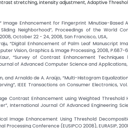
rast stretching, intensity adjustment, Adaptive Thresho
, “ Image Enhancement for Fingerprint Minutiae-Based A
 Sliding Neighborhood”, Proceedings of the World Co
08, October 22 - 24, 2008, San Francisco, USA,
daraju, “Digital Enhancement of Palm Leaf Manuscript Im
puter Vision, Graphics & Image Processing, 2008, P.687-6
Kaur, “Survey of Contrast Enhancement Techniques
Journal of Advanced Computer Science and Applications, V
, and Arnaldo de A. Araújo, “Multi-Histogram Equalizati
ing”, IEEE Transactions on Consumer Electronics, Vol. 
mage Contrast Enhancement using Weighted Threshold 
ter”, International Journal Of Advanced Engineering Sc
dical Image Enhancement Using Threshold Decompositi
gnal Processing Conference (EUSIPCO 2008), EURASIP, 200