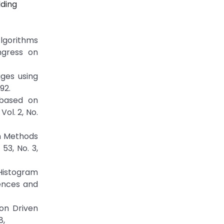
lding
lgorithms
ngress on
ages using
92.
 based on
ol. 2, No.
on Methods
53, No. 3,
Histogram
iences and
on Driven
8,