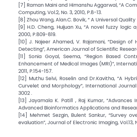
[7] Raman Maini and Himanshu Aggarwal, “A Com
Computing, Vol.2, No. 3, 2010, P.8-13.
[8] Zhou Wang, Alan.C. Bovik, “ A Universal Quality 
[9] H.D. Cheng, Huijuan Xu, “A novel fuzzy logic
2000, P.809-819.
[10] J. Najeer Ahamed, V. Rajamani, “Design of
Detecting”, American Journal of Scientific Researc
[11] Sonia Goyal, Seema, “Region Based Cont
Enhancement of Medical Images (MRI)”, Internatio
2011, P.154-157.
[12] Muthu Selvi, Roselin and Dr.Kavitha, “A H
Curvelet and Morphology”, International Journal 
3002 .
[13] Jayamala K. Patil1 , Raj Kumar, “Advances 
Advanced Bioinformatics Applications and Research, 
[14] Mehmet Sezgin, Bulent Sankur, “Survey ov
evaluation”, Journal of Electronic Imaging, Vol.13, N