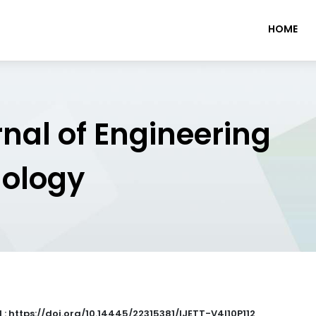
HOME
rnal of Engineering
nology
 : https://doi.org/10.14445/22315381/IJETT-V4I10P112