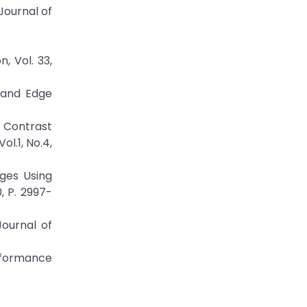
ournal of
, Vol. 33,
k and Edge
 Contrast
l.1, No.4,
ages Using
, P. 2997-
Journal of
rformance