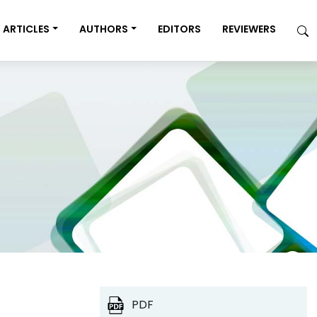
ARTICLES
AUTHORS
EDITORS
REVIEWERS
PDF