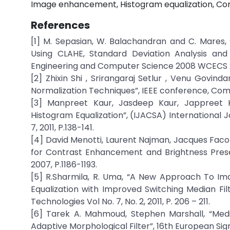
Image enhancement, Histogram equalization, Cont
References
[1] M. Sepasian, W. Balachandran and C. Mares
Using CLAHE, Standard Deviation Analysis and
Engineering and Computer Science 2008 WCECS 20
[2] Zhixin Shi , Srirangaraj Setlur , Venu Govin
Normalization Techniques”, IEEE conference, Com
[3] Manpreet Kaur, Jasdeep Kaur, Jappreet 
Histogram Equalization”, (IJACSA) International 
7, 2011, P.138-141.
[4] David Menotti, Laurent Najman, Jacques Facon
for Contrast Enhancement and Brightness Preserv
2007, P.1186-1193.
[5] R.Sharmila, R. Uma, “A New Approach To I
Equalization with Improved Switching Median Fil
Technologies Vol No. 7, No. 2, 2011, P. 206 – 211.
[6] Tarek A. Mahmoud, Stephen Marshall, “Me
Adaptive Morphological Filter”, 16th European Si