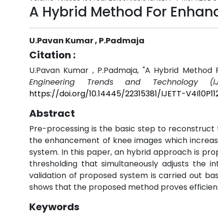
A Hybrid Method For Enhan
U.Pavan Kumar , P.Padmaja
Citation :
U.Pavan Kumar , P.Padmaja, "A Hybrid Method
Engineering Trends and Technology (IJ
https://doi.org/10.14445/22315381/IJETT-V4I10P11
Abstract
Pre-processing is the basic step to reconstruct 
the enhancement of knee images which increases
system. In this paper, an hybrid approach is pr
thresholding that simultaneously adjusts the i
validation of proposed system is carried out b
shows that the proposed method proves efficien
Keywords