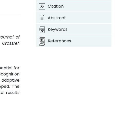
Citation
Abstract
Keywords
Journal of
References
.
Crossref
,
ential for
ecognition
d adaptive
loped. The
al results