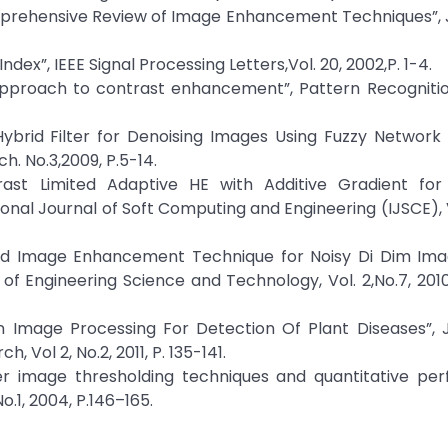
prehensive Review of Image Enhancement Techniques”, J
Index”, IEEE Signal Processing Letters,Vol. 20, 2002,P. 1-4.
 approach to contrast enhancement”, Pattern Recognition
 Hybrid Filter for Denoising Images Using Fuzzy Networ
h. No.3,2009, P.5-14.
rast Limited Adaptive HE with Additive Gradient for
nal Journal of Soft Computing and Engineering (IJSCE), Vo
ybrid Image Enhancement Technique for Noisy Di Dim Im
of Engineering Science and Technology, Vol. 2,No.7, 2010
In Image Processing For Detection Of Plant Diseases”, 
Vol 2, No.2, 2011, P. 135-141.
er image thresholding techniques and quantitative pe
o.1, 2004, P.146–165.