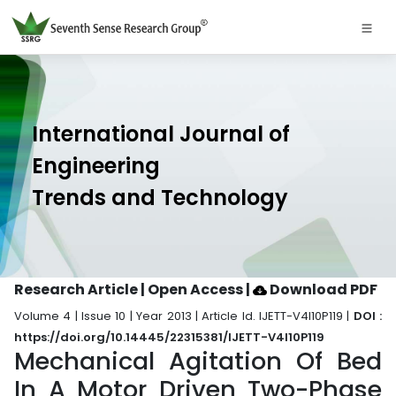
International Journal of
Engineering
Trends and Technology
Research Article | Open Access
|
Download PDF
Volume 4 | Issue 10 | Year 2013 | Article Id. IJETT-V4I10P119 |
DOI :
https://doi.org/10.14445/22315381/IJETT-V4I10P119
Mechanical Agitation Of Bed
In A Motor Driven Two-Phase