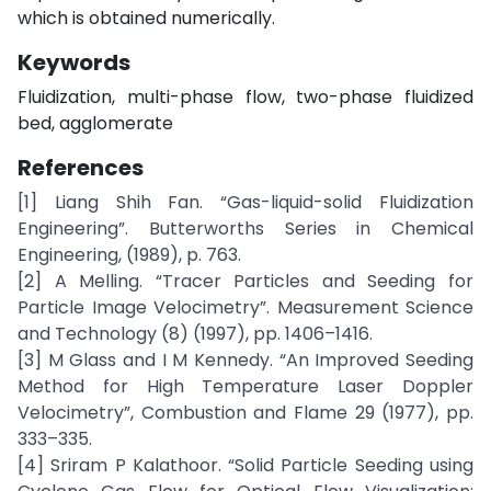
which is obtained numerically.
Keywords
Fluidization, multi-phase flow, two-phase fluidized
bed, agglomerate
References
[1] Liang Shih Fan. “Gas-liquid-solid Fluidization
Engineering”. Butterworths Series in Chemical
Engineering, (1989), p. 763.
[2] A Melling. “Tracer Particles and Seeding for
Particle Image Velocimetry”. Measurement Science
and Technology (8) (1997), pp. 1406–1416.
[3] M Glass and I M Kennedy. “An Improved Seeding
Method for High Temperature Laser Doppler
Velocimetry”, Combustion and Flame 29 (1977), pp.
333–335.
[4] Sriram P Kalathoor. “Solid Particle Seeding using