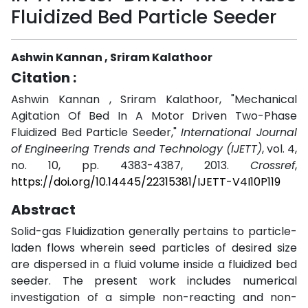
Fluidized Bed Particle Seeder
Ashwin Kannan , Sriram Kalathoor
Citation :
Ashwin Kannan , Sriram Kalathoor, "Mechanical
Agitation Of Bed In A Motor Driven Two-Phase
Fluidized Bed Particle Seeder,"
International Journal
of Engineering Trends and Technology (IJETT)
, vol. 4,
no. 10, pp. 4383-4387, 2013.
Crossref
,
https://doi.org/10.14445/22315381/IJETT-V4I10P119
Abstract
Solid-gas Fluidization generally pertains to particle-
laden flows wherein seed particles of desired size
are dispersed in a fluid volume inside a fluidized bed
seeder. The present work includes numerical
investigation of a simple non-reacting and non-