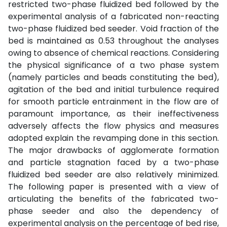
restricted two-phase fluidized bed followed by the
experimental analysis of a fabricated non-reacting
two-phase fluidized bed seeder. Void fraction of the
bed is maintained as 0.53 throughout the analyses
owing to absence of chemical reactions. Considering
the physical significance of a two phase system
(namely particles and beads constituting the bed),
agitation of the bed and initial turbulence required
for smooth particle entrainment in the flow are of
paramount importance, as their ineffectiveness
adversely affects the flow physics and measures
adopted explain the revamping done in this section.
The major drawbacks of agglomerate formation
and particle stagnation faced by a two-phase
fluidized bed seeder are also relatively minimized.
The following paper is presented with a view of
articulating the benefits of the fabricated two-
phase seeder and also the dependency of
experimental analysis on the percentage of bed rise,