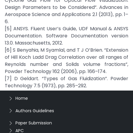
Cyclone Gas Flow for Optical Flow Visualization:
Design Parameters to be Considered”. Advances in
Aerospace Science and Applications 2.1 (2013), pp. 1–
6.
[5] ANSYS. Fluent User’s Guide, UDF Manual & ANSYS
Documentation. Software Documentation version
13.0. Massachusetts, 2012.
[6] S Benyahia, M Syamlal, and T J O’Brien. “Extension
of Hill Koch Ladd Drag Correlation over all ranges of
Reynolds number and Solids volume fractions”,
Powder Technology 162 (2006), pp. 166–174.
[7] D Geldart. “Types of Gas Fluidization”. Powder
Technology 7.5 (1973), pp. 285–292.
Home
Authors Guidelines
Paper Submission
APC