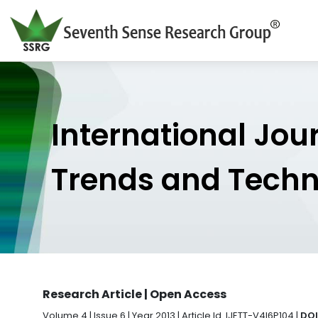
International Jou
Trends and Tech
Research Article | Open Access
Volume 4 | Issue 6 | Year 2013 | Article Id. IJETT-V4I6P104 |
DOI