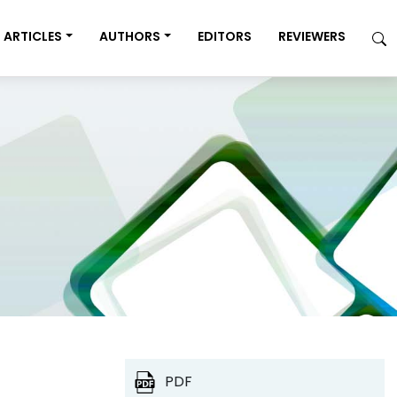
ARTICLES
AUTHORS
EDITORS
REVIEWERS
PDF