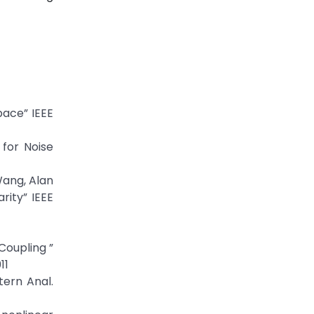
ace” IEEE
 for Noise
Wang, Alan
rity” IEEE
Coupling ”
11
tern Anal.