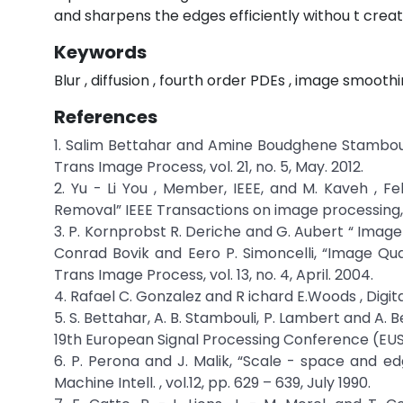
and sharpens the edges efficiently withou t creati
Keywords
Blur , diffusion , fourth order PDEs , image smoothi
References
1. Salim Bettahar and Amine Boudghene Stambou
Trans Image Process, vol. 21, no. 5, May. 2012.
2. Yu - Li You , Member, IEEE, and M. Kaveh , Fel
Removal” IEEE Transactions on image processing, v
3. P. Kornprobst R. Deriche and G. Aubert “ Ima
Conrad Bovik and Eero P. Simoncelli, “Image Quali
Trans Image Process, vol. 13, no. 4, April. 2004.
4. Rafael C. Gonzalez and R ichard E.Woods , Digita
5. S. Bettahar, A. B. Stambouli, P. Lambert and A
19th European Signal Processing Conference (EUSI
6. P. Perona and J. Malik, “Scale - space and edg
Machine Intell. , vol.12, pp. 629 – 639, July 1990.