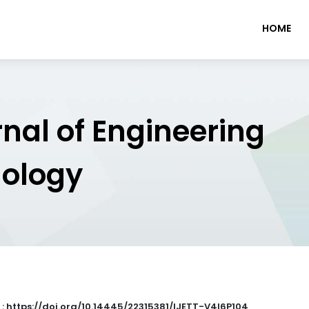
HOME
rnal of Engineering
nology
 : https://doi.org/10.14445/22315381/IJETT-V4I6P104