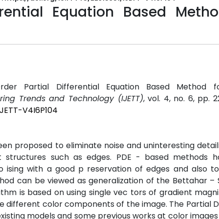
erential Equation Based Metho
rder Partial Differential Equation Based Method 
ering Trends and Technology (IJETT)
, vol. 4, no. 6, pp.
/IJETT-V4I6P104
n proposed to eliminate noise and uninteresting detai
ant structures such as edges. PDE - based methods 
ising with a good p reservation of edges and also to e
thod can be viewed as generalization of the Bettahar –
ithm is based on using single vec tors of gradient magn
e different color components of the image. The Partial Di
existing models and some previous works at color images