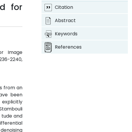
d for
Citation
Abstract
Keywords
References
for Image
 2236-2240,
ls from an
have been
xplicitly
 Stambouli
i tude and
fferential
 denoising