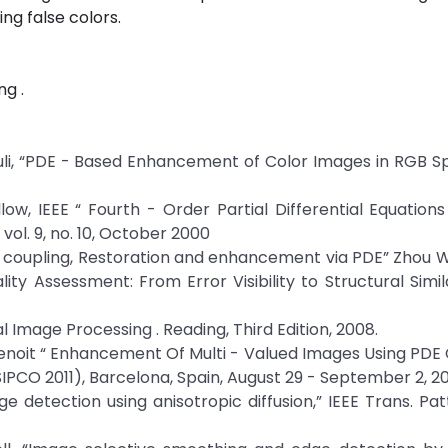
ng false colors.
ng .
li, “PDE - Based Enhancement of Color Images in RGB Sp
low, IEEE “ Fourth - Order Partial Differential Equations
ol. 9, no. 10, October 2000
ge coupling, Restoration and enhancement via PDE” Zhou 
ty Assessment: From Error Visibility to Structural Simila
l Image Processing . Reading, Third Edition, 2008.
. Benoit “ Enhancement Of Multi - Valued Images Using PDE 
PCO 2011), Barcelona, Spain, August 29 - September 2, 20
e detection using anisotropic diffusion,” IEEE Trans. Pat