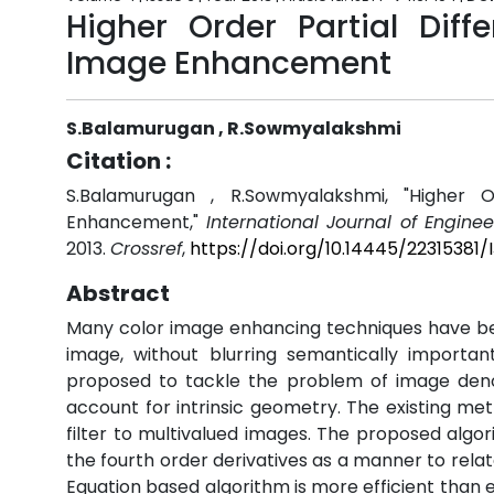
Higher Order Partial Diff
Image Enhancement
S.Balamurugan , R.Sowmyalakshmi
Citation :
S.Balamurugan , R.Sowmyalakshmi, "Higher O
Enhancement,"
International Journal of Engine
2013.
Crossref
,
https://doi.org/10.14445/22315381
Abstract
Many color image enhancing techniques have bee
image, without blurring semantically import
proposed to tackle the problem of image deno 
account for intrinsic geometry. The existing me
filter to multivalued images. The proposed algor
the fourth order derivatives as a manner to relat
Equation based algorithm is more efficient than 