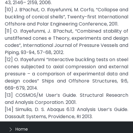
43, 2146– 2159, 2006.
[10] J. B?achut, O. Ifayefunmi, M. Corfa, “Collapse and
buckling of conical shells”, Twenty-first International
Offshore and Polar Engineering Conference, 2011.
[11] O. Ifayefunmi, J. B?achut, “Combined stability of
unstiffened cones e Theory, experiments and design
codes”, International Journal of Pressure Vessels and
Piping, 93-94, 57-68, 2012.
[12] O. Ifayefunmi “Interactive buckling tests on steel
cones subjected to axial compression and external
pressure – a comparison of experimental data and
design codes” Ships and Offshore Structures, 9:6,
669-679, 2014.
[13] COSMOS/M User’s Guide. Structural Research
and Analysis Corporation. 2001.
[14] Simulia, D. S. Abaqus 6.13 Analysis User’s Guide.
Dassault Systems, Providence, RI 2013.
Home