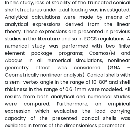
In this study, loss of stability of the truncated conical
shell structures under axial loading was investigated.
Analytical calculations were made by means of
analytical expressions derived from the linear
theory. These expressions are presented in previous
studies in the literature and so in ECCS regulations. A
numerical study was performed with two finite
element package programs; Cosmos/M and
Abaqus. In all numerical simulations, nonlinear
geometry effect was considered (GNA –
Geometrically nonlinear analysis). Conical shells with
a semi-vertex angle in the range of 10-80° and shell
thickness in the range of 0.6-1mm were modeled. All
results from both analytical and numerical studies
were compared. Furthermore, an empirical
expression which evaluates the load carrying
capacity of the presented conical shells was
exhibited in terms of the dimensionless parameter.