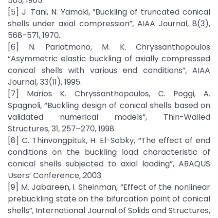
505, 1965.
[5] J. Tani, N. Yamaki, “Buckling of truncated conical
shells under axial compression”, AIAA Journal, 8(3),
568-571, 1970.
[6] N. Pariatmono, M. K. Chryssanthopoulos
“Asymmetric elastic buckling of axially compressed
conical shells with various end conditions”, AIAA
Journal, 33(11), 1995.
[7] Marios K. Chryssanthopoulos, C. Poggi, A.
Spagnoli, “Buckling design of conical shells based on
validated numerical models”, Thin-Walled
Structures, 31, 257–270, 1998.
[8] C. Thinvongpituk, H. El-Sobky, “The effect of end
conditions on the buckling load characteristic of
conical shells subjected to axial loading”, ABAQUS
Users’ Conference, 2003.
[9] M. Jabareen, I. Sheinman, “Effect of the nonlinear
prebuckling state on the bifurcation point of conical
shells”, International Journal of Solids and Structures,