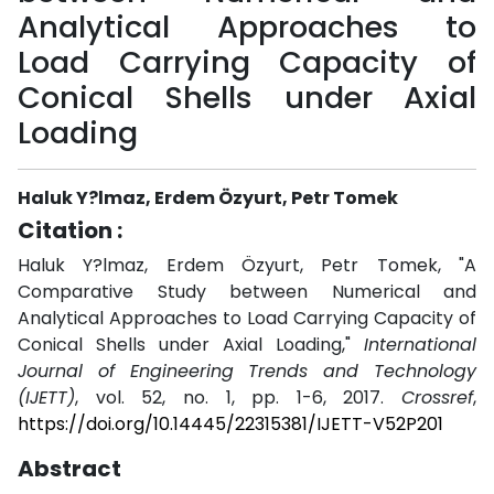
Analytical Approaches to
Load Carrying Capacity of
Conical Shells under Axial
Loading
Haluk Y?lmaz, Erdem Özyurt, Petr Tomek
Citation :
Haluk Y?lmaz, Erdem Özyurt, Petr Tomek, "A
Comparative Study between Numerical and
Analytical Approaches to Load Carrying Capacity of
Conical Shells under Axial Loading,"
International
Journal of Engineering Trends and Technology
(IJETT)
, vol. 52, no. 1, pp. 1-6, 2017.
Crossref
,
https://doi.org/10.14445/22315381/IJETT-V52P201
Abstract