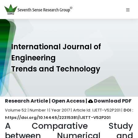
International Journal of
Engineering
Trends and Technology
Research Article | Open Access
|
Download PDF
Volume 52 | Number 1 | Year 2017 | Article Id. IJETT-V52P201 |
DOI :
https://doi.org/10.14445/22315381/IJETT-V52P201
A Comparative Study
between Numerical and