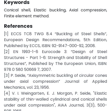
Keywords
Conical shell, Elastic buckling, Axial compression,
Finite element method.
References
[1] ECCS TC8 TWG 8.4 “Buckling of Steel Shells”,
European Design Recommendations, 5th Edition,
Published by ECCS, ISBN: 92-9147-000-92, 2008.
[2] EN 1993-1-6 Eurocode 3: “Design of Steel
Structures - Part 1-6: Strength and Stability of Shell
Structures”, Published by The European Union, ISBN:
978 0 580 50669 7, 2007.
[3] P. Seide, “Axisymmetric buckling of circular cones
under axial compression” Journal of Applied
Mechanics, vol. 23, 1956.
[4] V. I. Weingarten, E. J. Morgan, P. Seide, "Elastic
stability of thin-walled cylindrical and conical shells
under axial compression", AIAA Journal, 3(3), 500-