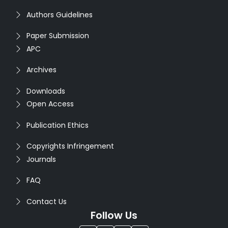
Authors Guidelines
Paper Submission
APC
Archives
Downloads
Open Access
Publication Ethics
Copyrights Infringement
Journals
FAQ
Contact Us
Follow Us