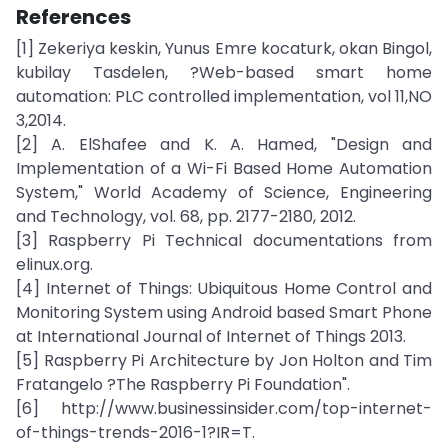
References
[1] Zekeriya keskin, Yunus Emre kocaturk, okan Bingol,
kubilay Tasdelen, ?Web-based smart home
automation: PLC controlled implementation, vol 11,NO
3,2014.
[2] A. ElShafee and K. A. Hamed, "Design and
Implementation of a Wi-Fi Based Home Automation
System," World Academy of Science, Engineering
and Technology, vol. 68, pp. 2177-2180, 2012.
[3] Raspberry Pi Technical documentations from
elinux.org.
[4] Internet of Things: Ubiquitous Home Control and
Monitoring System using Android based Smart Phone
at International Journal of Internet of Things 2013.
[5] Raspberry Pi Architecture by Jon Holton and Tim
Fratangelo ?The Raspberry Pi Foundation".
[6] http://www.businessinsider.com/top-internet-
of-things-trends-2016-1?IR=T.