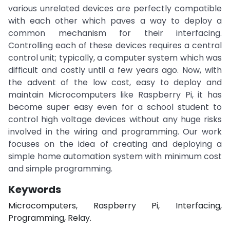
various unrelated devices are perfectly compatible
with each other which paves a way to deploy a
common mechanism for their interfacing.
Controlling each of these devices requires a central
control unit; typically, a computer system which was
difficult and costly until a few years ago. Now, with
the advent of the low cost, easy to deploy and
maintain Microcomputers like Raspberry Pi, it has
become super easy even for a school student to
control high voltage devices without any huge risks
involved in the wiring and programming. Our work
focuses on the idea of creating and deploying a
simple home automation system with minimum cost
and simple programming.
Keywords
Microcomputers, Raspberry Pi, Interfacing,
Programming, Relay.