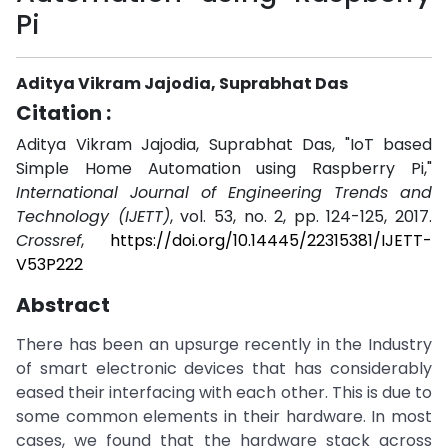
Pi
Aditya Vikram Jajodia, Suprabhat Das
Citation :
Aditya Vikram Jajodia, Suprabhat Das, "IoT based
Simple Home Automation using Raspberry Pi,"
International Journal of Engineering Trends and
Technology (IJETT)
, vol. 53, no. 2, pp. 124-125, 2017.
Crossref
,
https://doi.org/10.14445/22315381/IJETT-
V53P222
Abstract
There has been an upsurge recently in the Industry
of smart electronic devices that has considerably
eased their interfacing with each other. This is due to
some common elements in their hardware. In most
cases, we found that the hardware stack across