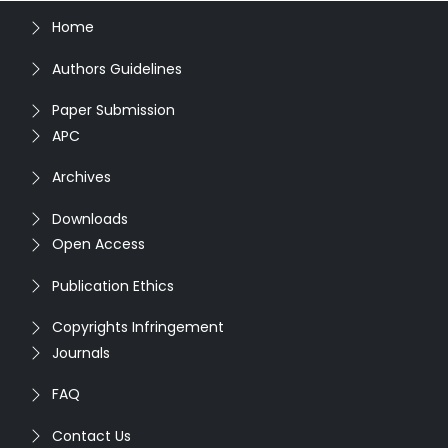
Home
Authors Guidelines
Paper Submission
APC
Archives
Downloads
Open Access
Publication Ethics
Copyrights Infringement
Journals
FAQ
Contact Us