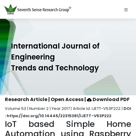
International Journal of
Engineering
Trends and Technology
Research Article | Open Access
|
Download PDF
Volume 53 | Number 2 | Year 2017 | Article Id. IJETT-V53P222 |
DOI
: https://doi.org/10.14445/22315381/IJETT-V53P222
IoT based Simple Home
Automation using Raspberry