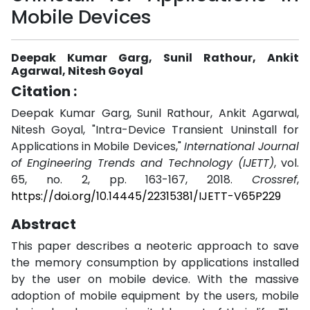
Mobile Devices
Deepak Kumar Garg, Sunil Rathour, Ankit
Agarwal, Nitesh Goyal
Citation :
Deepak Kumar Garg, Sunil Rathour, Ankit Agarwal,
Nitesh Goyal, "Intra-Device Transient Uninstall for
Applications in Mobile Devices,"
International Journal
of Engineering Trends and Technology (IJETT)
, vol.
65, no. 2, pp. 163-167, 2018.
Crossref
,
https://doi.org/10.14445/22315381/IJETT-V65P229
Abstract
This paper describes a neoteric approach to save
the memory consumption by applications installed
by the user on mobile device. With the massive
adoption of mobile equipment by the users, mobile