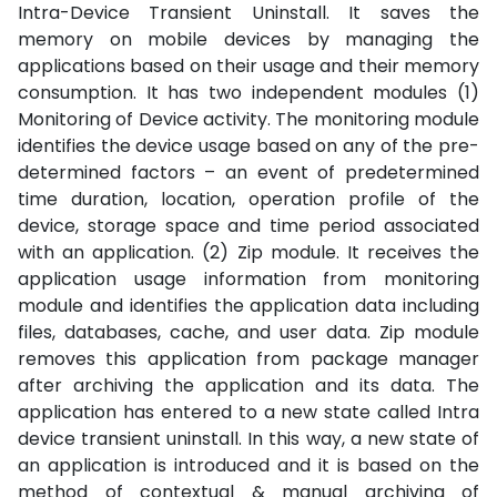
Intra-Device Transient Uninstall. It saves the
memory on mobile devices by managing the
applications based on their usage and their memory
consumption. It has two independent modules (1)
Monitoring of Device activity. The monitoring module
identifies the device usage based on any of the pre-
determined factors – an event of predetermined
time duration, location, operation profile of the
device, storage space and time period associated
with an application. (2) Zip module. It receives the
application usage information from monitoring
module and identifies the application data including
files, databases, cache, and user data. Zip module
removes this application from package manager
after archiving the application and its data. The
application has entered to a new state called Intra
device transient uninstall. In this way, a new state of
an application is introduced and it is based on the
method of contextual & manual archiving of