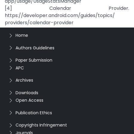
app/usage/UsageStatsManager
[4] Calendar Provider.
https://developer.android.com/guides/topics/
providers/calendar-provider
Home
Authors Guidelines
Paper Submission
APC
Archives
Downloads
Open Access
Publication Ethics
Copyrights Infringement
Journals