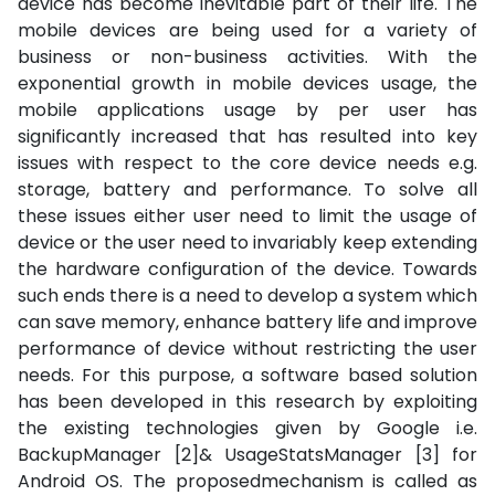
device has become inevitable part of their life. The
mobile devices are being used for a variety of
business or non-business activities. With the
exponential growth in mobile devices usage, the
mobile applications usage by per user has
significantly increased that has resulted into key
issues with respect to the core device needs e.g.
storage, battery and performance. To solve all
these issues either user need to limit the usage of
device or the user need to invariably keep extending
the hardware configuration of the device. Towards
such ends there is a need to develop a system which
can save memory, enhance battery life and improve
performance of device without restricting the user
needs. For this purpose, a software based solution
has been developed in this research by exploiting
the existing technologies given by Google i.e.
BackupManager [2]& UsageStatsManager [3] for
Android OS. The proposedmechanism is called as