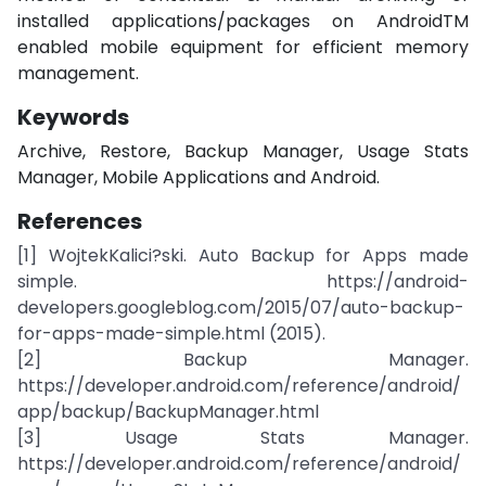
installed applications/packages on AndroidTM
enabled mobile equipment for efficient memory
management.
Keywords
Archive, Restore, Backup Manager, Usage Stats
Manager, Mobile Applications and Android.
References
[1] WojtekKalici?ski. Auto Backup for Apps made
simple. https://android-
developers.googleblog.com/2015/07/auto-backup-
for-apps-made-simple.html (2015).
[2] Backup Manager.
https://developer.android.com/reference/android/
app/backup/BackupManager.html
[3] Usage Stats Manager.
https://developer.android.com/reference/android/