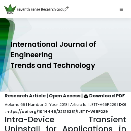
International Journal of
Engineering
Trends and Technology
Research Article | Open Access
|
Download PDF
Volume 65 | Number 2 | Year 2018 | Article Id. IJETT-V65P229 |
DOI
: https://doi.org/10.14445/22315381/IJETT-V65P229
Intra-Device Transient
Uninstall for Applications in