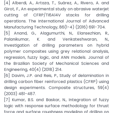
[4] Alberdi, A., Artaza, T., Suárez, A., Rivero, A. and
Girot, F., An experimental study on abrasive waterjet
cutting of CFRP/Ti6Al4V stacks for drilling
operations. The International Journal of Advanced
Manufacturing Technology, 86(1-4) (2016) 691-704.
[5] Anand, G., Alagumurthi, N., Elansezhian, R.,
Palanikumar, K. and Venkateshwaran, N.,
Investigation of drilling parameters on hybrid
polymer composites using grey relational analysis,
regression, fuzzy logic, and ANN models. Journal of
the Brazilian Society of Mechanical Sciences and
Engineering, 40(4) (2018) 214.
[6] Davim, J.P. and Reis, P., Study of delamination in
drilling carbon fiber reinforced plastics (CFRP) using
design experiments. Composite structures, 59(4)
(2003) 481-487.
[7] Kumar, B.S. and Baskar, N., Integration of fuzzy
logic with response surface methodology for thrust
force and surface roughness modeling of drilling on