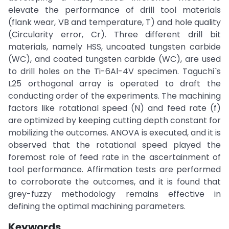
elevate the performance of drill tool materials
(flank wear, VB and temperature, T) and hole quality
(Circularity error, Cr). Three different drill bit
materials, namely HSS, uncoated tungsten carbide
(WC), and coated tungsten carbide (WC), are used
to drill holes on the Ti-6Al-4V specimen. Taguchi`s
L25 orthogonal array is operated to draft the
conducting order of the experiments. The machining
factors like rotational speed (N) and feed rate (f)
are optimized by keeping cutting depth constant for
mobilizing the outcomes. ANOVA is executed, and it is
observed that the rotational speed played the
foremost role of feed rate in the ascertainment of
tool performance. Affirmation tests are performed
to corroborate the outcomes, and it is found that
grey-fuzzy methodology remains effective in
defining the optimal machining parameters.
Keywords