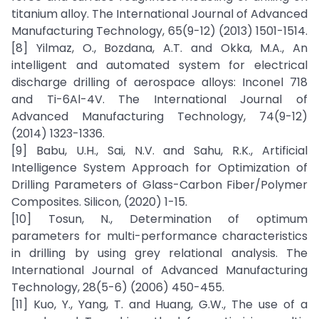
titanium alloy. The International Journal of Advanced
Manufacturing Technology, 65(9-12) (2013) 1501-1514.
[8] Yilmaz, O., Bozdana, A.T. and Okka, M.A., An
intelligent and automated system for electrical
discharge drilling of aerospace alloys: Inconel 718
and Ti-6Al-4V. The International Journal of
Advanced Manufacturing Technology, 74(9-12)
(2014) 1323-1336.
[9] Babu, U.H., Sai, N.V. and Sahu, R.K., Artificial
Intelligence System Approach for Optimization of
Drilling Parameters of Glass-Carbon Fiber/Polymer
Composites. Silicon, (2020) 1-15.
[10] Tosun, N., Determination of optimum
parameters for multi-performance characteristics
in drilling by using grey relational analysis. The
International Journal of Advanced Manufacturing
Technology, 28(5-6) (2006) 450-455.
[11] Kuo, Y., Yang, T. and Huang, G.W., The use of a