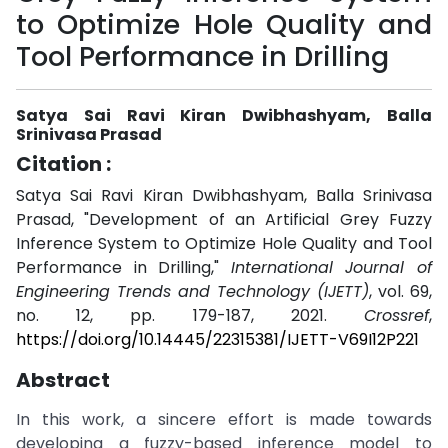
to Optimize Hole Quality and
Tool Performance in Drilling
Satya Sai Ravi Kiran Dwibhashyam, Balla
Srinivasa Prasad
Citation :
Satya Sai Ravi Kiran Dwibhashyam, Balla Srinivasa
Prasad, "Development of an Artificial Grey Fuzzy
Inference System to Optimize Hole Quality and Tool
Performance in Drilling,"
International Journal of
Engineering Trends and Technology (IJETT)
, vol. 69,
no. 12, pp. 179-187, 2021.
Crossref
,
https://doi.org/10.14445/22315381/IJETT-V69I12P221
Abstract
In this work, a sincere effort is made towards
developing a fuzzy-based inference model to