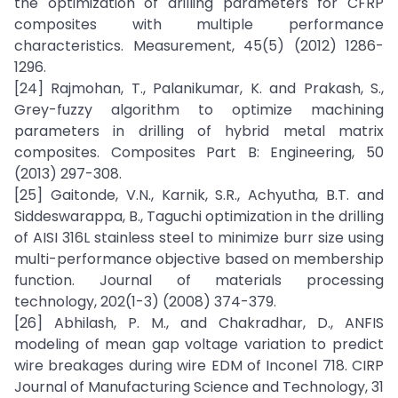
the optimization of drilling parameters for CFRP
composites with multiple performance
characteristics. Measurement, 45(5) (2012) 1286-
1296.
[24] Rajmohan, T., Palanikumar, K. and Prakash, S.,
Grey-fuzzy algorithm to optimize machining
parameters in drilling of hybrid metal matrix
composites. Composites Part B: Engineering, 50
(2013) 297-308.
[25] Gaitonde, V.N., Karnik, S.R., Achyutha, B.T. and
Siddeswarappa, B., Taguchi optimization in the drilling
of AISI 316L stainless steel to minimize burr size using
multi-performance objective based on membership
function. Journal of materials processing
technology, 202(1-3) (2008) 374-379.
[26] Abhilash, P. M., and Chakradhar, D., ANFIS
modeling of mean gap voltage variation to predict
wire breakages during wire EDM of Inconel 718. CIRP
Journal of Manufacturing Science and Technology, 31