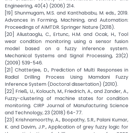
Engineering, 40(4) (2006) 214.
[19] Shunmugam, M.S. and Kanthababu, M. eds., 2019.
Advances in Forming, Machining, and Automation:
Proceedings of AIMTDR. Springer Nature (2018).
[20] Aliustaoglu, C., Ertunc, H.M. and Ocak, H., Tool
wear condition monitoring using a sensor fusion
model based on a fuzzy inference system.
Mechanical Systems and Signal Processing, 23(2)
(2009) 539-546.
[21] Chatterjee, D., Prediction of Multi Responses in
Radial Drilling Process Using Mamdani Fuzzy
Inference System (Doctoral dissertation) (2010).
[22] Frieß, U., Kolouch, M., Friedrich, A., and Zander, A.,
Fuzzy-clustering of machine states for condition
monitoring. CIRP Journal of Manufacturing Science
and Technology, 23 (2018) 64-77.
[23] Krishnamoorthy, A., Boopathy, S.R., Palani Kumar,
K. and Davim, J.P., Application of grey fuzzy logic for