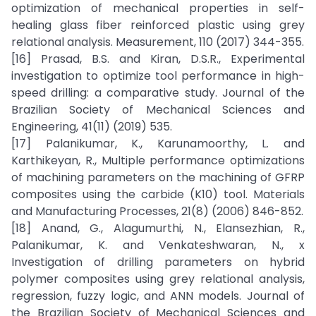
optimization of mechanical properties in self-
healing glass fiber reinforced plastic using grey
relational analysis. Measurement, 110 (2017) 344-355.
[16] Prasad, B.S. and Kiran, D.S.R., Experimental
investigation to optimize tool performance in high-
speed drilling: a comparative study. Journal of the
Brazilian Society of Mechanical Sciences and
Engineering, 41(11) (2019) 535.
[17] Palanikumar, K., Karunamoorthy, L. and
Karthikeyan, R., Multiple performance optimizations
of machining parameters on the machining of GFRP
composites using the carbide (K10) tool. Materials
and Manufacturing Processes, 21(8) (2006) 846-852.
[18] Anand, G., Alagumurthi, N., Elansezhian, R.,
Palanikumar, K. and Venkateshwaran, N., x
Investigation of drilling parameters on hybrid
polymer composites using grey relational analysis,
regression, fuzzy logic, and ANN models. Journal of
the Brazilian Society of Mechanical Sciences and