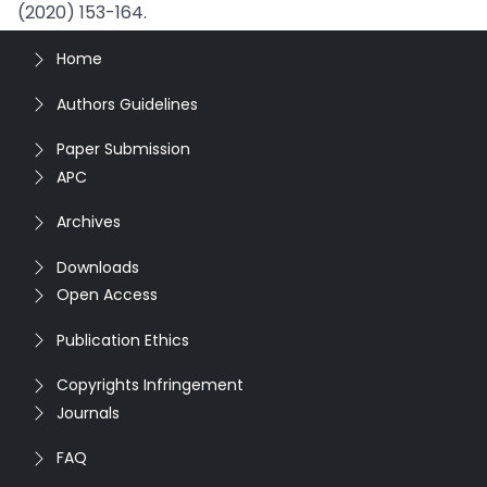
(2020) 153-164.
Home
Authors Guidelines
Paper Submission
APC
Archives
Downloads
Open Access
Publication Ethics
Copyrights Infringement
Journals
FAQ