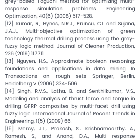
grey-based Taguchi method for optimizing multi-
response simulation problems. Engineering
Optimization, 40(6) (2008) 517-528.
[12] Kumar, R., Hynes, N.R.J., Pruncu, C.I. and Sujana,
J.A.J., Multi-objective optimization of green
technology thermal drilling process using the grey-
fuzzy logic method. Journal of Cleaner Production,
236 (2019) 117711.
[13] Nguyen, H.S., Approximate boolean reasoning:
foundations and applications in data mining. In
Transactions on rough sets Springer, Berlin,
Heidelberg V (2006) 334-506.
[14] Singh, R.V.S., Latha, B. and Senthilkumar, V.S.,
Modeling and analysis of thrust force and torque in
drilling GFRP composites by multi-facet drill using
fuzzy logic. International Journal of Recent Trends in
Engineering, 1(5) (2009) 66.
[15] Mercy, J.L., Prakash, S., Krishnamoorthy, A.,
Ramesh, S., and Anand, D.A., Multi response