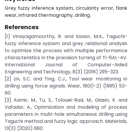
Grey fuzzy inference system, circularity error, flank
wear, infrared thermography, drilling.
References
[1] Vinayagamoorthy, R. and Xavior, M.A., Taguchi-
fuzzy inference system and grey relational analysis
to optimize the process with multiple performance
characteristics in the precision turning of Ti-6AL-4V.
International Journal of Computer-Aided
Engineering and Technology, 8(3) (2016) 295-323.
[2] Lin, S.C. and Ting, C.J., Tool wear monitoring in
drilling using force signals. Wear, 180(1-2) (1995) 53-
60.
[3] Aamir, M., Tu, S., Tolouei-Rad, M., Giasin, K. and
Vafadar, A., Optimization and modeling of process
parameters in multi-hole simultaneous drilling using
Taguchi method and fuzzy logic approach. Materials,
13(3) (2020) 680.