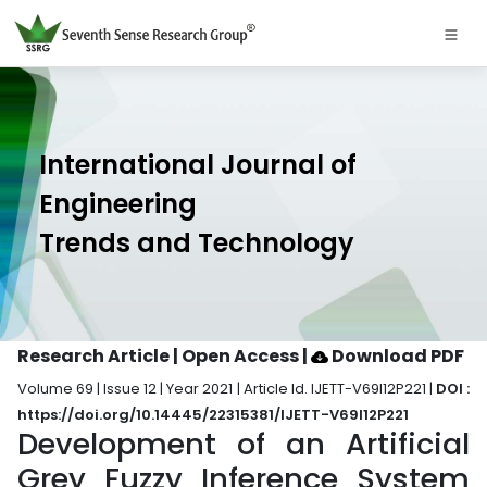
International Journal of
Engineering
Trends and Technology
Research Article | Open Access
|
Download PDF
Volume 69 | Issue 12 | Year 2021 | Article Id. IJETT-V69I12P221 |
DOI :
https://doi.org/10.14445/22315381/IJETT-V69I12P221
Development of an Artificial
Grey Fuzzy Inference System