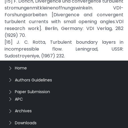
[15] F. Donch, Divergence und convergente turbulent
stromungenmitkleinenoffnungswinkeln. VDl-
Forshungsarbeiten [Divergence and convergent
turbulent currents with small opening angles.VDl
research work]. Berlin, Germany: VDI Verlag, 282
(1929) 70.
[16] J. C. Rotta, Turbulent boundary layers in
incompressible flow. Leningrad, USSR:
Sudostroyeniye, (1967) 232.
Home
Authors Guidelines
Paper Submission
APC
Archives
Downloads