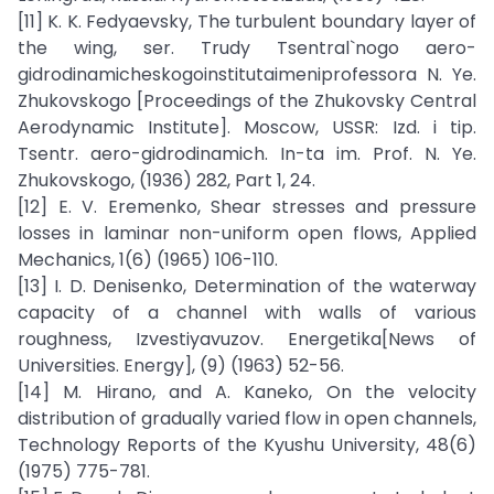
[11] K. K. Fedyaevsky, The turbulent boundary layer of
the wing, ser. Trudy Tsentral`nogo aero-
gidrodinamicheskogoinstitutaimeniprofessora N. Ye.
Zhukovskogo [Proceedings of the Zhukovsky Central
Aerodynamic Institute]. Moscow, USSR: Izd. i tip.
Tsentr. aero-gidrodinamich. In-ta im. Prof. N. Ye.
Zhukovskogo, (1936) 282, Part 1, 24.
[12] E. V. Eremenko, Shear stresses and pressure
losses in laminar non-uniform open flows, Applied
Mechanics, 1(6) (1965) 106-110.
[13] I. D. Denisenko, Determination of the waterway
capacity of a channel with walls of various
roughness, Izvestiyavuzov. Energetika[News of
Universities. Energy], (9) (1963) 52-56.
[14] M. Hirano, and A. Kaneko, On the velocity
distribution of gradually varied flow in open channels,
Technology Reports of the Kyushu University, 48(6)
(1975) 775-781.