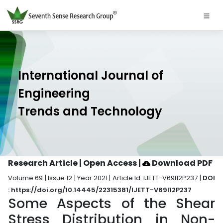
International Journal of
Engineering
Trends and Technology
Research Article | Open Access
|
Download PDF
Volume 69 | Issue 12 | Year 2021 | Article Id. IJETT-V69I12P237 |
DOI
: https://doi.org/10.14445/22315381/IJETT-V69I12P237
Some Aspects of the Shear
Stress Distribution in Non-