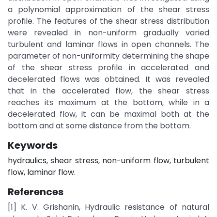
a polynomial approximation of the shear stress
profile. The features of the shear stress distribution
were revealed in non-uniform gradually varied
turbulent and laminar flows in open channels. The
parameter of non-uniformity determining the shape
of the shear stress profile in accelerated and
decelerated flows was obtained. It was revealed
that in the accelerated flow, the shear stress
reaches its maximum at the bottom, while in a
decelerated flow, it can be maximal both at the
bottom and at some distance from the bottom.
Keywords
hydraulics, shear stress, non-uniform flow, turbulent
flow, laminar flow.
References
[1] K. V. Grishanin, Hydraulic resistance of natural