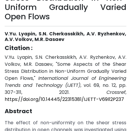
Uniform Gradually Varied
Open Flows
V.Yu. Lyapin, S.N. Cherkasskikh, A.V. Ryzhenkov,
A.V. Volkov, M.R. Dasaev
Citation :
V.Yu. Lyapin, S.N. Cherkasskikh, A.V. Ryzhenkov, A.V.
Volkov, M.R. Dasaev, "Some Aspects of the Shear
Stress Distribution in Non-Uniform Gradually Varied
Open Flows,"
International Journal of Engineering
Trends and Technology (IJETT)
, vol. 69, no. 12, pp.
307-311, 2021.
Crossref
,
https://doi.org/10.14445/22315381/IJETT-V69I12P237
Abstract
The effect of non-uniformity on the shear stress
distribution in open channels was investigated using