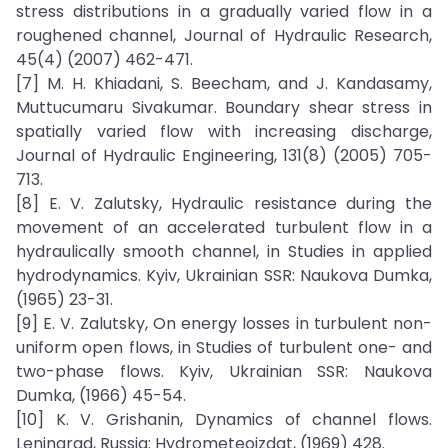
stress distributions in a gradually varied flow in a
roughened channel, Journal of Hydraulic Research,
45(4) (2007) 462-471.
[7] M. H. Khiadani, S. Beecham, and J. Kandasamy,
Muttucumaru Sivakumar. Boundary shear stress in
spatially varied flow with increasing discharge,
Journal of Hydraulic Engineering, 131(8) (2005) 705-
713.
[8] E. V. Zalutsky, Hydraulic resistance during the
movement of an accelerated turbulent flow in a
hydraulically smooth channel, in Studies in applied
hydrodynamics. Kyiv, Ukrainian SSR: Naukova Dumka,
(1965) 23-31.
[9] E. V. Zalutsky, On energy losses in turbulent non-
uniform open flows, in Studies of turbulent one- and
two-phase flows. Kyiv, Ukrainian SSR: Naukova
Dumka, (1966) 45-54.
[10] K. V. Grishanin, Dynamics of channel flows.
Leningrad, Russia: Hydrometeoizdat, (1969) 428.