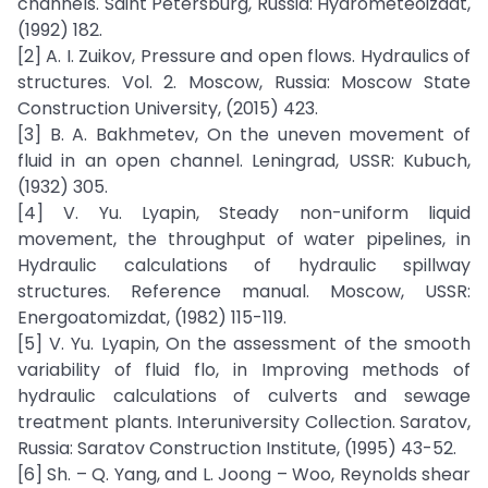
channels. Saint Petersburg, Russia: Hydrometeoizdat,
(1992) 182.
[2] A. I. Zuikov, Pressure and open flows. Hydraulics of
structures. Vol. 2. Moscow, Russia: Moscow State
Construction University, (2015) 423.
[3] B. A. Bakhmetev, On the uneven movement of
fluid in an open channel. Leningrad, USSR: Kubuch,
(1932) 305.
[4] V. Yu. Lyapin, Steady non-uniform liquid
movement, the throughput of water pipelines, in
Hydraulic calculations of hydraulic spillway
structures. Reference manual. Moscow, USSR:
Energoatomizdat, (1982) 115-119.
[5] V. Yu. Lyapin, On the assessment of the smooth
variability of fluid flo, in Improving methods of
hydraulic calculations of culverts and sewage
treatment plants. Interuniversity Collection. Saratov,
Russia: Saratov Construction Institute, (1995) 43-52.
[6] Sh. – Q. Yang, and L. Joong – Woo, Reynolds shear