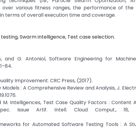
g techniques (i.e., Particle Swarm Optimization, A
ny) over various fitness ranges, the performance of th
n terms of overall execution time and coverage.
 testing, Swarm intelligence, Test case selection.
, and G. Antoniol, Software Engineering for Machine
81–84.
Quality Improvement. CRC Press, (2017).
ty Models : A Comprehensive Review and Analysis, J. Elect
19.1076.
d M. Intelligences, Test Case Quality Factors : Content A
ec. Issue Artif. Intell. Cloud Comput., 18, 7
meworks for Automated Software Testing Tools : A Stud