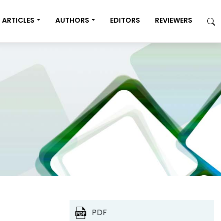
ARTICLES
AUTHORS
EDITORS
REVIEWERS
PDF