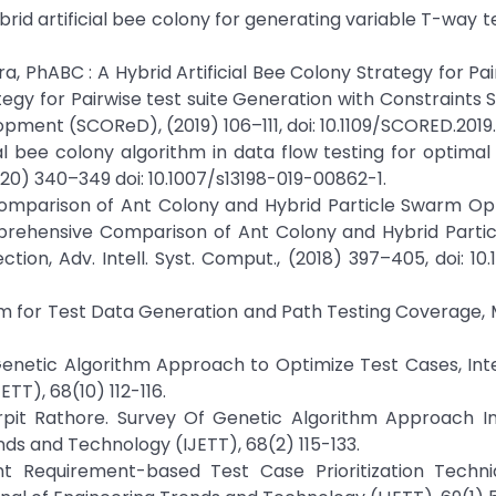
Hybrid artificial bee colony for generating variable T-way te
ariera, PhABC : A Hybrid Artificial Bee Colony Strategy for Pa
ategy for Pairwise test suite Generation with Constraints S
ment (SCOReD), (2019) 106–111, doi: 10.1109/SCORED.2019
cial bee colony algorithm in data flow testing for optimal 
(2020) 340–349 doi: 10.1007/s13198-019-00862-1.
Comparison of Ant Colony and Hybrid Particle Swarm Opt
prehensive Comparison of Ant Colony and Hybrid Parti
ion, Adv. Intell. Syst. Comput., (2018) 397–405, doi: 10
ithm for Test Data Generation and Path Testing Coverage, 
 Genetic Algorithm Approach to Optimize Test Cases, Int
TT), 68(10) 112-116.
rpit Rathore. Survey Of Genetic Algorithm Approach I
nds and Technology (IJETT), 68(2) 115-133.
nt Requirement-based Test Case Prioritization Techni