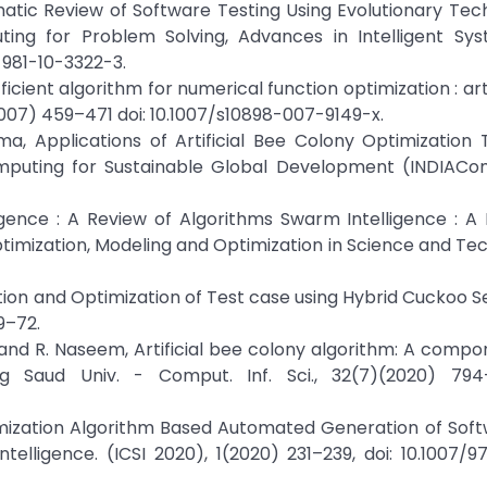
tematic Review of Software Testing Using Evolutionary Tech
ting for Problem Solving, Advances in Intelligent Sy
-981-10-3322-3.
icient algorithm for numerical function optimization : arti
(2007) 459–471 doi: 10.1007/s10898-007-9149-x.
ma, Applications of Artificial Bee Colony Optimization
mputing for Sustainable Global Development (INDIACom
igence : A Review of Algorithms Swarm Intelligence : A
timization, Modeling and Optimization in Science and Te
ation and Optimization of Test case using Hybrid Cuckoo 
59–72.
hi, and R. Naseem, Artificial bee colony algorithm: A comp
ng Saud Univ. - Comput. Inf. Sci., 32(7)(2020) 794
 Optimization Algorithm Based Automated Generation of Sof
elligence. (ICSI 2020), 1(2020) 231–239, doi: 10.1007/