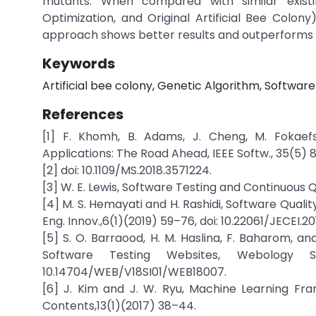
mutants. When compared with similar existin
Optimization, and Original Artificial Bee Colo
approach shows better results and outperforms i
Keywords
Artificial bee colony, Genetic Algorithm, Software
References
[1] F. Khomh, B. Adams, J. Cheng, M. Fokaefs
Applications: The Road Ahead, IEEE Softw., 35(5) 
[2] doi: 10.1109/MS.2018.3571224.
[3] W. E. Lewis, Software Testing and Continuous 
[4] M. S. Hemayati and H. Rashidi, Software Quali
Eng. Innov.,6(1)(2019) 59–76, doi: 10.22061/JECEI.20
[5] S. O. Barraood, H. M. Haslina, F. Baharom, an
Software Testing Websites, Webology Sp
10.14704/WEB/V18SI01/WEB18007.
[6] J. Kim and J. W. Ryu, Machine Learning Fra
Contents,13(1)(2017) 38–44.