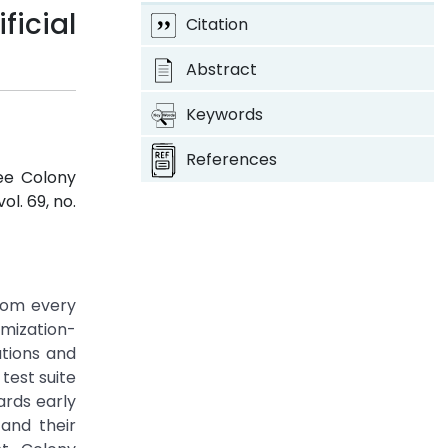
ficial
Citation
Abstract
Keywords
References
Bee Colony
 vol. 69, no.
from every
imization-
tions and
test suite
ards early
and their