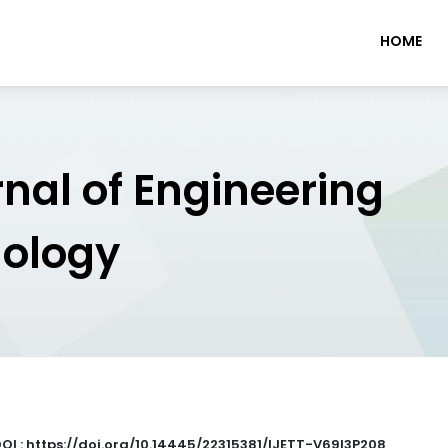
HOME
rnal of Engineering
nology
OI : https://doi.org/10.14445/22315381/IJETT-V69I3P208