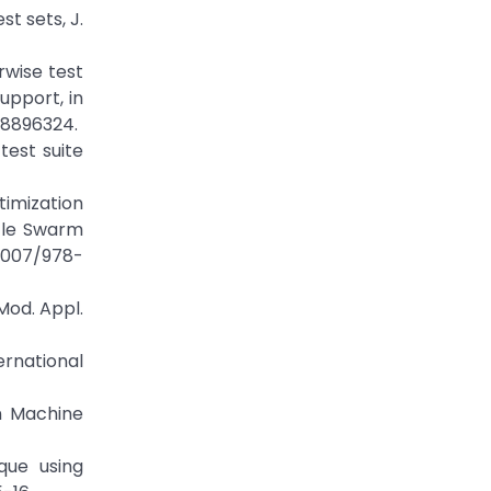
st sets, J.
irwise test
upport, in
.8896324.
test suite
imization
cle Swarm
.1007/978-
Mod. Appl.
ernational
n Machine
que using