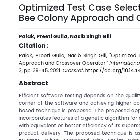
Optimized Test Case Selecti
Bee Colony Approach and 
Palak, Preeti Gulia, Nasib Singh Gill
Citation :
Palak, Preeti Gulia, Nasib Singh Gill, "Optimize
Approach and Crossover Operator,"
Internationa
3, pp. 39-45, 2021.
Crossref
,
https://doi.org/10.14
Abstract
Efficient software testing depends on the quali
corner of the software and achieving higher cove
based technique is proposed. The proposed app
incorporates features of a genetic algorithm for 
with equivalent or better efficiency of its supe
product delivery. The proposed technique is a