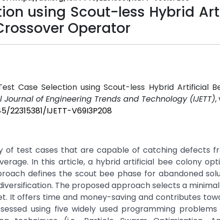
on using Scout-less Hybrid Arti
Crossover Operator
d Test Case Selection using Scout-less Hybrid Artificial 
l Journal of Engineering Trends and Technology (IJETT)
,
445/22315381/IJETT-V69I3P208
ty of test cases that are capable of catching defects 
rage. In this article, a hybrid artificial bee colony opt
roach defines the scout bee phase for abandoned solu
diversification. The proposed approach selects a minimal 
rset. It offers time and money-saving and contributes tow
ssessed using five widely used programming problems 