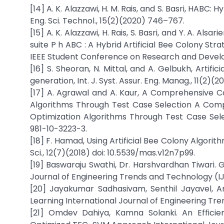
[14] A. K. Alazzawi, H. M. Rais, and S. Basri, HABC: 
Eng. Sci. Technol., 15(2)(2020) 746–767.
[15] A. K. Alazzawi, H. Rais, S. Basri, and Y. A. Als
suite P h ABC : A Hybrid Artificial Bee Colony Str
IEEE Student Conference on Research and Develop
[16] S. Sheoran, N. Mittal, and A. Gelbukh, Artifi
generation, Int. J. Syst. Assur. Eng. Manag., 11(2)
[17] A. Agrawal and A. Kaur, A Comprehensive 
Algorithms Through Test Case Selection A Com
Optimization Algorithms Through Test Case Select
981-10-3223-3.
[18] F. Hamad, Using Artificial Bee Colony Algor
Sci., 12(7)(2018) doi: 10.5539/mas.v12n7p99.
[19] Baswaraju Swathi, Dr. Harshvardhan Tiwari.
Journal of Engineering Trends and Technology (IJE
[20] Jayakumar Sadhasivam, Senthil Jayavel, A
Learning International Journal of Engineering Tre
[21] Omdev Dahiya, Kamna Solanki. An Efficie