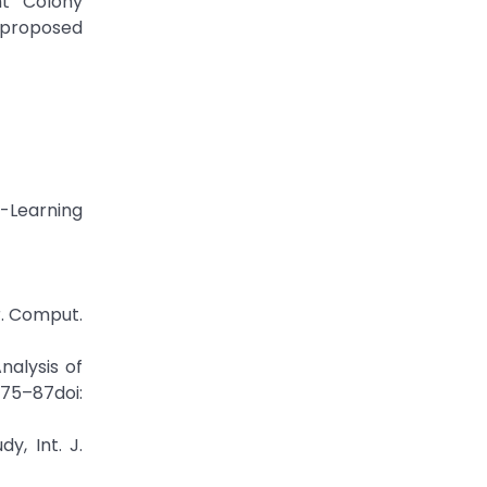
nt Colony
e proposed
-Learning
r. Comput.
nalysis of
5–87doi:
y, Int. J.