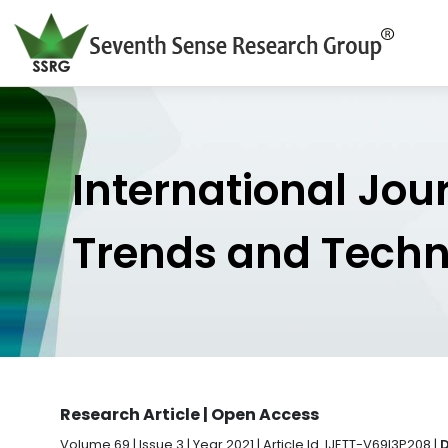
International Jou
Trends and Tech
Research Article | Open Access
Volume 69 | Issue 3 | Year 2021 | Article Id. IJETT-V69I3P208 |
D