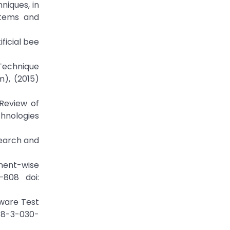
niques, in
stems and
ficial bee
 Technique
), (2015)
 Review of
chnologies
Search and
onent-wise
–808 doi:
tware Test
978-3-030-