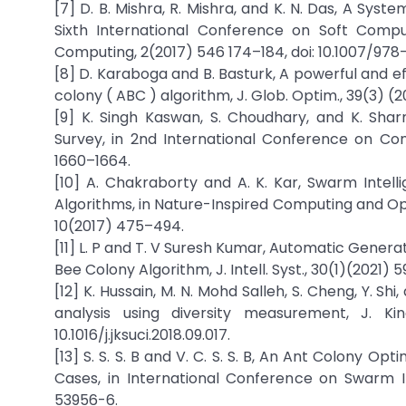
[7] D. B. Mishra, R. Mishra, and K. N. Das, A Sys
Sixth International Conference on Soft Compu
Computing, 2(2017) 546 174–184, doi: 10.1007/978
[8] D. Karaboga and B. Basturk, A powerful and eff
colony ( ABC ) algorithm, J. Glob. Optim., 39(3) 
[9] K. Singh Kaswan, S. Choudhary, and K. Shar
Survey, in 2nd International Conference on Co
1660–1664.
[10] A. Chakraborty and A. K. Kar, Swarm Intell
Algorithms, in Nature-Inspired Computing and Op
10(2017) 475–494.
[11] L. P and T. V Suresh Kumar, Automatic Gener
Bee Colony Algorithm, J. Intell. Syst., 30(1)(2021) 
[12] K. Hussain, M. N. Mohd Salleh, S. Cheng, Y. S
analysis using diversity measurement, J. Ki
10.1016/j.jksuci.2018.09.017.
[13] S. S. S. B and V. C. S. S. B, An Ant Colony
Cases, in International Conference on Swarm Int
53956-6.