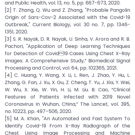
and Public Health, vol. 13, no. 5, pp. 667-673, 2020.
[2] T. Zhang, Q. Wu and Z. Zhang, "Probable Pangolin
Origin of Sars-Cov-2 Associated with the Covid-19
Outbreak," Current Biology, vol. 30 no. 7, pp. 1346-
1351, 2020.
[3] S. R. Nayak, D. R. Nayak, U. Sinha, V. Arora and R. B.
Pachori, "Application of Deep Learning Techniques
for Detection of Covid19 Cases Using Chest X-Ray
Images: A Comprehensive Study,” Biomedical Signal
Processing and Control, vol. 64, pp. 102365, 2021.
[4] C. Huang, Y. Wang, X. Li, L. Ren, J. Zhao, Y. Hu, L.
Zhang, G. Fan, J. Xu, X. Gu, Z. Cheng, T. Yu, J. Xia, Y. Wei,
W. Wu, X. Xie, W. Yin, H. Li, M. Liu. B. Cao, “Clinical
Features of Patients Infected with 2019 Novel
Coronavirus In Wuhan, China,” The Lancet, vol. 395,
no. 10223, pp. 497–506, 2020.
[5] M. A. Khan, "An Automated and Fast System To
Identify Covid-19 From X-Ray Radiograph of the
Chest Using Image Processing and Machine