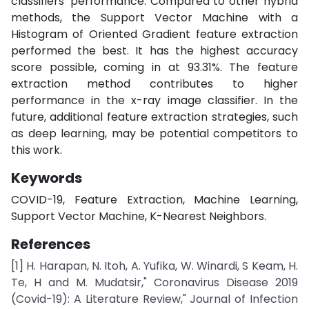
classifiers' performance. Compared to other hybrid
methods, the Support Vector Machine with a
Histogram of Oriented Gradient feature extraction
performed the best. It has the highest accuracy
score possible, coming in at 93.31%. The feature
extraction method contributes to higher
performance in the x-ray image classifier. In the
future, additional feature extraction strategies, such
as deep learning, may be potential competitors to
this work.
Keywords
COVID-19, Feature Extraction, Machine Learning,
Support Vector Machine, K-Nearest Neighbors.
References
[1] H. Harapan, N. Itoh, A. Yufika, W. Winardi, S Keam, H.
Te, H and M. Mudatsir," Coronavirus Disease 2019
(Covid-19): A Literature Review," Journal of Infection