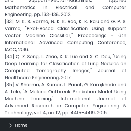
and Support-Vector-Machines," Applied
Mathematics in Electrical and Computer
Engineering, pp. 133–138, 2012.
[33] M. K. S. Varma, N. K. K. Rao, K. K. Raju and G. P. S.
Varma, "Pixel-Based Classification Using Support
Vector Machine Classifier," Proceedings - 6th
International Advanced Computing Conference,
IACC, 2016.
[34] Q. Z. Song, L. Zhao, X. K. Luo and X. C. Dou, "Using
Deep Learning for Classification of Lung Nodules on
Computed Tomography Images," Journal of
Healthcare Engineering, 2017.
[35] V. Sharma, A. Kumar, L. Panat, G. Karajkhede and
A. Lele, "A Malaria Outbreak Prediction Model Using
Machine Learning," International Journal of
Advanced Research in Computer Engineering &
Technology, vol. 4, no. 12, pp. 4415–4419, 2015.
Home