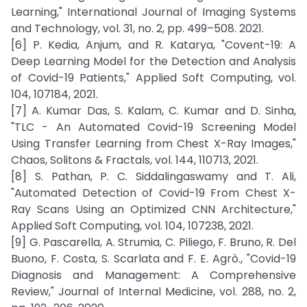
Learning," International Journal of Imaging Systems
and Technology, vol. 31, no. 2, pp. 499–508. 2021.
[6] P. Kedia, Anjum, and R. Katarya, "Covent-19: A
Deep Learning Model for the Detection and Analysis
of Covid-19 Patients," Applied Soft Computing, vol.
104, 107184, 2021.
[7] A. Kumar Das, S. Kalam, C. Kumar and D. Sinha,
"TLC - An Automated Covid-19 Screening Model
Using Transfer Learning from Chest X-Ray Images,"
Chaos, Solitons & Fractals, vol. 144, 110713, 2021.
[8] S. Pathan, P. C. Siddalingaswamy and T. Ali,
"Automated Detection of Covid-19 From Chest X-
Ray Scans Using an Optimized CNN Architecture,"
Applied Soft Computing, vol. 104, 107238, 2021.
[9] G. Pascarella, A. Strumia, C. Piliego, F. Bruno, R. Del
Buono, F. Costa, S. Scarlata and F. E. Agrò., "Covid-19
Diagnosis and Management: A Comprehensive
Review," Journal of Internal Medicine, vol. 288, no. 2,