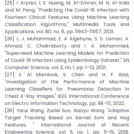
[25] I. Arpaci, I, S. Huang, M. Al-Emran, M. N. Al-Kabi
and M. Peng, "Predicting the Covid-19 Infection with
Fourteen Clinical Features Using Machine Learning
Classification Algorithms," Multimedia Tools and
Applications, vol. 80, no. 8, pp. 11943–11957, 2021,
[26] L. J. Muhammad, E. A Algehyne, S. S. Usman, A.
Ahmad, C. Chakraborty and I. A. Mohammed,
"Supervised Machine Learning Models for Prediction
of Covid-19 Infection Using Epidemiology Dataset," SN
Computer Science, vol. 2, no. 1, pp. 1–13, 2021.
[27] E. Al Mamlook, S. Chen and H. F. Bzizi,
"Investigation of the Performance of Machine
Learning Classifiers for Pneumonia Detection In
Chest X-Ray Images," IEEE International Conference
on Electro Information Technology, pp. 98–10, 2022.
[28] Yarui Wang, Zuolei Sun, Xiaoyu Wang "Adaptive
Target Tracking Based on Kernel Svm and Hog
Features, " International Journal of Recent
Engineering Science, vol. 5, no. 1, pp. 11-15, 2018.