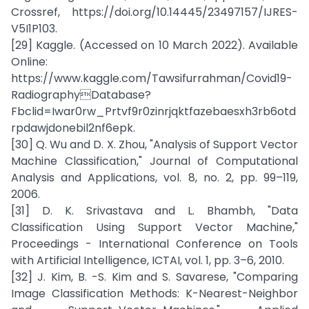
Crossref, https://doi.org/10.14445/23497157/IJRES-
V5I1P103.
[29] Kaggle. (Accessed on 10 March 2022). Available
Online:
https://www.kaggle.com/Tawsifurrahman/Covid19-
RadiographyDatabase?
Fbclid=Iwar0rw_Prtvf9r0zinrjqktfazebaesxh3rb6otd
rpdawjdonebil2nf6epk.
[30] Q. Wu and D. X. Zhou, "Analysis of Support Vector
Machine Classification," Journal of Computational
Analysis and Applications, vol. 8, no. 2, pp. 99–119,
2006.
[31] D. K. Srivastava and L. Bhambh, "Data
Classification Using Support Vector Machine,"
Proceedings - International Conference on Tools
with Artificial Intelligence, ICTAI, vol. 1, pp. 3–6, 2010.
[32] J. Kim, B. -S. Kim and S. Savarese, "Comparing
Image Classification Methods: K-Nearest-Neighbor