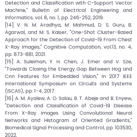
Detection and Classification with C-Support Vector
Machine," Bulletin of Electrical Engineering and
Informatics, vol. 8, no. 1, pp. 246-252, 2019.
[14] V. N. M. Aradhya, M. Mahmud, D. S. Guru, B.
Agarwal, and M. S. Kaiser, "One-Shot Cluster-Based
Approach for the Detection of Covid–19 From Chest
X-Ray Images," Cognitive Computation, vol.13, no. 4,
pp. 873-881, 2021.
[15] A. Suleiman, Y. H. Chen, J. Emer and V. Sze,
"Towards Closing the Energy Gap Between Hog and
Cnn Features for Embedded Vision," In 2017 IEEE
International Symposium on Circuits and Systems
(ISCAS), pp. 1-4, 2017.
[16] A. M. Ayalew, A. O. Salau, B. T. Abeje and B. Enyew,
"Detection and Classification of Covid-19 Disease
From X-Ray Images Using Convolutional Neural
Networks and Histogram of Oriented Gradients,"
Biomedical Signal Processing and Control, pp. 103530,
2022.