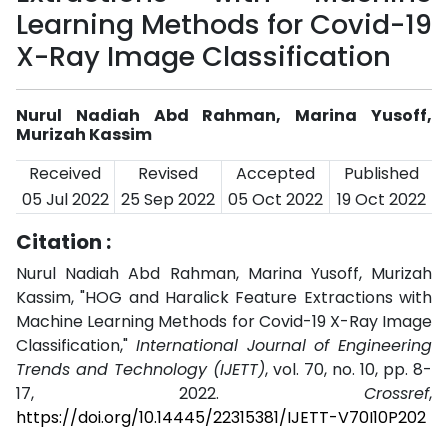
Learning Methods for Covid-19
X-Ray Image Classification
Nurul Nadiah Abd Rahman, Marina Yusoff,
Murizah Kassim
Received
Revised
Accepted
Published
05 Jul 2022
25 Sep 2022
05 Oct 2022
19 Oct 2022
Citation :
Nurul Nadiah Abd Rahman, Marina Yusoff, Murizah
Kassim, "HOG and Haralick Feature Extractions with
Machine Learning Methods for Covid-19 X-Ray Image
Classification,"
International Journal of Engineering
Trends and Technology (IJETT)
, vol. 70, no. 10, pp. 8-
17, 2022.
Crossref
,
https://doi.org/10.14445/22315381/IJETT-V70I10P202