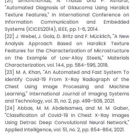
[21] Simonthomas, N. Thulasi and P. Asharaf,
"Automated Diagnosis of Glaucoma Using Haralick
Texture Features," In International Conference on
Information Communication and Embedded
Systems (ICICES2014), IEEE, pp. 1-6, 2014.
[22] J. Webel, J. Gola, D. Britz and F. Mücklich, "A New
Analysis Approach Based on Haralick Texture
Features for the Characterization of Microstructure
on the Example of Low-Alloy Steels," Materials
Characterization, vol. 144, pp. 584-596, 2018.
[23] M. A. Khan, "An Automated and Fast System To
Identify Covid-19 From X-Ray Radiograph of the
Chest Using Image Processing and Machine
Learning," International Journal of Imaging Systems
and Technology, vol. 31, no. 2, pp. 499–508, 2021.
[24] Abbas, M. M. Abdelsamea, and M. M. Gaber,
"Classification of Covid-19 In Chest X-Ray Images
Using Detrac Deep Convolutional Neural Network,"
Applied Intelligence, vol. 51, no. 2, pp. 854-864, 2021.