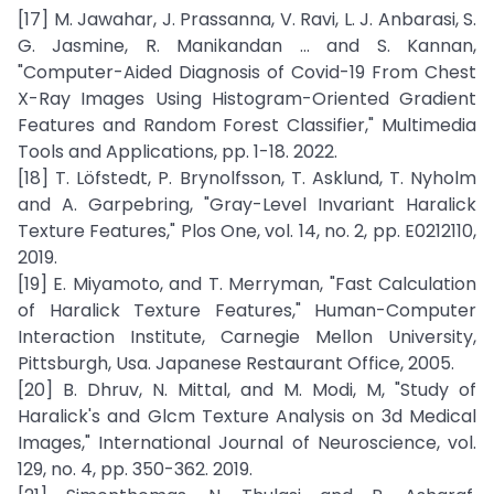
[17] M. Jawahar, J. Prassanna, V. Ravi, L. J. Anbarasi, S.
G. Jasmine, R. Manikandan ... and S. Kannan,
"Computer-Aided Diagnosis of Covid-19 From Chest
X-Ray Images Using Histogram-Oriented Gradient
Features and Random Forest Classifier," Multimedia
Tools and Applications, pp. 1-18. 2022.
[18] T. Löfstedt, P. Brynolfsson, T. Asklund, T. Nyholm
and A. Garpebring, "Gray-Level Invariant Haralick
Texture Features," Plos One, vol. 14, no. 2, pp. E0212110,
2019.
[19] E. Miyamoto, and T. Merryman, "Fast Calculation
of Haralick Texture Features," Human-Computer
Interaction Institute, Carnegie Mellon University,
Pittsburgh, Usa. Japanese Restaurant Office, 2005.
[20] B. Dhruv, N. Mittal, and M. Modi, M, "Study of
Haralick's and Glcm Texture Analysis on 3d Medical
Images," International Journal of Neuroscience, vol.
129, no. 4, pp. 350-362. 2019.