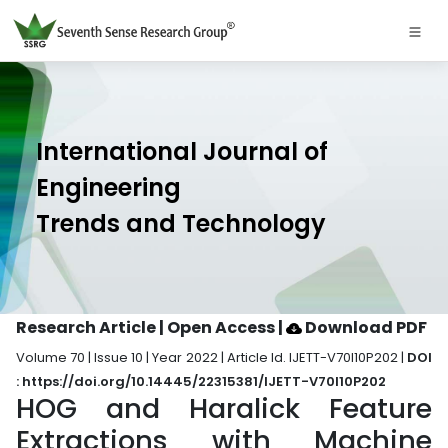
International Journal of
Engineering
Trends and Technology
Research Article | Open Access
|
Download PDF
Volume 70 | Issue 10 | Year 2022 | Article Id. IJETT-V70I10P202 |
DOI
: https://doi.org/10.14445/22315381/IJETT-V70I10P202
HOG and Haralick Feature
Extractions with Machine