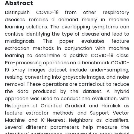
Abstract
Distinguish COVID-19 from other respiratory
diseases remains a demand mainly in machine
learning solutions. The overlapping symptoms can
confuse identifying the type of disease and lead to
misdiagnosis. This paper evaluates feature
extraction methods in conjunction with machine
learning to determine a positive COVID-19 class.
Pre-processing operations on a benchmark COVID-
19 x-ray images dataset include under-sampling,
resizing, converting into grayscale images, and noise
removal. These operations are carried out to reduce
the data produced by the dataset. A hybrid
approach was used to conduct the evaluation, with
Histogram of Oriented Gradient and Haralick as
feature extractor methods and Support Vector
Machine and K-Nearest Neighbors as classifiers.
Several different parameters help measure the