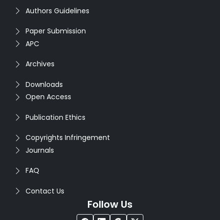
Authors Guidelines
Paper Submission
APC
Archives
Downloads
Open Access
Publication Ethics
Copyrights Infringement
Journals
FAQ
Contact Us
Follow Us