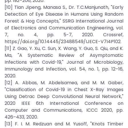
pp. 192–206, 2020.
[10] Tian Jipeng, Manasa S., Dr. T.C.Manjunath, "Early
Detection of Eye Disease in Humans Using Random
Forest & Hog Concepts," SSRG International Journal
of Electronics and Communication Engineering, vol.
7, no. 4, pp. 5-7, 2020. Crossref,
https://doi.org/10.14445/23488549/IJECE-V7I4P102.
[11] Z. Gao, Y. Xu, C. Sun, X. Wang, Y. Guo, S. Qiu, and K.
Ma, "A Systematic Review of Asymptomatic
Infections with Covid-19," Journal of Microbiology,
Immunology and Infection, vol. 54, no. 1, pp. 12–16,
2020.
[12] A. Abbas, M. Abdelsamea, and M. M. Gaber,
"Classification of Covid-19 in Chest X-Ray Images
Using Detrac Deep Convolutional Neural Network,"
2020 IEEE 6th International Conference on
Computer and Communications, ICCC 2020, pp.
426–433, 2020.
[13] F. I. M. Redzuan and M. Yusoff, "Knots Timber