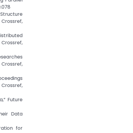
0.078
 Structure
Crossref,
istributed
Crossref,
Researches
Crossref,
roceedings
Crossref,
a,” Future
heir Data
ation for