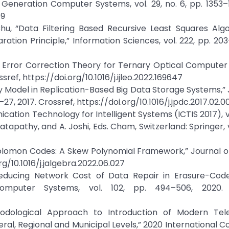
eneration Computer Systems, vol. 29, no. 6, pp. 1353–1
09
, “Data Filtering Based Recursive Least Squares Algo
on Principle,” Information Sciences, vol. 222, pp. 203–
of Error Correction Theory for Ternary Optical Compute
ref, https://doi.org/10.1016/j.ijleo.2022.169647
ity Model in Replication-Based Big Data Storage Systems,” 
27, 2017. Crossref, https://doi.org/10.1016/j.jpdc.2017.02.0
ation Technology for Intelligent Systems (ICTIS 2017), vol
tapathy, and A. Joshi, Eds. Cham, Switzerland: Springer, v
Solomon Codes: A Skew Polynomial Framework,” Journal o
rg/10.1016/j.jalgebra.2022.06.027
“Reducing Network Cost of Data Repair in Erasure-Cod
omputer Systems, vol. 102, pp. 494–506, 2020. C
hodological Approach to Introduction of Modern Tel
al, Regional and Municipal Levels,” 2020 International 