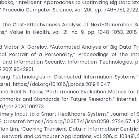
abaka, “Intelligent Approaches to Optimizing Big Data S
ocedia Computer Science, vol. 201, pp. 746–751, 2022.
in the Cost-Effectiveness Analysis of Next-Generation 
,” Value in Health, vol. 21, no. 9, pp. 1048–1053, 2018.
d Victor A. Gorelov, “Automated Analysis of Big Data F
 Portrait of a Personality,” Proceedings of the Inte
nd Information Security, Information Technologies, pp.
2.2021.9642901
ssing Technologies in Distributed Information Systems,
ref, https://doi.org/10.1016/j.procs.2019.11.047
and Adel N. Toosi, “Performance Evaluation Metrics for 
marks and Standards for Future Research,” Internet o
16/j.iot.2020.100273
or Timely Input to a Smart Healthcare System,” Journal of
022. Crossref, https://doi.org/10.35741/issn.0258-2724.57.4.
n Lim, “Caching Transient Data in Information-Centric
f Network and Computer Applications, vol. 206, p. 103491, 