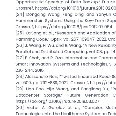
Opportunistic Speedup of Data Backup,” Future G
Crossref, https://doi.org/10.1016/j.future.2013.02.0
[24] Dongqing Wang, Feng Ding, and Yanyun Chu
Hammerstein Systems Using the Key-Term Separati
Crossref, https://doi.org/10.1016/j.ins.2012.07.064
[25] KaiSong et al., “Research and Application 
Hamming Code,” Optik, vol. 267, 169647, 2022. Cross
[26] J. Wang, H. Wu, and R. Wang, “A New Reliabil
Parallel and Distributed Computing, vol.108, pp. 14–
[27] P. Shah, and R. Oza, Information and Communic
Smart Innovation, Systems and Technologies, S. Sa
236-244, 2018.
[28] Alessandro Neri, “Twisted Linearized Reed-
vol. 609, pp. 792–839, 2022. Crossref, https://doi.o
[29] Han Bao, Yijie Wang, and Fangliang Xu, 
Datacenter Storage,” Future Generation C
https://doi.org/10.1016/j.future.2019.08.027
[30] Victor A. Gorelov et al., “Complex Met
Technologies into the Healthcare System on Feder