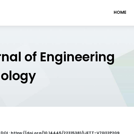
HOME
rnal of Engineering
nology
|
DOI : https://doi.org/10.14445/22315381/IJETT-V70I12P209