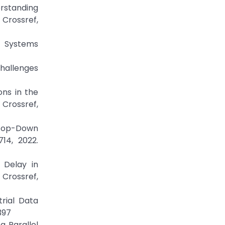
rstanding
ossref,
of Systems
Challenges
ons in the
 Crossref,
d Top-Down
14, 2022.
 Delay in
Crossref,
rial Data
397
g Parallel