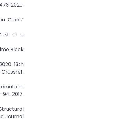
473, 2020.
on Code,”
Cost of a
ime Block
2020 13th
Crossref,
 Trematode
–94, 2017.
tructural
ne Journal