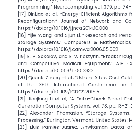
Programming,” Neurocomputing, vol. 379, pp. 74–88
[17] BinLiao et al., “Energy-Efficient Algorithm
Reconfiguration,” Journal of Network and Comp
https://doi.org/10.1016/j.jnca.2014.10.008
[18] Yijie Wang, and Sijun Li, “Research and Per
Storage Systems,” Computers & Mathematics wit
https://doi.org/10.1016/j.camwa.2006.05.002
[19] E. V. Sokolov, and E. V. Kostyrin, “Breakth
and Competitive Medical Equipment,” AIP Co
https://doi.org/10.1063/5.0013333
[20] Quanlu Zhang et al., “Ustore: A Low Cost Co
of the 35th International Conference on Di
https://doi.org/10.1109/ICDCS.2015.51
[21] Jianjiang Li et al, “A Data-Check Based D
Generation Computer Systems, vol. 73, pp. 13–21, 20
[22] Alexander Thomasian, “Storage Systems. O
Processing,” Burlington, Vermont, United States:
[23] Lluis Pamies-Juarez, Anwitaman Datta a