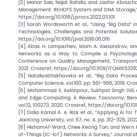
[2] Manar Sais, Najat Rafalia, and Jaafar Abouch
Management: REHDFS System and DNA Storage,” Pr
https://doi.org/10.1016/j.procs.2022.03.101
[3] Sarah Wordsworth et al., “Using “Big Data” 
Technologies: Challenges and Potential Solutions
https://doi.org/10.1016/j.jval.2018.06.016
[4] Abas H. Lampezhev, Islam A. Alexandrov, an
Networks as a Way to Compile a Psychological
Conference on Quality Management, Transport a
2021. Crossref, https://doi.org/10.1109/ITQMIS5329
[5] NataliyaShakhovska et al., “Big Data Proce
Computer Science, vol.160, pp. 561–566, 2019. Cross
[6] Mohammad S. Aslanpour, Sukhpal Singh Gill, 
and Edge Computing: A Review, Taxonomy, Bench
vol.12, 100273, 2020. Crossref, https://doi.org/10.10
[7] Dalia Kamal A. A. Rizk et al., “Applying Ai f
Jiaotong University, vol. 57, no. 4, pp. 312–325, 2
[8] HishamAl-Ward, Chee Keong Tan, and Wern Ha
of-Things (IC-IoT) Networks: A Survey,” Journal o