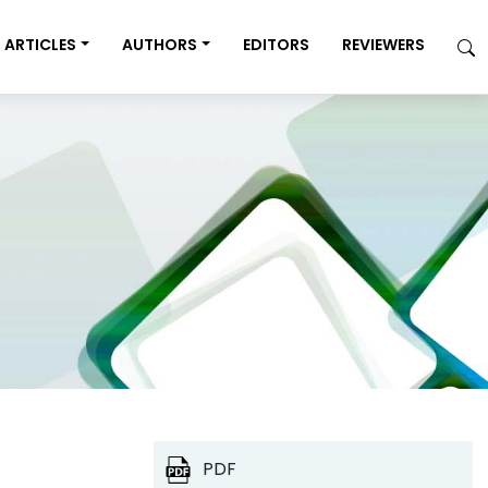
ARTICLES
AUTHORS
EDITORS
REVIEWERS
PDF