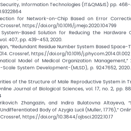
Security, Information Technologies (IT&QM&IS) pp. 468-
20.9322864
rotection for Network-on-Chip Based on Error Correcti
. Crossref, https://doi.org/10.1016/j.mejo.2020.104799
er System-Based Solution for Reducing the Hardware 
ol. 407, pp. 439–453, 2020.
ajan, “Redundant Residue Number System Based Space-T
014. Crossref, https://doi.org/10.1016/j.phycom.2014.01.002
matical Model of Medical Organization Management,” 
-Scale System Development-(MLSD), p. 9247652, 2020. 
rities of the Structure of Male Reproductive System in
ine Journal of Biological Sciences, vol. 17, no. 2, pp. 88
4
ovich Zhangazin, and Indira Bulatovna Altayeva, “S
Undifferentiated Body of Azygia Lucii (Muller, 1776),” Onli
2. Crossref, https://doi.org/10.3844/ojbsci.2022.10.17