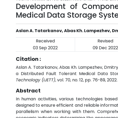
Development of Component
Medical Data Storage Sys
Aslan A. Tatarkanov, Abas Kh. Lampezhev, Dmi
Received
Revised
03 Sep 2022
09 Dec 2022
Citation :
Aslan A. Tatarkanov, Abas Kh. Lampezhev, Dmitr
a Distributed Fault Tolerant Medical Data St
Technology (IJETT)
, vol. 70, no. 12, pp. 76-89, 2022
Abstract
In human activities, various technologies base
designed to ensure efficient and reliable informa
parallelism when working with them. Comprehen
economic indicators determining the appearance 