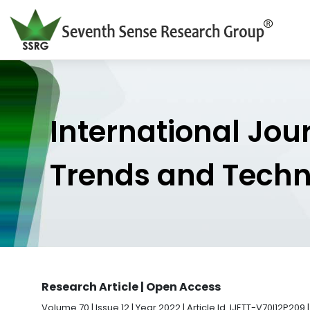
International Jou
Trends and Tech
Research Article | Open Access
Volume 70 | Issue 12 | Year 2022 | Article Id. IJETT-V70I12P209 