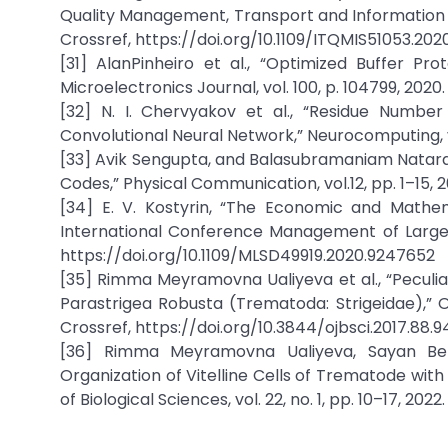
Quality Management, Transport and Information 
Crossref, https://doi.org/10.1109/ITQMIS51053.20
[31] AlanPinheiro et al., “Optimized Buffer P
Microelectronics Journal, vol. 100, p. 104799, 2020
[32] N. I. Chervyakov et al., “Residue Numb
Convolutional Neural Network,” Neurocomputing, v
[33] Avik Sengupta, and Balasubramaniam Natar
Codes,” Physical Communication, vol.12, pp. 1–15, 2
[34] E. V. Kostyrin, “The Economic and Mathe
International Conference Management of Large
https://doi.org/10.1109/MLSD49919.2020.9247652
[35] Rimma Meyramovna Ualiyeva et al., “Peculia
Parastrigea Robusta (Trematoda: Strigeidae),” Onl
Crossref, https://doi.org/10.3844/ojbsci.2017.88.9
[36] Rimma Meyramovna Ualiyeva, Sayan Berik
Organization of Vitelline Cells of Trematode with 
of Biological Sciences, vol. 22, no. 1, pp. 10–17, 202