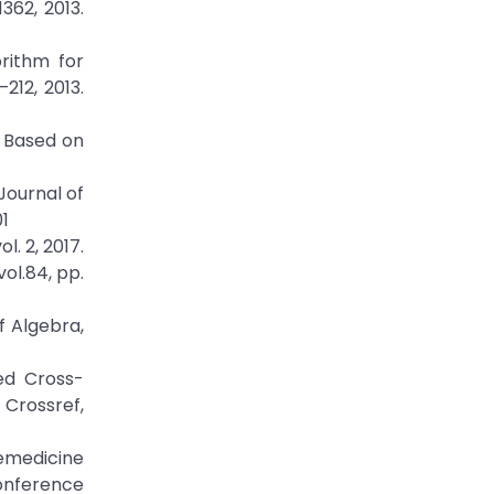
362, 2013.
rithm for
212, 2013.
r Based on
Journal of
01
. 2, 2017.
ol.84, pp.
f Algebra,
ed Cross-
rossref,
emedicine
Conference