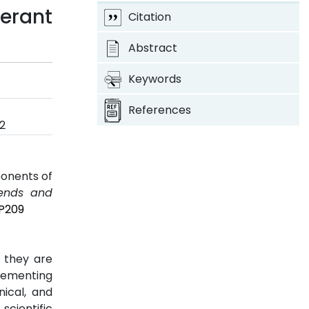
erant
Citation
Abstract
Keywords
References
2
ponents of
rends and
2P209
; they are
plementing
ical, and
scientific