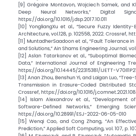
[9] Grégoire Montavon, Wojciech Samek, and Kl
Deep Neural Networks,” Digital Sign
https://doi.org/10.1016/j.dsp.2017.10.011
[10] YongliangXu et al., “Secure Fuzzy Identity
Architecture, vol.128, p. 102558, 2022. Crossref, ht
[11] MuntadherSaadoon et al., “Fault Tolerance i
and Solutions,” Ain Shams Engineering Journal, vol. 1
[12] Aslan Tatarkanov et al., “Suboptimal Biome
Data,” International Journal of Engineering Tre
https://doi.org/10.14445/22315381/IJETT-V70I11P2
[13] Anan Zhou, Benshun Yi, and Laigan Luo, “T
Transmission in Erasure-Coded Distributed St
Crossref, https://doi.org/10.1016/j.comnet.2021.10
[14] Islam Alexandrov et al., “Development o
Software-Defined Networks,” Emerging Scien
https://doi.org/10.28991/ESJ-2022-06-05-010
[15] Wenqi Cao, and Cong Zhang, “An Effective
Prediction,” Applied Soft Computing, vol. 107, p. 10
[16] M. Szymczyk, and P. Szymczyk, “Automatic Pr