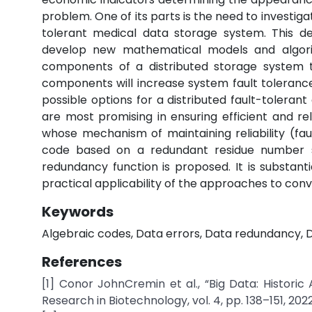
problem. One of its parts is the need to investiga
tolerant medical data storage system. This de
develop new mathematical models and algorit
components of a distributed storage system t
components will increase system fault toleranc
possible options for a distributed fault-toleran
are most promising in ensuring efficient and re
whose mechanism of maintaining reliability (fa
code based on a redundant residue number s
redundancy function is proposed. It is substant
practical applicability of the approaches to conv
Keywords
Algebraic codes, Data errors, Data redundancy, D
References
[1] Conor JohnCremin et al., “Big Data: Histor
Research in Biotechnology, vol. 4, pp. 138–151, 2022