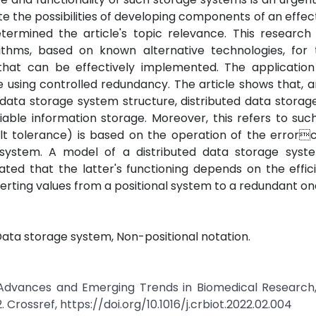
te the possibilities of developing components of an effect
termined the article's topic relevance. This research
hms, based on known alternative technologies, for 
hat can be effectively implemented. The application
e using controlled redundancy. The article shows that,
t data storage system structure, distributed data stora
liable information storage. Moreover, this refers to su
ult tolerance) is based on the operation of the error
ystem. A model of a distributed data storage syst
iated that the latter's functioning depends on the effi
erting values from a positional system to a redundant on
ata storage system, Non-positional notation.
ic Advances and Emerging Trends in Biomedical Research
. Crossref, https://doi.org/10.1016/j.crbiot.2022.02.004