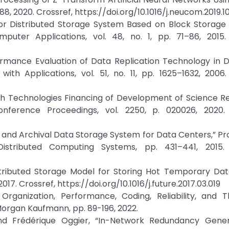
, 2020. Crossref, https://doi.org/10.1016/j.neucom.2019.1
s for Distributed Storage System Based on Block Storage
uter Applications, vol. 48, no. 1, pp. 71–86, 2015. 
formance Evaluation of Data Replication Technology in D
h Applications, vol. 51, no. 11, pp. 1625–1632, 2006. 
rough Technologies Financing of Development of Science 
nference Proceedings, vol. 2250, p. 020026, 2020. 
ld and Archival Data Storage System for Data Centers,” P
stributed Computing Systems, pp. 431–441, 2015. 
istributed Storage Model for Storing Hot Temporary Dat
17. Crossref, https://doi.org/10.1016/j.future.2017.03.019
rganization, Performance, Coding, Reliability, and T
 Morgan Kaufmann, pp. 89-196, 2022.
nd Frédérique Oggier, “In-Network Redundancy Gener