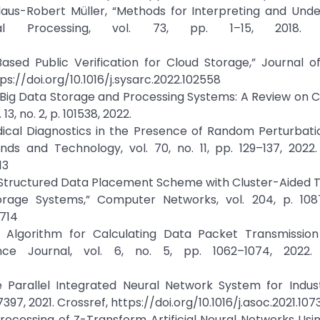
aus-Robert Müller, “Methods for Interpreting and Unde
al Processing, vol. 73, pp. 1–15, 2018. Cr
-Based Public Verification for Cloud Storage,” Journal 
tps://doi.org/10.1016/j.sysarc.2022.102558
n Big Data Storage and Processing Systems: A Review on 
3, no. 2, p. 101538, 2022.
dical Diagnostics in the Presence of Random Perturbati
nds and Technology, vol. 70, no. 11, pp. 129–137, 2022.
13
ree-Structured Data Placement Scheme with Cluster-Aide
orage Systems,” Computer Networks, vol. 204, p. 1087
8714
f Algorithm for Calculating Data Packet Transmission
ce Journal, vol. 6, no. 5, pp. 1062–1074, 2022. 
 Parallel Integrated Neural Network System for Indust
7397, 2021. Crossref, https://doi.org/10.1016/j.asoc.2021.107
ocessing of Z-Transform Artificial Neural Networks Usin