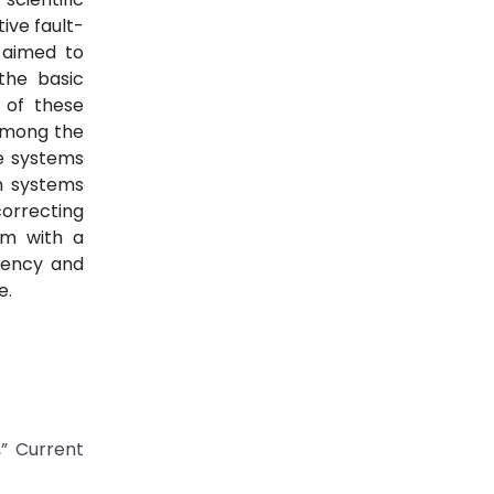
ive fault-
 aimed to
the basic
 of these
 among the
ge systems
ch systems
correcting
em with a
ciency and
e.
,” Current