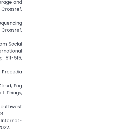
torage and
 Crossref,
Sequencing
 Crossref,
rom Social
rnational
 511-515,
” Procedia
Cloud, Fog
f Things,
 Southwest
28
 Internet-
2022.