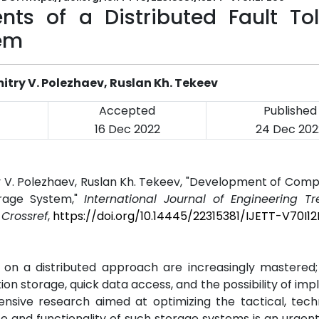
s of a Distributed Fault Tol
tem
try V. Polezhaev, Ruslan Kh. Tekeev
Accepted
Published
16 Dec 2022
24 Dec 202
y V. Polezhaev, Ruslan Kh. Tekeev, "Development of Com
orage System,"
International Journal of Engineering T
.
Crossref
,
https://doi.org/10.14445/22315381/IJETT-V70I1
d on a distributed approach are increasingly mastered
tion storage, quick data access, and the possibility of im
sive research aimed at optimizing the tactical, techn
and functionality of such storage systems is an urgent 