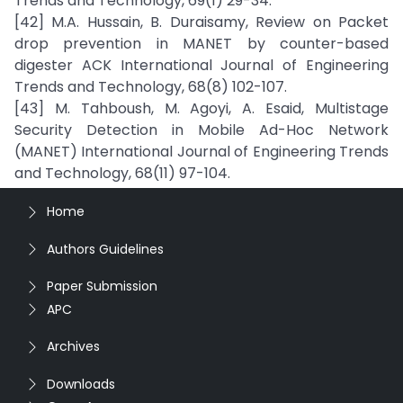
Trends and Technology, 69(1) 29-34.
[42] M.A. Hussain, B. Duraisamy, Review on Packet
drop prevention in MANET by counter-based
digester ACK International Journal of Engineering
Trends and Technology, 68(8) 102-107.
[43] M. Tahboush, M. Agoyi, A. Esaid, Multistage
Security Detection in Mobile Ad-Hoc Network
(MANET) International Journal of Engineering Trends
and Technology, 68(11) 97-104.
Home
Authors Guidelines
Paper Submission
APC
Archives
Downloads