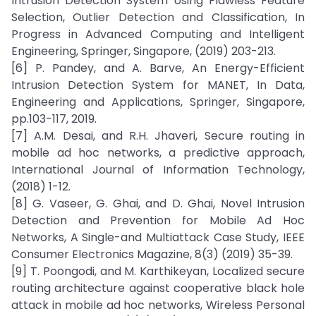
Intrusion Detection System Using Flawless Feature
Selection, Outlier Detection and Classification, In
Progress in Advanced Computing and Intelligent
Engineering, Springer, Singapore, (2019) 203-213.
[6] P. Pandey, and A. Barve, An Energy-Efficient
Intrusion Detection System for MANET, In Data,
Engineering and Applications, Springer, Singapore,
pp.103-117, 2019.
[7] A.M. Desai, and R.H. Jhaveri, Secure routing in
mobile ad hoc networks, a predictive approach,
International Journal of Information Technology,
(2018) 1-12.
[8] G. Vaseer, G. Ghai, and D. Ghai, Novel Intrusion
Detection and Prevention for Mobile Ad Hoc
Networks, A Single-and Multiattack Case Study, IEEE
Consumer Electronics Magazine, 8(3) (2019) 35-39.
[9] T. Poongodi, and M. Karthikeyan, Localized secure
routing architecture against cooperative black hole
attack in mobile ad hoc networks, Wireless Personal