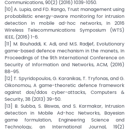
Communications, 90(2) (2016) 1039-1050.
[10] A. Lupia, and FD. Rango, Trust management using
probabilistic energy-aware monitoring for intrusion
detection in mobile ad-hoc networks, In 2016
Wireless Telecommunications Symposium (WTS)
IEEE, (2016) 1-6.
[11] M. Bouhaddi, K. Adi, and M.S. Radjef, Evolutionary
game-based defence mechanism in the manets, In
Proceedings of the 9th International Conference on
Security of Information and Networks, ACM, (2016)
88–95.
[12] T. Spyridopoulos, G. Karanikas, T. Tryfonas, and G.
Oikonomou, A game-theoretic defence framework
against dos/ddos cyber-attacks, Computers &
Security, 38 (2013) 39–50.
[13] B. Subba, S. Biswas, and S. Karmakar, Intrusion
detection in Mobile Ad-hoc Networks, Bayesian
game formulation, Engineering Science and
Technology, an International Journal, 19(2)