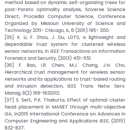
method based on dynamic self-organizing trees for
post-Pareto optimality analysis, Sciverse Science
Direct, Procedia Computer Science, Conference
Organized by Missouri University of Science and
Technology 2011- Chicago, IL, 6 (2011) 195– 200.
[35] X. Li, F. Zhou, J. Du, LDTS, a lightweight and
dependable trust system for clustered wireless
sensor networks, In IEEE Transactions on Information
Forensics and Security, (2013) 451–551.
[36] F. Bao, I.R. Chen, M.J. Chang, J.H. Cho,
Hierarchical trust management for wireless sensor
networks and its applications to trust-based routing
and intrusion detection, IEEE Trans. Netw. Serv.
Manag, 9(2) 169–1832012.
[37] S. Sett, P.K. Thakurta, Effect of optimal cluster
head placement in MANET through multi-objective
GA, In2015 International Conference on Advances in
Computer Engineering and Applications IEEE, (2015)
832-837.