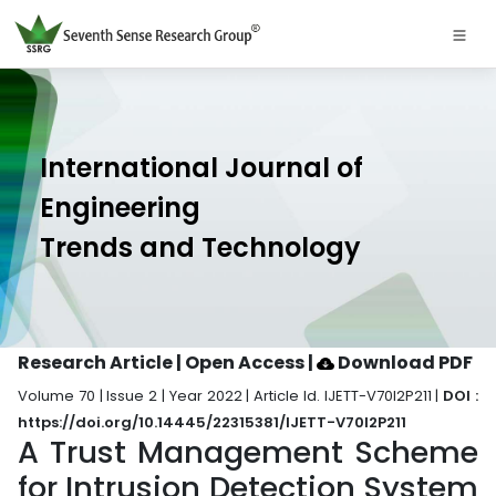
International Journal of
Engineering
Trends and Technology
Research Article | Open Access
|
Download PDF
Volume 70 | Issue 2 | Year 2022 | Article Id. IJETT-V70I2P211 |
DOI :
https://doi.org/10.14445/22315381/IJETT-V70I2P211
A Trust Management Scheme
for Intrusion Detection System