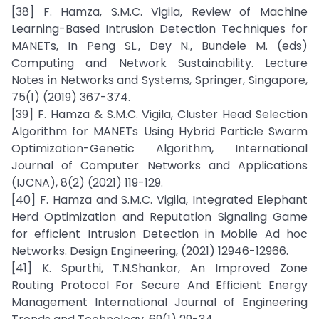
[38] F. Hamza, S.M.C. Vigila, Review of Machine
Learning-Based Intrusion Detection Techniques for
MANETs, In Peng SL., Dey N., Bundele M. (eds)
Computing and Network Sustainability. Lecture
Notes in Networks and Systems, Springer, Singapore,
75(1) (2019) 367-374.
[39] F. Hamza & S.M.C. Vigila, Cluster Head Selection
Algorithm for MANETs Using Hybrid Particle Swarm
Optimization-Genetic Algorithm, International
Journal of Computer Networks and Applications
(IJCNA), 8(2) (2021) 119-129.
[40] F. Hamza and S.M.C. Vigila, Integrated Elephant
Herd Optimization and Reputation Signaling Game
for efficient Intrusion Detection in Mobile Ad hoc
Networks. Design Engineering, (2021) 12946-12966.
[41] K. Spurthi, T.N.Shankar, An Improved Zone
Routing Protocol For Secure And Efficient Energy
Management International Journal of Engineering