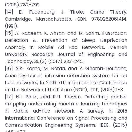
(2016).782-799.
[14] D. Fudenberg, J. Tirole, Game Theory,
Cambridge, Massachusetts. ISBN, 9780262061414.
(1991).
[15] A. Nadeem, K. Ahsan, and M. Sarim, Illustration,
Detection & Prevention of Sleep Deprivation
Anomaly in Mobile Ad Hoc Networks, Mehran
University Research Journal of Engineering and
Technology, 36(2) (2017) 233-242.
[16] A.A. Korba, M. Nafaa, and Y. Ghamri-Doudane,
Anomaly-based intrusion detection system for ad
hoc networks, In 2016 7th International Conference
on the Network of the Future (NOF), IEEE, (2016) 1-3.
[17] NJ. Patel, and R.H. Jhaveri, Detecting packet
dropping nodes using machine learning techniques
in Mobile ad-hoc network, A survey, In 2015
International Conference on Signal Processing and
Communication Engineering Systems, IEEE, (2015)