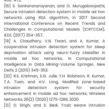
468-472.
[18] S. Sankaranarayanan, and G. Murugaboopathi,
Secure intrusion detection system in mobile ad hoc
networks using RSA algorithm, In 2017 Second
International Conference on Recent Trends and
Challenges in Computational Models (ICRTCCM),
IEEE, (2017) 354-357.
[19] A. Chaudhary, V.N. Tiwari, and A. Kumar, A
cooperative intrusion detection system for sleep
deprivation attack using neuro-fuzzy classifier in
mobile ad hoc networks, In Computational
Intelligence in Data Mining-Volume Springer, New
Delhi, 2 (2015) 345-353.
[20] R.S. Krishnan, E.G. Julie, Y.H. Robinson, R. Kumar,
T.A. Tuan, and H.V. Long, Modified zone-based
intrusion detection system for security
enhancement in mobile ad hoc networks, Wireless
Networks, 26(2) (2020) 1275-1289, 2020.
[21] D. Singh, and S. Bedi, Trust aware intrusion