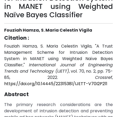
in MANET using Weighted
Naïve Bayes Classifier
Fouziah Hamza, S. Maria Celestin Vigila
Citation :
Fouziah Hamza, S. Maria Celestin Vigila, "A Trust
Management Scheme for Intrusion Detection
System in MANET using Weighted Naïve Bayes
Classifier,"
International Journal of Engineering
Trends and Technology (IJETT)
, vol. 70, no. 2, pp. 75-
85, 2022.
Crossref
,
https://doi.org/10.14445/22315381/IJETT-V70I2P211
Abstract
The primary research considerations are the
development of intrusion detection and preventing