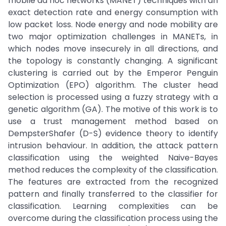
mobile ad hoc networks (MANET) techniques with an
exact detection rate and energy consumption with
low packet loss. Node energy and node mobility are
two major optimization challenges in MANETs, in
which nodes move insecurely in all directions, and
the topology is constantly changing. A significant
clustering is carried out by the Emperor Penguin
Optimization (EPO) algorithm. The cluster head
selection is processed using a fuzzy strategy with a
genetic algorithm (GA). The motive of this work is to
use a trust management method based on
DempsterShafer (D-S) evidence theory to identify
intrusion behaviour. In addition, the attack pattern
classification using the weighted Naive-Bayes
method reduces the complexity of the classification.
The features are extracted from the recognized
pattern and finally transferred to the classifier for
classification. Learning complexities can be
overcome during the classification process using the