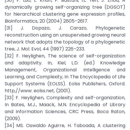
[30] F. Luo, L. Khan, F. Bastani, I.L. Yen, J. Zhou, A
dynamically growing self-organizing tree (DGSOT)
for hierarchical clustering gene expression profiles,
Bioinformatics, 20 (2004) 2605–2617.
[31] J. Dopazo, J. Carazo, Phylogenetic
reconstruction using an unsupervised growing neural
network that adopts the topology of a phylogenetic
tree, J. Mol. Evol, 44 (1997) 226–233.
[32] F. Heylighen, The science of self-organization
and adaptivity. In, Kiel, L.D. (ed.) Knowledge
Management, Organizational Intelligence and
Learning, and Complexity, In The Encyclopedia of Life
Support Systems (EOLSS). Eolss Publishers, Oxford.
http,//www. eolss.net, (2001).
[33] F. Heylighen, Complexity and self-organization,
In Bates, M.J., Maack, M.N. Encyclopedia of Library
and Information Sciences, CRC Press, Boca Raton,
(2009).
[34] MS. Oswaldo Aguirre, H. Taboada, A clustering