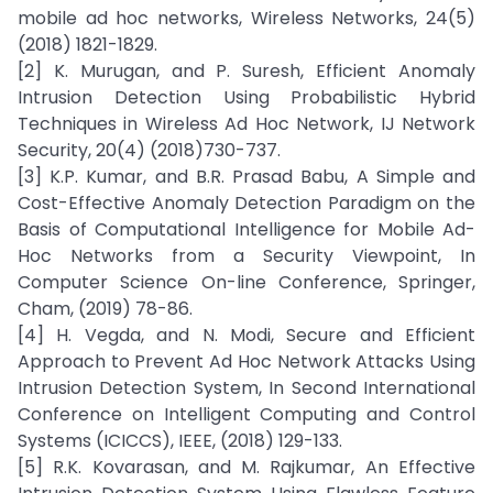
mobile ad hoc networks, Wireless Networks, 24(5)
(2018) 1821-1829.
[2] K. Murugan, and P. Suresh, Efficient Anomaly
Intrusion Detection Using Probabilistic Hybrid
Techniques in Wireless Ad Hoc Network, IJ Network
Security, 20(4) (2018)730-737.
[3] K.P. Kumar, and B.R. Prasad Babu, A Simple and
Cost-Effective Anomaly Detection Paradigm on the
Basis of Computational Intelligence for Mobile Ad-
Hoc Networks from a Security Viewpoint, In
Computer Science On-line Conference, Springer,
Cham, (2019) 78-86.
[4] H. Vegda, and N. Modi, Secure and Efficient
Approach to Prevent Ad Hoc Network Attacks Using
Intrusion Detection System, In Second International
Conference on Intelligent Computing and Control
Systems (ICICCS), IEEE, (2018) 129-133.
[5] R.K. Kovarasan, and M. Rajkumar, An Effective