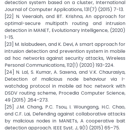
detection system based on a cluster, International
Journal of Computer Applications, 131(7) (2015) 7-13.
[22] N. Veeraiah, and BT. Krishna, An approach for
optimal-secure multipath routing and intrusion
detection in MANET, Evolutionary Intelligence, (2020)
1-15.
[23] M. Islabudeen, and K. Devi, A smart approach for
intrusion detection and prevention system in mobile
ad hoc networks against security attacks, Wireless
Personal Communications, 112(1) (2020) 193-224.
[24] N. Lal, S. Kumar, A. Saxena, and V.K. Chaurasiya,
Detection of malicious node behaviour via I-
watchdog protocol in mobile ad hoc network with
DSDV routing scheme, Procedia Computer Science,
49 (2015) .264–273.
[25] J.M. Chang, P.C. Tsou, I. Woungang, H.C. Chao,
and C.F. Lai, Defending against collaborative attacks
by malicious nodes in MANETs, A cooperative bait
detection approach. IEEE Syst. J, 9(1) (2015) 65–75.