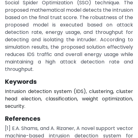
Social Spider Optimization (SSO) technique. The
proposed mathematical model detects the intrusion
based on the final trust score. The robustness of the
proposed model is executed based on attack
detection rate, energy usage, and throughput for
detecting and isolating the intruder. According to
simulation results, the proposed solution effectively
reduces IDS traffic and overall energy usage while
maintaining a high attack detection rate and
throughput.
Keywords
Intrusion detection system (IDS), clustering, cluster
head election, classification, weight optimization,
security.
References
[1] E.A. Shams, and A. Rizaner, A novel support vector
machine-based intrusion detection system for