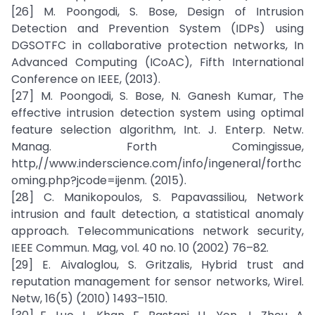
[26] M. Poongodi, S. Bose, Design of Intrusion
Detection and Prevention System (IDPs) using
DGSOTFC in collaborative protection networks, In
Advanced Computing (ICoAC), Fifth International
Conference on IEEE, (2013).
[27] M. Poongodi, S. Bose, N. Ganesh Kumar, The
effective intrusion detection system using optimal
feature selection algorithm, Int. J. Enterp. Netw.
Manag. Forth Comingissue,
http,//www.inderscience.com/info/ingeneral/forthc
oming.php?jcode=ijenm. (2015).
[28] C. Manikopoulos, S. Papavassiliou, Network
intrusion and fault detection, a statistical anomaly
approach. Telecommunications network security,
IEEE Commun. Mag, vol. 40 no. 10 (2002) 76–82.
[29] E. Aivaloglou, S. Gritzalis, Hybrid trust and
reputation management for sensor networks, Wirel.
Netw, 16(5) (2010) 1493–1510.