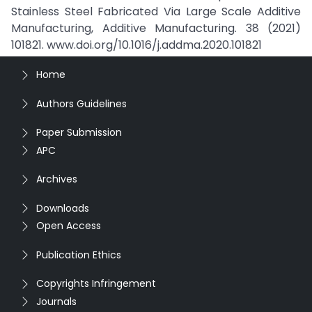
Stainless Steel Fabricated Via Large Scale Additive
Manufacturing, Additive Manufacturing. 38 (2021)
101821. www.doi.org/10.1016/j.addma.2020.101821
Home
Authors Guidelines
Paper Submission
APC
Archives
Downloads
Open Access
Publication Ethics
Copyrights Infringement
Journals