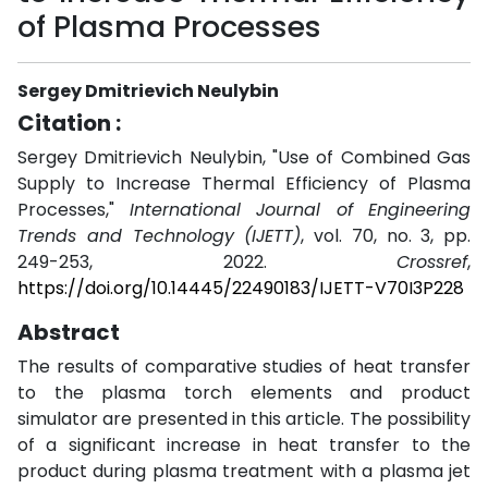
of Plasma Processes
Sergey Dmitrievich Neulybin
Citation :
Sergey Dmitrievich Neulybin, "Use of Combined Gas
Supply to Increase Thermal Efficiency of Plasma
Processes,"
International Journal of Engineering
Trends and Technology (IJETT)
, vol. 70, no. 3, pp.
249-253, 2022.
Crossref
,
https://doi.org/10.14445/22490183/IJETT-V70I3P228
Abstract
The results of comparative studies of heat transfer
to the plasma torch elements and product
simulator are presented in this article. The possibility
of a significant increase in heat transfer to the
product during plasma treatment with a plasma jet