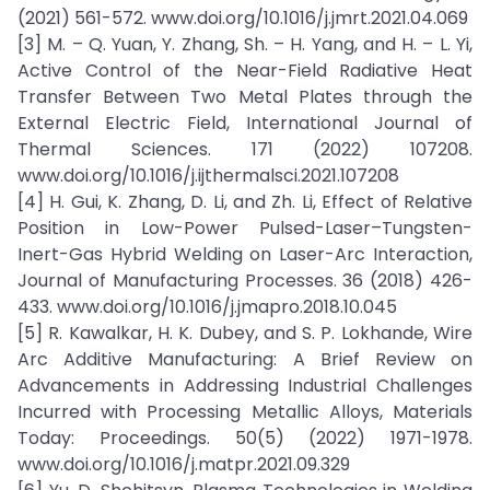
(2021) 561-572. www.doi.org/10.1016/j.jmrt.2021.04.069
[3] M. – Q. Yuan, Y. Zhang, Sh. – H. Yang, and H. – L. Yi,
Active Control of the Near-Field Radiative Heat
Transfer Between Two Metal Plates through the
External Electric Field, International Journal of
Thermal Sciences. 171 (2022) 107208.
www.doi.org/10.1016/j.ijthermalsci.2021.107208
[4] H. Gui, K. Zhang, D. Li, and Zh. Li, Effect of Relative
Position in Low-Power Pulsed-Laser–Tungsten-
Inert-Gas Hybrid Welding on Laser-Arc Interaction,
Journal of Manufacturing Processes. 36 (2018) 426-
433. www.doi.org/10.1016/j.jmapro.2018.10.045
[5] R. Kawalkar, H. K. Dubey, and S. P. Lokhande, Wire
Arc Additive Manufacturing: A Brief Review on
Advancements in Addressing Industrial Challenges
Incurred with Processing Metallic Alloys, Materials
Today: Proceedings. 50(5) (2022) 1971-1978.
www.doi.org/10.1016/j.matpr.2021.09.329