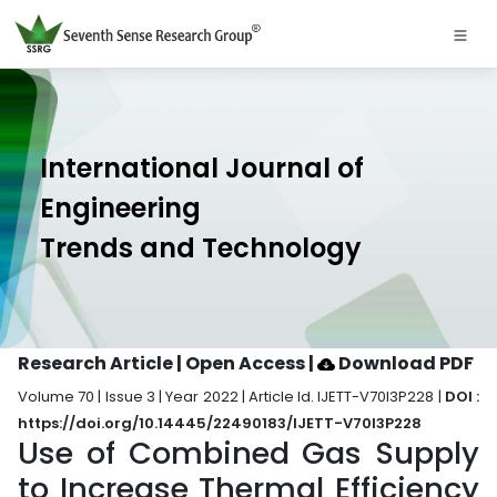
International Journal of
Engineering
Trends and Technology
Research Article | Open Access
|
Download PDF
Volume 70 | Issue 3 | Year 2022 | Article Id. IJETT-V70I3P228 |
DOI :
https://doi.org/10.14445/22490183/IJETT-V70I3P228
Use of Combined Gas Supply
to Increase Thermal Efficiency