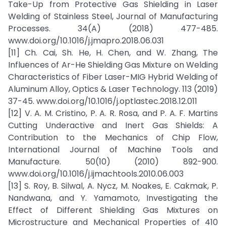
Take-Up from Protective Gas Shielding in Laser
Welding of Stainless Steel, Journal of Manufacturing
Processes. 34(A) (2018) 477-485.
www.doi.org/10.1016/j.jmapro.2018.06.031
[11] Ch. Cai, Sh. He, H. Chen, and W. Zhang, The
Influences of Ar-He Shielding Gas Mixture on Welding
Characteristics of Fiber Laser-MIG Hybrid Welding of
Aluminum Alloy, Optics & Laser Technology. 113 (2019)
37-45. www.doi.org/10.1016/j.optlastec.2018.12.011
[12] V. A. M. Cristino, P. A. R. Rosa, and P. A. F. Martins
Cutting Underactive and Inert Gas Shields: A
Contribution to the Mechanics of Chip Flow,
International Journal of Machine Tools and
Manufacture. 50(10) (2010) 892-900.
www.doi.org/10.1016/j.ijmachtools.2010.06.003
[13] S. Roy, B. Silwal, A. Nycz, M. Noakes, E. Cakmak, P.
Nandwana, and Y. Yamamoto, Investigating the
Effect of Different Shielding Gas Mixtures on
Microstructure and Mechanical Properties of 410