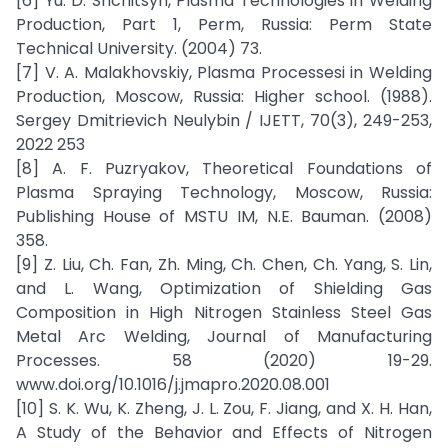
[6] Yu. D. Shchitsyn, Plasma Technologies in Welding
Production, Part 1, Perm, Russia: Perm State
Technical University. (2004) 73.
[7] V. A. Malakhovskiy, Plasma Processesi in Welding
Production, Moscow, Russia: Higher school. (1988).
Sergey Dmitrievich Neulybin / IJETT, 70(3), 249-253,
2022 253
[8] A. F. Puzryakov, Theoretical Foundations of
Plasma Spraying Technology, Moscow, Russia:
Publishing House of MSTU IM, N.E. Bauman. (2008)
358.
[9] Z. Liu, Ch. Fan, Zh. Ming, Ch. Chen, Ch. Yang, S. Lin,
and L. Wang, Optimization of Shielding Gas
Composition in High Nitrogen Stainless Steel Gas
Metal Arc Welding, Journal of Manufacturing
Processes. 58 (2020) 19-29.
www.doi.org/10.1016/j.jmapro.2020.08.001
[10] S. K. Wu, K. Zheng, J. L. Zou, F. Jiang, and X. H. Han,
A Study of the Behavior and Effects of Nitrogen