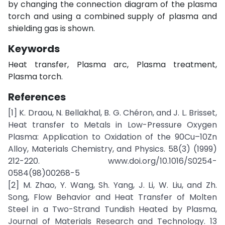
by changing the connection diagram of the plasma
torch and using a combined supply of plasma and
shielding gas is shown.
Keywords
Heat transfer, Plasma arc, Plasma treatment,
Plasma torch.
References
[1] K. Draou, N. Bellakhal, B. G. Chéron, and J. L. Brisset,
Heat transfer to Metals in Low-Pressure Oxygen
Plasma: Application to Oxidation of the 90Cu–10Zn
Alloy, Materials Chemistry, and Physics. 58(3) (1999)
212-220. www.doi.org/10.1016/S0254-
0584(98)00268-5
[2] M. Zhao, Y. Wang, Sh. Yang, J. Li, W. Liu, and Zh.
Song, Flow Behavior and Heat Transfer of Molten
Steel in a Two-Strand Tundish Heated by Plasma,
Journal of Materials Research and Technology. 13