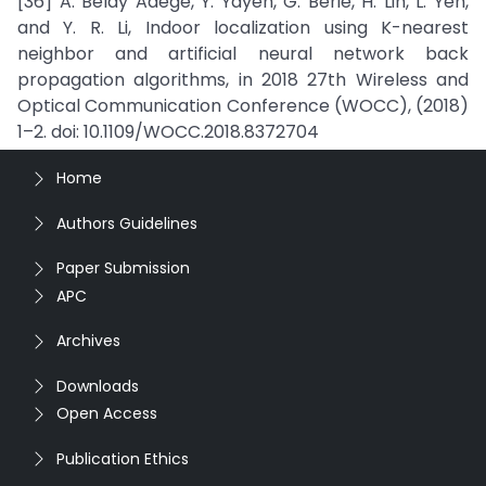
[36] A. Belay Adege, Y. Yayeh, G. Berie, H. Lin, L. Yen,
and Y. R. Li, Indoor localization using K-nearest
neighbor and artificial neural network back
propagation algorithms, in 2018 27th Wireless and
Optical Communication Conference (WOCC), (2018)
1–2. doi: 10.1109/WOCC.2018.8372704
Home
Authors Guidelines
Paper Submission
APC
Archives
Downloads
Open Access
Publication Ethics