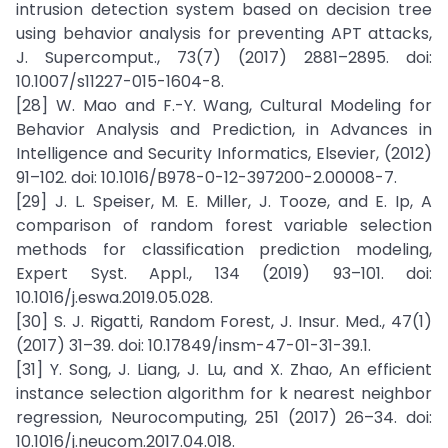
intrusion detection system based on decision tree
using behavior analysis for preventing APT attacks,
J. Supercomput., 73(7) (2017) 2881–2895. doi:
10.1007/s11227-015-1604-8.
[28] W. Mao and F.-Y. Wang, Cultural Modeling for
Behavior Analysis and Prediction, in Advances in
Intelligence and Security Informatics, Elsevier, (2012)
91–102. doi: 10.1016/B978-0-12-397200-2.00008-7.
[29] J. L. Speiser, M. E. Miller, J. Tooze, and E. Ip, A
comparison of random forest variable selection
methods for classification prediction modeling,
Expert Syst. Appl., 134 (2019) 93–101. doi:
10.1016/j.eswa.2019.05.028.
[30] S. J. Rigatti, Random Forest, J. Insur. Med., 47(1)
(2017) 31–39. doi: 10.17849/insm-47-01-31-39.1.
[31] Y. Song, J. Liang, J. Lu, and X. Zhao, An efficient
instance selection algorithm for k nearest neighbor
regression, Neurocomputing, 251 (2017) 26–34. doi:
10.1016/j.neucom.2017.04.018.