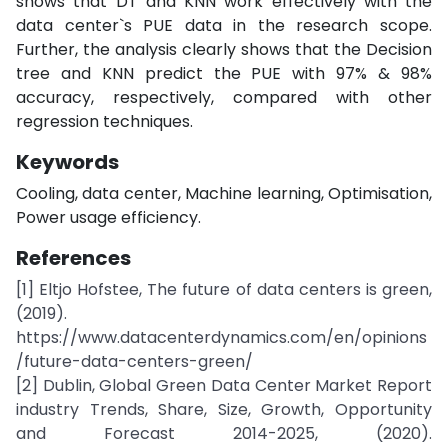
shows that DT and KNN work effectively with the
data center`s PUE data in the research scope.
Further, the analysis clearly shows that the Decision
tree and KNN predict the PUE with 97% & 98%
accuracy, respectively, compared with other
regression techniques.
Keywords
Cooling, data center, Machine learning, Optimisation,
Power usage efficiency.
References
[1] Eltjo Hofstee, The future of data centers is green,
(2019).
https://www.datacenterdynamics.com/en/opinions
/future-data-centers-green/
[2] Dublin, Global Green Data Center Market Report
industry Trends, Share, Size, Growth, Opportunity
and Forecast 2014-2025, (2020).