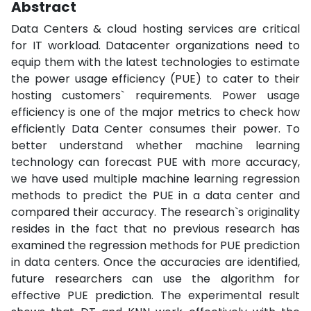
Abstract
Data Centers & cloud hosting services are critical
for IT workload. Datacenter organizations need to
equip them with the latest technologies to estimate
the power usage efficiency (PUE) to cater to their
hosting customers` requirements. Power usage
efficiency is one of the major metrics to check how
efficiently Data Center consumes their power. To
better understand whether machine learning
technology can forecast PUE with more accuracy,
we have used multiple machine learning regression
methods to predict the PUE in a data center and
compared their accuracy. The research`s originality
resides in the fact that no previous research has
examined the regression methods for PUE prediction
in data centers. Once the accuracies are identified,
future researchers can use the algorithm for
effective PUE prediction. The experimental result