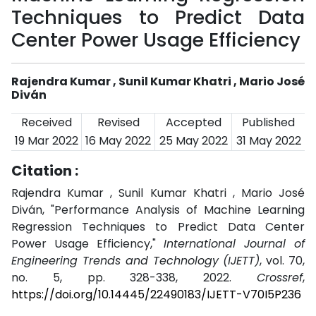
Techniques to Predict Data
Center Power Usage Efficiency
Rajendra Kumar , Sunil Kumar Khatri , Mario José
Diván
Received
Revised
Accepted
Published
19 Mar 2022
16 May 2022
25 May 2022
31 May 2022
Citation :
Rajendra Kumar , Sunil Kumar Khatri , Mario José
Diván, "Performance Analysis of Machine Learning
Regression Techniques to Predict Data Center
Power Usage Efficiency,"
International Journal of
Engineering Trends and Technology (IJETT)
, vol. 70,
no. 5, pp. 328-338, 2022.
Crossref
,
https://doi.org/10.14445/22490183/IJETT-V70I5P236