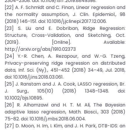
2304–2308. doi: 10.1109/ISIT.2019.8849398.
[22] A. F. Schmidt and C. Finan, Linear regression and
the normality assumption, J. Clin. Epidemiol., 98
(2018) 146–151. doi: 10.1016/j.jclinepi.2017.12.006.
[23] S. Liu and E. Dobriban, Ridge Regression:
Structure, Cross-Validation, and Sketching, Oct.
(2019). [Online]. Available:
http://arxiv.org/abs/1910.02373
[24] Y.-R. Chen, A. Rezapour, and W.-G. Tzeng,
Privacy-preserving ridge regression on distributed
data, Inf. Sci. (Ny)., 451–452 (2018) 34–49, Jul. 2018,
doi: 10.1016/j.ins.2018.03.061.
[25] J. Ranstam and J. A. Cook, LASSO regression, Br.
J. Surg., 105(10) (2018) 1348–1348. doi:
10.1002/bjs.10895.
[26] R. Alhamzawi and H. T. M. Ali, The Bayesian
adaptive lasso regression, Math. Biosci., 303 (2018)
75–82. doi: 10.1016/j.mbs.2018.06.004.
[27] D. Moon, H. Im, I. Kim, and J. H. Park, DTB-IDS: an