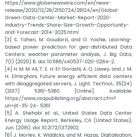
https://www.globenewswire.com/en/news-
release/2020/12/28/2150724/28124/en/Global-
Green-Data-Center-Market-Report-2020-
Industry-Trends-Share-Size-Growth-Opportunity-
and-Forecast-2014-2025.html
[3] S. Taheri, M. Goudarzi, and O. Yoshie, Learning-
based power prediction for geo-distributed Data
Centers: weather parameter analysis, J. Big Data,
7(1) (2020) 8. doi: 10.1186/s40537-020-0284-2.
[4] H. M. M. Ali, T. E. H. El-Gorashi, A. Q. Lawey, and J. M.
H. Elmirghani, Future energy efficient data centers
with disaggregated servers, J. Light. Technol., 35(24)
(2017) 5361–5380. [Online]. Available:
https://www.osapublishing.org/abstract.cfm?
uri=jlt-35-24- 5361
[5] A. Shehabi et al., United States Data Center
Energy Usage Report, Berkeley, CA (United States),
Jun. (2016). doi: 10.2172/1372902.
[6] J. Morley, K. Widdicks, and M. Hazas, Digitalisation,