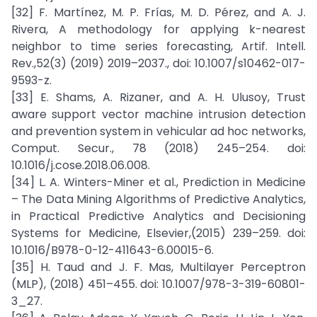
[32] F. Martínez, M. P. Frías, M. D. Pérez, and A. J.
Rivera, A methodology for applying k-nearest
neighbor to time series forecasting, Artif. Intell.
Rev.,52(3) (2019) 2019–2037., doi: 10.1007/s10462-017-
9593-z.
[33] E. Shams, A. Rizaner, and A. H. Ulusoy, Trust
aware support vector machine intrusion detection
and prevention system in vehicular ad hoc networks,
Comput. Secur., 78 (2018) 245–254. doi:
10.1016/j.cose.2018.06.008.
[34] L. A. Winters-Miner et al., Prediction in Medicine
– The Data Mining Algorithms of Predictive Analytics,
in Practical Predictive Analytics and Decisioning
Systems for Medicine, Elsevier,(2015) 239–259. doi:
10.1016/B978-0-12-411643-6.00015-6.
[35] H. Taud and J. F. Mas, Multilayer Perceptron
(MLP), (2018) 451–455. doi: 10.1007/978-3-319-60801-
3_27.