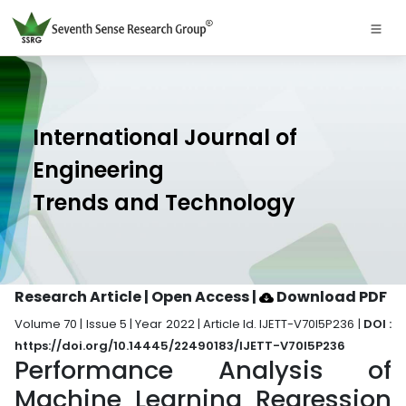
International Journal of
Engineering
Trends and Technology
Research Article | Open Access
|
Download PDF
Volume 70 | Issue 5 | Year 2022 | Article Id. IJETT-V70I5P236 |
DOI :
https://doi.org/10.14445/22490183/IJETT-V70I5P236
Performance Analysis of
Machine Learning Regression