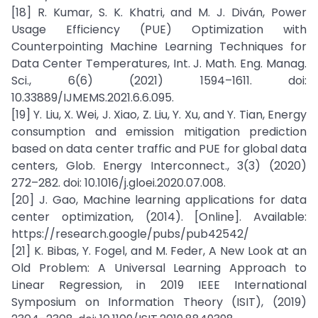
[18] R. Kumar, S. K. Khatri, and M. J. Diván, Power
Usage Efficiency (PUE) Optimization with
Counterpointing Machine Learning Techniques for
Data Center Temperatures, Int. J. Math. Eng. Manag.
Sci., 6(6) (2021) 1594–1611. doi:
10.33889/IJMEMS.2021.6.6.095.
[19] Y. Liu, X. Wei, J. Xiao, Z. Liu, Y. Xu, and Y. Tian, Energy
consumption and emission mitigation prediction
based on data center traffic and PUE for global data
centers, Glob. Energy Interconnect., 3(3) (2020)
272–282. doi: 10.1016/j.gloei.2020.07.008.
[20] J. Gao, Machine learning applications for data
center optimization, (2014). [Online]. Available:
https://research.google/pubs/pub42542/
[21] K. Bibas, Y. Fogel, and M. Feder, A New Look at an
Old Problem: A Universal Learning Approach to
Linear Regression, in 2019 IEEE International
Symposium on Information Theory (ISIT), (2019)