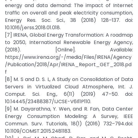
energy and data demand: The impact of Internet
traffic on overall and peak electricity consumption,
Energy Res. Soc. Sci., 38 (2018) 128–137. doi:
10.1016/j.erss.2018.01.018.
[7] IRENA, Global Energy Transformation: A roadmap
to 2050, International Renewable Energy Agency,
(2018). [Online]. Available:
https://www.irena.org/-/media/Files/IRENA/Agency
/Publication/2018/Apr/IRENA_Report_GET_2018.pd
f
[8] M. S and D. S. L, A Study on Consolidation of Data
Servers in Virtualized Cloud Atmosphere, Int. J.
Comput. Sci. Eng., 6(11) (2019) 47–50. doi:
10.14445/23488387/IJCSE-V6I11P110.
[9] M. Dayarathna, Y. Wen, and R. Fan, Data Center
Energy Consumption Modeling: A Survey, IEEE
Commun. Surv. Tutorials, 18(1) (2016) 732–794.doi:
10.1109/COMST.2015.2481183.