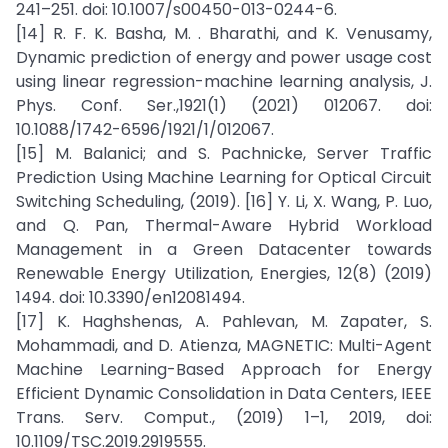
241–251. doi: 10.1007/s00450-013-0244-6.
[14] R. F. K. Basha, M. . Bharathi, and K. Venusamy,
Dynamic prediction of energy and power usage cost
using linear regression-machine learning analysis, J.
Phys. Conf. Ser.,1921(1) (2021) 012067. doi:
10.1088/1742-6596/1921/1/012067.
[15] M. Balanici; and S. Pachnicke, Server Traffic
Prediction Using Machine Learning for Optical Circuit
Switching Scheduling, (2019). [16] Y. Li, X. Wang, P. Luo,
and Q. Pan, Thermal-Aware Hybrid Workload
Management in a Green Datacenter towards
Renewable Energy Utilization, Energies, 12(8) (2019)
1494. doi: 10.3390/en12081494.
[17] K. Haghshenas, A. Pahlevan, M. Zapater, S.
Mohammadi, and D. Atienza, MAGNETIC: Multi-Agent
Machine Learning-Based Approach for Energy
Efficient Dynamic Consolidation in Data Centers, IEEE
Trans. Serv. Comput., (2019) 1–1, 2019, doi:
10.1109/TSC.2019.2919555.