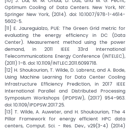
[10] J. Dai, M. M. Ohadi, D. Das, and M. G. Pecht,
Optimum Cooling of Data Centers. New York, NY:
Springer New York, (2014). doi: 10.1007/978-1-4614-
5602-5.
[11] E. Jaureguialzo, PUE: The Green Grid metric for
evaluating the energy efficiency in DC (Data
Center). Measurement method using the power
demand, in 2011 IEEE 33rd International
Telecommunications Energy Conference (INTELEC),
(2011) 1–8. doi: 10.1109/INTLEC.2011.6099718.
[12] H. Shoukourian, T. Wilde, D. Labrenz, and A. Bode,
Using Machine Learning for Data Center Cooling
Infrastructure Efficiency Prediction, in 2017 IEEE
International Parallel and Distributed Processing
Symposium Workshops (IPDPSW), (2017) 954–963.
doi: 10.1109/IPDPSW.2017.25.
[13] T. Wilde, A. Auweter, and H. Shoukourian, The 4
Pillar Framework for energy efficient HPC data
centers, Comput. Sci. - Res. Dev., v29(3-4) (2014)