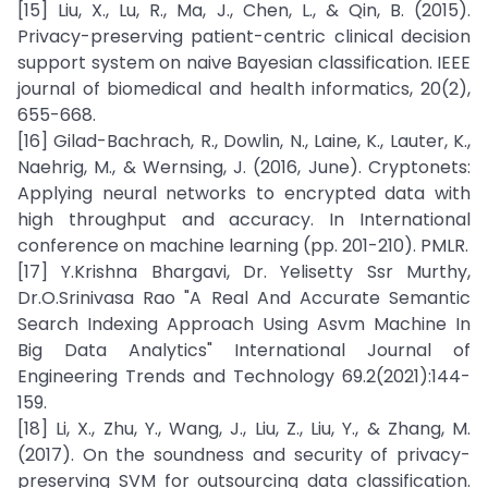
[15] Liu, X., Lu, R., Ma, J., Chen, L., & Qin, B. (2015).
Privacy-preserving patient-centric clinical decision
support system on naive Bayesian classification. IEEE
journal of biomedical and health informatics, 20(2),
655-668.
[16] Gilad-Bachrach, R., Dowlin, N., Laine, K., Lauter, K.,
Naehrig, M., & Wernsing, J. (2016, June). Cryptonets:
Applying neural networks to encrypted data with
high throughput and accuracy. In International
conference on machine learning (pp. 201-210). PMLR.
[17] Y.Krishna Bhargavi, Dr. Yelisetty Ssr Murthy,
Dr.O.Srinivasa Rao "A Real And Accurate Semantic
Search Indexing Approach Using Asvm Machine In
Big Data Analytics" International Journal of
Engineering Trends and Technology 69.2(2021):144-
159.
[18] Li, X., Zhu, Y., Wang, J., Liu, Z., Liu, Y., & Zhang, M.
(2017). On the soundness and security of privacy-
preserving SVM for outsourcing data classification.