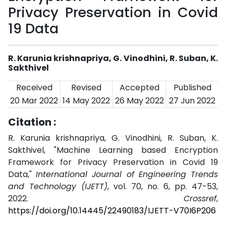
Privacy Preservation in Covid
19 Data
R. Karunia krishnapriya, G. Vinodhini, R. Suban, K.
Sakthivel
Received
Revised
Accepted
Published
20 Mar 2022
14 May 2022
26 May 2022
27 Jun 2022
Citation :
R. Karunia krishnapriya, G. Vinodhini, R. Suban, K.
Sakthivel, "Machine Learning based Encryption
Framework for Privacy Preservation in Covid 19
Data,"
International Journal of Engineering Trends
and Technology (IJETT)
, vol. 70, no. 6, pp. 47-53,
2022.
Crossref
,
https://doi.org/10.14445/22490183/IJETT-V70I6P206