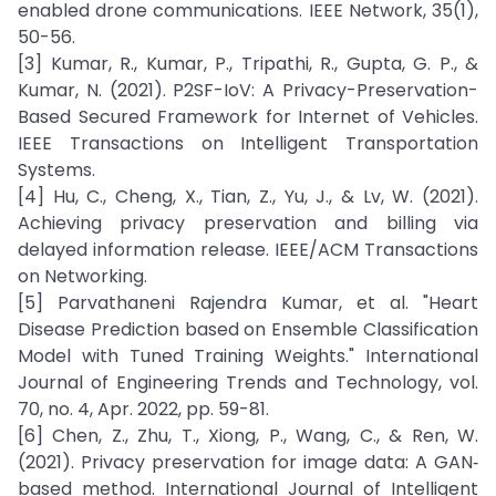
enabled drone communications. IEEE Network, 35(1),
50-56.
[3] Kumar, R., Kumar, P., Tripathi, R., Gupta, G. P., &
Kumar, N. (2021). P2SF-IoV: A Privacy-Preservation-
Based Secured Framework for Internet of Vehicles.
IEEE Transactions on Intelligent Transportation
Systems.
[4] Hu, C., Cheng, X., Tian, Z., Yu, J., & Lv, W. (2021).
Achieving privacy preservation and billing via
delayed information release. IEEE/ACM Transactions
on Networking.
[5] Parvathaneni Rajendra Kumar, et al. "Heart
Disease Prediction based on Ensemble Classification
Model with Tuned Training Weights." International
Journal of Engineering Trends and Technology, vol.
70, no. 4, Apr. 2022, pp. 59-81.
[6] Chen, Z., Zhu, T., Xiong, P., Wang, C., & Ren, W.
(2021). Privacy preservation for image data: A GAN‐
based method. International Journal of Intelligent