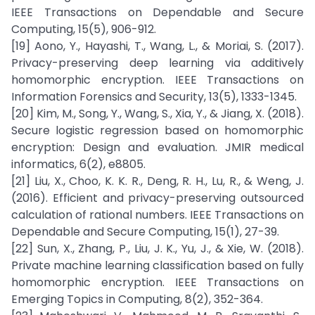
IEEE Transactions on Dependable and Secure
Computing, 15(5), 906-912.
[19] Aono, Y., Hayashi, T., Wang, L., & Moriai, S. (2017).
Privacy-preserving deep learning via additively
homomorphic encryption. IEEE Transactions on
Information Forensics and Security, 13(5), 1333-1345.
[20] Kim, M., Song, Y., Wang, S., Xia, Y., & Jiang, X. (2018).
Secure logistic regression based on homomorphic
encryption: Design and evaluation. JMIR medical
informatics, 6(2), e8805.
[21] Liu, X., Choo, K. K. R., Deng, R. H., Lu, R., & Weng, J.
(2016). Efficient and privacy-preserving outsourced
calculation of rational numbers. IEEE Transactions on
Dependable and Secure Computing, 15(1), 27-39.
[22] Sun, X., Zhang, P., Liu, J. K., Yu, J., & Xie, W. (2018).
Private machine learning classification based on fully
homomorphic encryption. IEEE Transactions on
Emerging Topics in Computing, 8(2), 352-364.