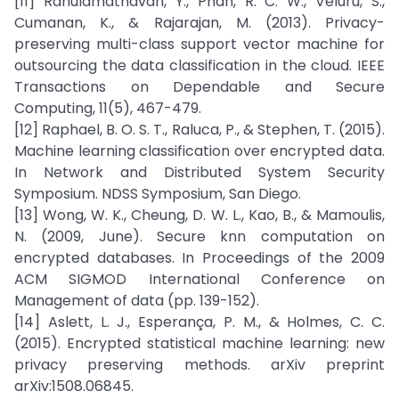
[11] Rahulamathavan, Y., Phan, R. C. W., Veluru, S.,
Cumanan, K., & Rajarajan, M. (2013). Privacy-
preserving multi-class support vector machine for
outsourcing the data classification in the cloud. IEEE
Transactions on Dependable and Secure
Computing, 11(5), 467-479.
[12] Raphael, B. O. S. T., Raluca, P., & Stephen, T. (2015).
Machine learning classification over encrypted data.
In Network and Distributed System Security
Symposium. NDSS Symposium, San Diego.
[13] Wong, W. K., Cheung, D. W. L., Kao, B., & Mamoulis,
N. (2009, June). Secure knn computation on
encrypted databases. In Proceedings of the 2009
ACM SIGMOD International Conference on
Management of data (pp. 139-152).
[14] Aslett, L. J., Esperança, P. M., & Holmes, C. C.
(2015). Encrypted statistical machine learning: new
privacy preserving methods. arXiv preprint
arXiv:1508.06845.