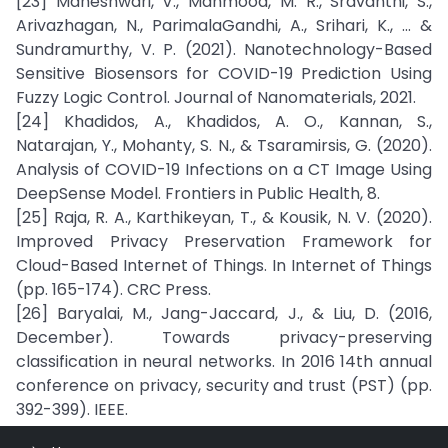
[23] Maheshwari, V., Mahmood, M. R., Sravanthi, S.,
Arivazhagan, N., ParimalaGandhi, A., Srihari, K., ... &
Sundramurthy, V. P. (2021). Nanotechnology-Based
Sensitive Biosensors for COVID-19 Prediction Using
Fuzzy Logic Control. Journal of Nanomaterials, 2021.
[24] Khadidos, A., Khadidos, A. O., Kannan, S.,
Natarajan, Y., Mohanty, S. N., & Tsaramirsis, G. (2020).
Analysis of COVID-19 Infections on a CT Image Using
DeepSense Model. Frontiers in Public Health, 8.
[25] Raja, R. A., Karthikeyan, T., & Kousik, N. V. (2020).
Improved Privacy Preservation Framework for
Cloud-Based Internet of Things. In Internet of Things
(pp. 165-174). CRC Press.
[26] Baryalai, M., Jang-Jaccard, J., & Liu, D. (2016,
December). Towards privacy-preserving
classification in neural networks. In 2016 14th annual
conference on privacy, security and trust (PST) (pp.
392-399). IEEE.