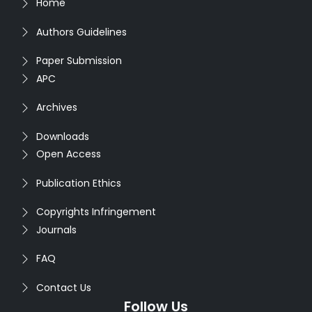
Home
Authors Guidelines
Paper Submission
APC
Archives
Downloads
Open Access
Publication Ethics
Copyrights Infringement
Journals
FAQ
Contact Us
Follow Us