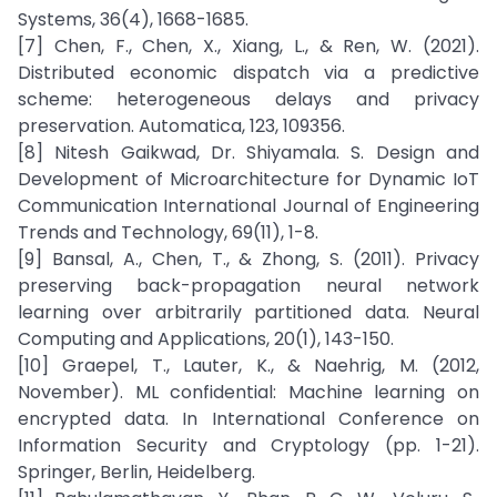
Systems, 36(4), 1668-1685.
[7] Chen, F., Chen, X., Xiang, L., & Ren, W. (2021).
Distributed economic dispatch via a predictive
scheme: heterogeneous delays and privacy
preservation. Automatica, 123, 109356.
[8] Nitesh Gaikwad, Dr. Shiyamala. S. Design and
Development of Microarchitecture for Dynamic IoT
Communication International Journal of Engineering
Trends and Technology, 69(11), 1-8.
[9] Bansal, A., Chen, T., & Zhong, S. (2011). Privacy
preserving back-propagation neural network
learning over arbitrarily partitioned data. Neural
Computing and Applications, 20(1), 143-150.
[10] Graepel, T., Lauter, K., & Naehrig, M. (2012,
November). ML confidential: Machine learning on
encrypted data. In International Conference on
Information Security and Cryptology (pp. 1-21).
Springer, Berlin, Heidelberg.