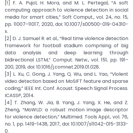
[1] F. A. Pujol, H. Mora, and M. L. Pertegal, “A soft
computing approach to violence detection in social
media for smart cities,” Soft Comput., vol. 24, no. 15,
pp. 11007–11017, 2020, doi: 10.1007/s00500-019-04310-
x.
[2] D. J. Samuel R. et al., “Real time violence detection
framework for football stadium comprising of big
data analysis and deep learning through
bidirectional LSTM,” Comput. Netw., vol. 151, pp. 191–
200, 2019, doi: 10.1016/j.comnet.2019.01.028.
[3] L. Xu, C. Gong, J. Yang, Q. Wu, and L. Yao, “Violent
video detection based on MoSIFT feature and sparse
coding,” IEEE Int. Conf. Acoust. Speech Signal Process.
ICASSP, 2014.
[4] T. Zhang, W. Jia, B. Yang, J. Yang, X. He, and Z.
Zheng, “MoWLD: a robust motion image descriptor
for violence detection,” Multimed. Tools Appl., vol. 76,
no. 1, pp. 1419–1438, 2017, doi: 10.1007/s11042-015-3133-
0.