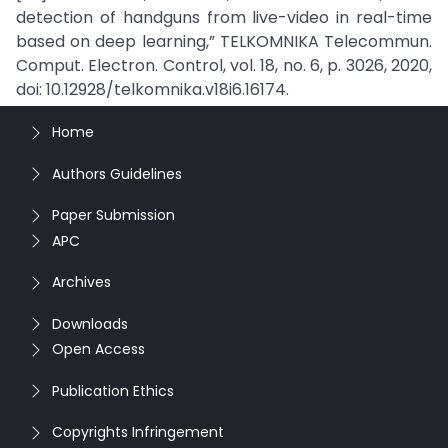
detection of handguns from live-video in real-time
based on deep learning,” TELKOMNIKA Telecommun.
Comput. Electron. Control, vol. 18, no. 6, p. 3026, 2020,
doi: 10.12928/telkomnika.v18i6.16174.
Home
Authors Guidelines
Paper Submission
APC
Archives
Downloads
Open Access
Publication Ethics
Copyrights Infringement