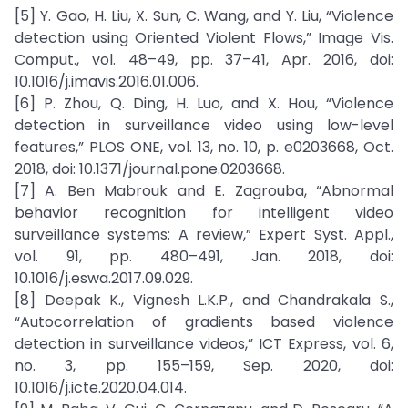
[5] Y. Gao, H. Liu, X. Sun, C. Wang, and Y. Liu, “Violence
detection using Oriented Violent Flows,” Image Vis.
Comput., vol. 48–49, pp. 37–41, Apr. 2016, doi:
10.1016/j.imavis.2016.01.006.
[6] P. Zhou, Q. Ding, H. Luo, and X. Hou, “Violence
detection in surveillance video using low-level
features,” PLOS ONE, vol. 13, no. 10, p. e0203668, Oct.
2018, doi: 10.1371/journal.pone.0203668.
[7] A. Ben Mabrouk and E. Zagrouba, “Abnormal
behavior recognition for intelligent video
surveillance systems: A review,” Expert Syst. Appl.,
vol. 91, pp. 480–491, Jan. 2018, doi:
10.1016/j.eswa.2017.09.029.
[8] Deepak K., Vignesh L.K.P., and Chandrakala S.,
“Autocorrelation of gradients based violence
detection in surveillance videos,” ICT Express, vol. 6,
no. 3, pp. 155–159, Sep. 2020, doi:
10.1016/j.icte.2020.04.014.