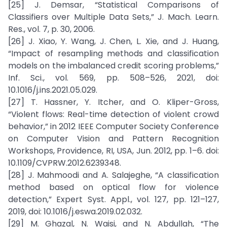
[25] J. Demsar, “Statistical Comparisons of
Classifiers over Multiple Data Sets,” J. Mach. Learn.
Res., vol. 7, p. 30, 2006.
[26] J. Xiao, Y. Wang, J. Chen, L. Xie, and J. Huang,
“Impact of resampling methods and classification
models on the imbalanced credit scoring problems,”
Inf. Sci., vol. 569, pp. 508–526, 2021, doi:
10.1016/j.ins.2021.05.029.
[27] T. Hassner, Y. Itcher, and O. Kliper-Gross,
“Violent flows: Real-time detection of violent crowd
behavior,” in 2012 IEEE Computer Society Conference
on Computer Vision and Pattern Recognition
Workshops, Providence, RI, USA, Jun. 2012, pp. 1–6. doi:
10.1109/CVPRW.2012.6239348.
[28] J. Mahmoodi and A. Salajeghe, “A classification
method based on optical flow for violence
detection,” Expert Syst. Appl., vol. 127, pp. 121–127,
2019, doi: 10.1016/j.eswa.2019.02.032.
[29] M. Ghazal, N. Waisi, and N. Abdullah, “The