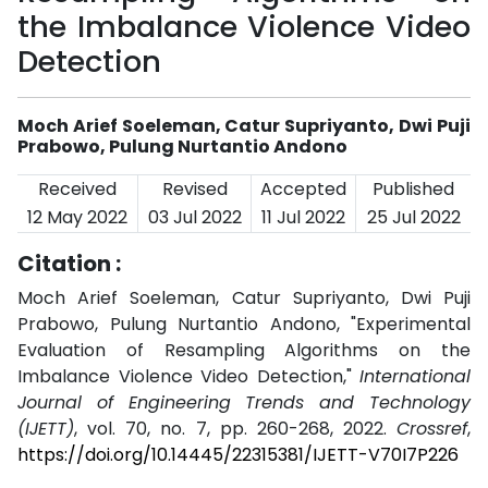
the Imbalance Violence Video
Detection
Moch Arief Soeleman, Catur Supriyanto, Dwi Puji
Prabowo, Pulung Nurtantio Andono
Received
Revised
Accepted
Published
12 May 2022
03 Jul 2022
11 Jul 2022
25 Jul 2022
Citation :
Moch Arief Soeleman, Catur Supriyanto, Dwi Puji
Prabowo, Pulung Nurtantio Andono, "Experimental
Evaluation of Resampling Algorithms on the
Imbalance Violence Video Detection,"
International
Journal of Engineering Trends and Technology
(IJETT)
, vol. 70, no. 7, pp. 260-268, 2022.
Crossref
,
https://doi.org/10.14445/22315381/IJETT-V70I7P226