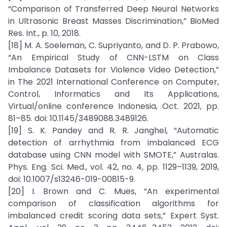
“Comparison of Transferred Deep Neural Networks
in Ultrasonic Breast Masses Discrimination,” BioMed
Res. Int., p. 10, 2018.
[18] M. A. Soeleman, C. Supriyanto, and D. P. Prabowo,
“An Empirical Study of CNN-LSTM on Class
Imbalance Datasets for Violence Video Detection,”
in The 2021 International Conference on Computer,
Control, Informatics and Its Applications,
Virtual/online conference Indonesia, Oct. 2021, pp.
81–85. doi: 10.1145/3489088.3489126.
[19] S. K. Pandey and R. R. Janghel, “Automatic
detection of arrhythmia from imbalanced ECG
database using CNN model with SMOTE,” Australas.
Phys. Eng. Sci. Med., vol. 42, no. 4, pp. 1129–1139, 2019,
doi: 10.1007/s13246-019-00815-9.
[20] I. Brown and C. Mues, “An experimental
comparison of classification algorithms for
imbalanced credit scoring data sets,” Expert Syst.