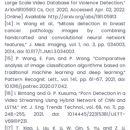
Large Scale Video Database for Violence Detection,”
ArXiv191105913 Cs, Oct. 2020, Accessed: Apr. 02, 2022.
[Online]. Available: http://arxiv.org/abs/1911.05913
[14] H. Wang et al., “Mitosis detection in breast
cancer pathology images by combining
handcrafted and convolutional neural network
features,” J. Med. Imaging, vol. 1, no. 3, pp. 034003,
2014, doi: 10.1117/1.JMI.1.3.034003.
[15] P. Wang, E. Fan, and P. Wang, “Comparative
analysis of image classification algorithms based on
traditional machine learning and deep learning,”
Pattern Recognit. Lett., vol. 141, pp. 61–67, 2021, doi:
10.1016/j.patrec.2020.07.042.
[16] I. Bintang and G. P. Kusuma, “Porn Detection in a
Video Streaming Using Hybrid Network of CNN and
LSTM,” Int. J. Eng. Trends Technol., vol. 69, no. 11, pp.
248–255, 2021, doi: 10.14445/22315381/IJETT-
V69I11P231.
[17] T. Xiao, L. Liu, K. Li, W. Qin, S. Yu, and Z. Li,