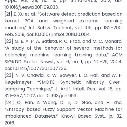
Appl., vol. 39, no. 3, pp. 3446–3453, 2012, doi:
10.1016/j.eswa.2011.09.033.
[21] Z. Xu et al., “Software defect prediction based on
kernel PCA and weighted extreme learning
machine,” Inf. Softw. Technol., vol. 106, pp. 182–200,
Feb. 2019, doi: 10.1016/j.infsof.2018.10.004.
[22] G. E. A. P. A. Batista, R. C. Prati, and M. C. Monard,
“A study of the behavior of several methods for
balancing machine learning training data,” ACM
SIGKDD Explor. Newsl., vol. 6, no. 1, pp. 20–29, 2004,
doi: 10.1145/1007730.1007735.
[23] N. V. Chawla, K. W. Bowyer, L. O. Hall, and W. P.
Kegelmeyer, “SMOTE: Synthetic Minority Over-
sampling Technique,” J. Artif. Intell. Res., vol. 16, pp.
321–357, 2002, doi: 10.1613/jair.953.
[24] Q. Fan, Z. Wang, D. Li, D. Gao, and H. Zha,
“Entropy-based Fuzzy Support Vector Machine for
Imbalanced Datasets,” Knowl.-Based Syst., p. 32,
2016.