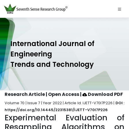
International Journal of
Engineering
Trends and Technology
Research Article | Open Access
|
Download PDF
Volume 70 | Issue 7 | Year 2022 | Article Id. IJETT-V70I7P226 |
DOI :
https://doi.org/10.14445/22315381/IJETT-V70I7P226
Experimental Evaluation of
Resampling Algorithms on