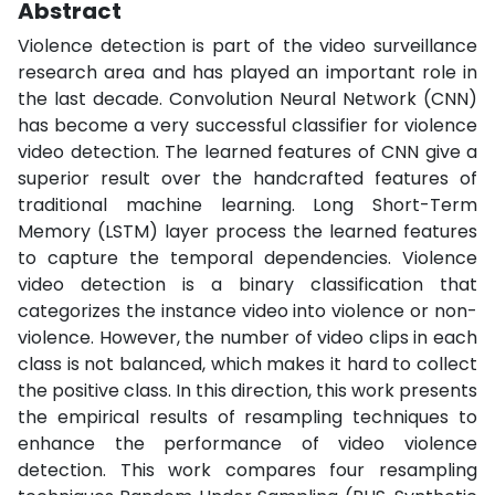
Abstract
Violence detection is part of the video surveillance
research area and has played an important role in
the last decade. Convolution Neural Network (CNN)
has become a very successful classifier for violence
video detection. The learned features of CNN give a
superior result over the handcrafted features of
traditional machine learning. Long Short-Term
Memory (LSTM) layer process the learned features
to capture the temporal dependencies. Violence
video detection is a binary classification that
categorizes the instance video into violence or non-
violence. However, the number of video clips in each
class is not balanced, which makes it hard to collect
the positive class. In this direction, this work presents
the empirical results of resampling techniques to
enhance the performance of video violence
detection. This work compares four resampling