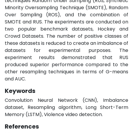
techniques Random Under Sampling (RUS, Synthetic
Minority Oversampling Technique (SMOTE), Random
Over Sampling (ROS), and the combination of
SMOTE and RUS. The experiments are conducted on
two popular benchmark datasets, Hockey and
Crowd Datasets. The number of positive classes of
these datasets is reduced to create an imbalance of
datasets for experimental purposes. The
experiment results demonstrated that RUS
produced superior performance compared to the
other resampling techniques in terms of G-means
and AUC.
Keywords
Convolution Neural Network (CNN), Imbalance
dataset, Resampling algorithm, Long Short-Term
Memory (LSTM), Violence video detection.
References