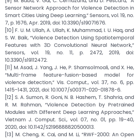
[9] M. Baba, V. Gui, C. Cernazanu, and D. Pescaru, “A
Sensor Network Approach for Violence Detection in
Smart Cities Using Deep Learning,” Sensors, vol. 19, no.
7, p. 1676, Apr. 2019, doi: 10.3390/s19071676.
[10] F. U. M. Ullah, A. Ullah, K. Muhammad, I. U. Haq, and
S. W. Baik, “Violence Detection Using Spatiotemporal
Features with 3D Convolutional Neural Network,”
Sensors, vol. 19, no. 11, p. 2472, 2019, doi:
10.3390/s19112472.
[11] M. Asad, J. Yang, J. He, P. Shamsolmoali, and X. He,
“Multi-frame feature-fusion-based model for
violence detection,” Vis. Comput., vol. 37, no. 6, pp.
1415–1431, 2021, doi: 10.1007/s00371-020-01878-6.
[12] S. A. Sumon, R. Goni, N. B. Hashem, T. Shahria, and
R. M. Rahman, “Violence Detection by Pretrained
Modules with Different Deep Learning Approaches,”
Vietnam J. Comput. Sci., vol. 07, no. 01, pp. 19–40,
2020, doi: 10.1142/S2196888820500013.
[13] M. Cheng, K. Cai, and M. Li, “RWF-2000: An Open