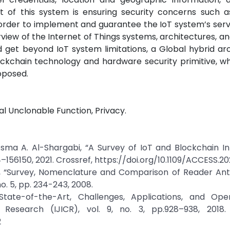
ct of this system is ensuring security concerns such a
 in order to implement and guarantee the IoT system’s serv
rview of the Internet of Things systems, architectures, an
 get beyond IoT system limitations, a Global hybrid ar
ckchain technology and hardware security primitive, wh
oposed.
cal Unclonable Function, Privacy.
ma A. Al-Shargabi, “A Survey of IoT and Blockchain Int
14–156150, 2021. Crossref, https://doi.org/10.1109/ACCESS.2
 “Survey, Nomenclature and Comparison of Reader Anti-
no. 5, pp. 234-243, 2008.
State-of-the-Art, Challenges, Applications, and Open
 Research (IJICR), vol. 9, no. 3, pp.928–938, 2018. 
2