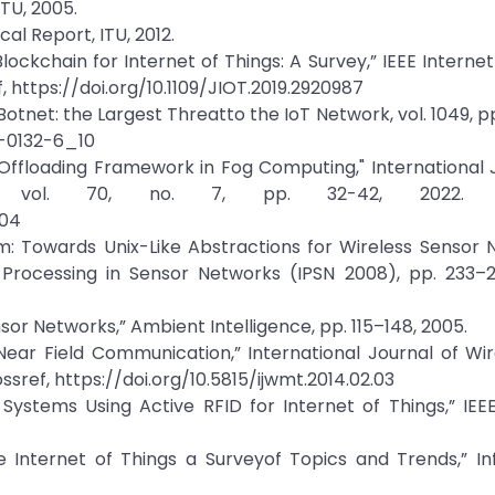
ITU, 2005.
cal Report, ITU, 2012.
lockchain for Internet of Things: A Survey,” IEEE Internet
ef, https://doi.org/10.1109/JIOT.2019.2920987
tnet: the Largest Threatto the IoT Network, vol. 1049, pp
5-0132-6_10
ffloading Framework in Fog Computing," International 
y, vol. 70, no. 7, pp. 32-42, 2022. Cr
204
em: Towards Unix-Like Abstractions for Wireless Sensor 
Processing in Sensor Networks (IPSN 2008), pp. 233–2
nsor Networks,” Ambient Intelligence, pp. 115–148, 2005.
“Near Field Communication,” International Journal of Wi
ssref, https://doi.org/10.5815/ijwmt.2014.02.03
 Systems Using Active RFID for Internet of Things,” IE
he Internet of Things a Surveyof Topics and Trends,” I