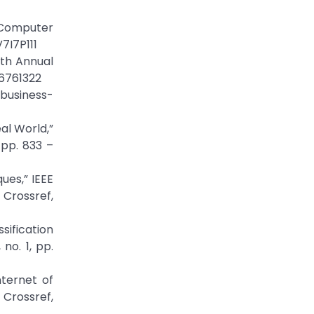
 Computer
7I7P111
th Annual
.6761322
/business-
al World,”
pp. 833 –
ues,” IEEE
ossref,
sification
no. 1, pp.
ternet of
Crossref,