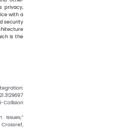
s privacy,
ice with a
d security
chitecture
ich is the
egration:
021.3129697
Collision
 Issues,”
Crossref,