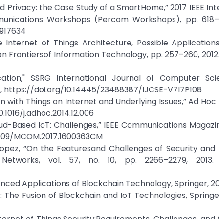
 and Privacy: the Case Study of a SmartHome,” 2017 IEEE Int
nications Workshops (Percom Workshops), pp. 618–6
7917634
he Internet of Things Architecture, Possible Applicatio
on Frontiersof Information Technology, pp. 257–260, 2012.
lication," SSRG International Journal of Computer Sc
sref, https://doi.org/10.14445/23488387/IJCSE-V7I7P108
ion with Things on Internet and Underlying Issues,” Ad Hoc
10.1016/j.adhoc.2014.12.006
loud-Based IoT: Challenges,” IEEE Communications Magazine
/10.1109/MCOM.2017.1600363CM
Lopez, “On the Featuresand Challenges of Security and 
Networks, vol. 57, no. 10, pp. 2266–2279, 2013. 
ced Applications of Blockchain Technology, Springer, 20
: The Fusion of Blockchain and IoT Technologies, Springer
ernet of Things Security:Requirements, Challenges, and S