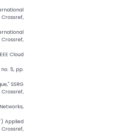
ernational
ossref,
ernational
rossref,
IEEE Cloud
no. 5, pp.
que," SSRG
Crossref,
 Networks,
T) Applied
Crossref,