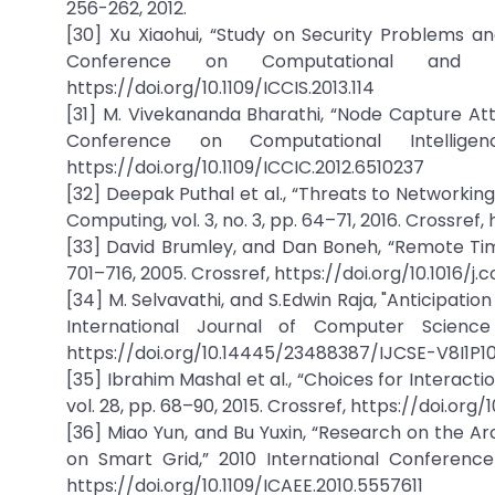
256-262, 2012.
[30] Xu Xiaohui, “Study on Security Problems an
Conference on Computational and In
https://doi.org/10.1109/ICCIS.2013.114
[31] M. Vivekananda Bharathi, “Node Capture Atta
Conference on Computational Intellige
https://doi.org/10.1109/ICCIC.2012.6510237
[32] Deepak Puthal et al., “Threats to Networkin
Computing, vol. 3, no. 3, pp. 64–71, 2016. Crossref
[33] David Brumley, and Dan Boneh, “Remote Timi
701–716, 2005. Crossref, https://doi.org/10.1016/j.
[34] M. Selvavathi, and S.Edwin Raja, "Anticipati
International Journal of Computer Science 
https://doi.org/10.14445/23488387/IJCSE-V8I1P1
[35] Ibrahim Mashal et al., “Choices for Interact
vol. 28, pp. 68–90, 2015. Crossref, https://doi.org/
[36] Miao Yun, and Bu Yuxin, “Research on the Ar
on Smart Grid,” 2010 International Conference
https://doi.org/10.1109/ICAEE.2010.5557611