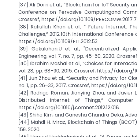
[37] Ali Dorri et al., “Blockchain for IoT Security
Conference on Pervasive Computingand Commu
Crossref, https://doi.org/10.1109/PERCOMW.2017.
[38] Rafiullah Khan et al., “ Future Internet: T
Challenges,” 2012 10th International Conference 
https://doi.org/10.1109/FIT.2012.53
[39] Gokulahari.U et al., "Decentralized App
Engineering, vol. 7, no. 7, pp. 45-50, 2020. Cros
[40] Ibrahim Mashal et al., “Choices for Interact
vol. 28, pp. 68–90, 2015. Crossref, https://doi.org/
[41] Jun Zhou et al., “Security and Privacy for C
no. 1, pp. 26–33, 2017. Crossref, https://doi.org
[42] Rodrigo Roman, Jianying Zhou, and Javier 
Distributed Internet of Things,” Computer 
https://doi.org/10.1016/j.comnet.2012.12.018
[43] Shiho Kim, and Ganesha Chandra Deka, Advan
[44] Mahdi H. Miraz, Blockchain of Things (BCOT)
159, 2020.
[45] Hamed Haddadpajouh et al., “A Survey on Int