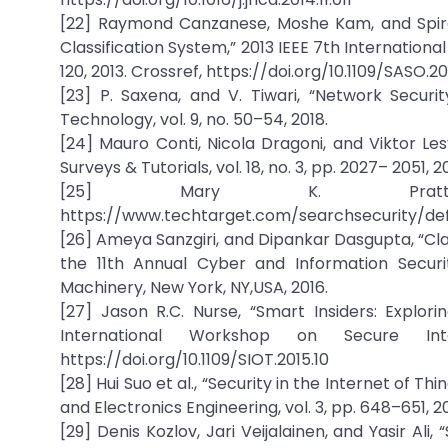
[22] Raymond Canzanese, Moshe Kam, and Spiro
Classification System,” 2013 IEEE 7th Internation
120, 2013. Crossref, https://doi.org/10.1109/SASO.20
[23] P. Saxena, and V. Tiwari, “Network Secur
Technology, vol. 9, no. 50–54, 2018.
[24] Mauro Conti, Nicola Dragoni, and Viktor Le
Surveys & Tutorials, vol. 18, no. 3, pp. 2027– 2051
[25] Mary K. Pratt, Cy
https://www.techtarget.com/searchsecurity/def
[26] Ameya Sanzgiri, and Dipankar Dasgupta, “Cla
the 11th Annual Cyber and Information Securi
Machinery, New York, NY,USA, 2016.
[27] Jason R.C. Nurse, “Smart Insiders: Explor
International Workshop on Secure Int
https://doi.org/10.1109/SIOT.2015.10
[28] Hui Suo et al., “Security in the Internet of 
and Electronics Engineering, vol. 3, pp. 648–651, 2
[29] Denis Kozlov, Jari Veijalainen, and Yasir Ali