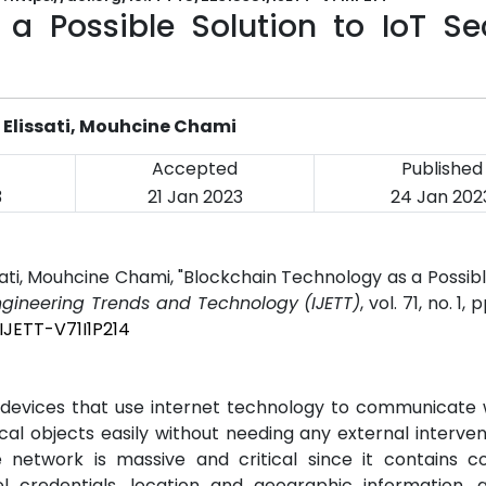
a Possible Solution to IoT Sec
Elissati, Mouhcine Chami
Accepted
Published
3
21 Jan 2023
24 Jan 202
ti, Mouhcine Chami, "Blockchain Technology as a Possibl
Engineering Trends and Technology (IJETT)
, vol. 71, no. 1, 
IJETT-V71I1P214
f devices that use internet technology to communicate
l objects easily without needing any external interven
 network is massive and critical since it contains co
el credentials, location and geographic information, 