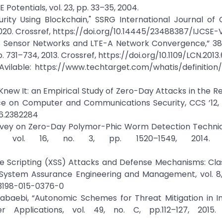
 Potentials, vol. 23, pp. 33–35, 2004.
rity Using Blockchain," SSRG International Journal of
 2020. Crossref, https://doi.org/10.14445/23488387/IJCSE-V
ess Sensor Networks and LTE-A Network Convergence,” 38
731–734, 2013. Crossref, https://doi.org/10.1109/LCN.2013
. Avilable: https://www.techtarget.com/whatis/definition
 Knew It: an Empirical Study of Zero-Day Attacks in the Re
e on Computer and Communications Security, CCS ’12, 
96.2382284
Survey on Zero-Day Polymor-Phic Worm Detection Techniq
s, vol. 16, no. 3, pp. 1520–1549, 2014. Cr
te Scripting (XSS) Attacks and Defense Mechanisms: Clas
 System Assurance Engineering and Management, vol. 8, 
s13198-015-0376-0
aebi, “Autonomic Schemes for Threat Mitigation in In
Applications, vol. 49, no. C, pp.112–127, 2015. 