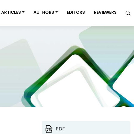
ARTICLES
AUTHORS
EDITORS
REVIEWERS
PDF