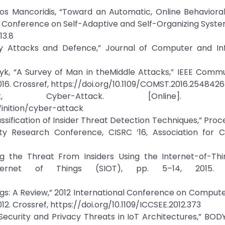
s Mancoridis, “Toward an Automatic, Online Behaviora
al Conference on Self-Adaptive and Self-Organizing System
13.8
ity Attacks and Defence,” Journal of Computer and In
syk, “A Survey of Man in theMiddle Attacks,” IEEE Comm
, 2016. Crossref, https://doi.org/10.1109/COMST.2016.2548426
ber-Attack. [Online]. Avail
inition/cyber-attack
ssification of Insider Threat Detection Techniques,” Proc
ty Research Conference, CISRC ’16, Association for 
ing the Threat From Insiders Using the Internet-of-Thi
ernet of Things (SIOT), pp. 5–14, 2015. C
Things: A Review,” 2012 International Conference on Comput
012. Crossref, https://doi.org/10.1109/ICCSEE.2012.373
, “Security and Privacy Threats in IoT Architectures,” BOD