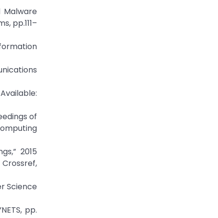
l Malware
s, pp.111–
formation
unications
able:
eedings of
Computing
ngs,” 2015
rossref,
er Science
YNETS, pp.