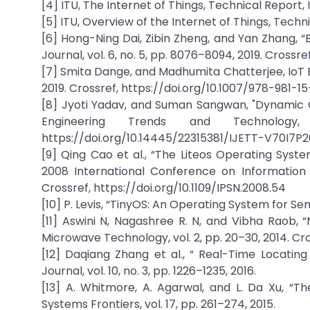
[4] ITU, The Internet of Things, Technical Report, 
[5] ITU, Overview of the Internet of Things, Techni
[6] Hong-Ning Dai, Zibin Zheng, and Yan Zhang, “B
Journal, vol. 6, no. 5, pp. 8076–8094, 2019. Crossr
[7] Smita Dange, and Madhumita Chatterjee, IoT Bo
2019. Crossref, https://doi.org/10.1007/978-981-1
[8] Jyoti Yadav, and Suman Sangwan, "Dynamic O
Engineering Trends and Technolog
https://doi.org/10.14445/22315381/IJETT-V70I7P
[9] Qing Cao et al., “The Liteos Operating Syst
2008 International Conference on Information 
Crossref, https://doi.org/10.1109/IPSN.2008.54
[10] P. Levis, “TinyOS: An Operating System for Se
[11] Aswini N, Nagashree R. N, and Vibha Raob, 
Microwave Technology, vol. 2, pp. 20–30, 2014. Cro
[12] Daqiang Zhang et al., “ Real-Time Locating
Journal, vol. 10, no. 3, pp. 1226–1235, 2016.
[13] A. Whitmore, A. Agarwal, and L. Da Xu, “T
Systems Frontiers, vol. 17, pp. 261–274, 2015.