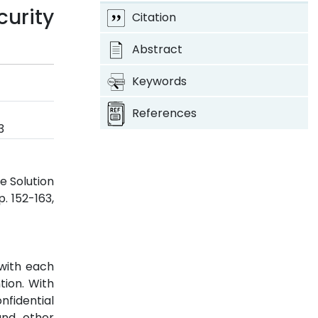
urity
Citation
Abstract
Keywords
References
3
e Solution
pp. 152-163,
 with each
tion. With
nfidential
and other