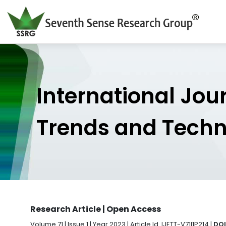
International Jou
Trends and Tech
Research Article | Open Access
Volume 71 | Issue 1 | Year 2023 | Article Id. IJETT-V71I1P214 |
DOI