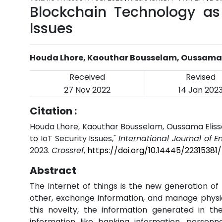
Blockchain Technology as 
Issues
Houda Lhore, Kaouthar Bousselam, Oussama 
Received
Revised
27 Nov 2022
14 Jan 202
Citation :
Houda Lhore, Kaouthar Bousselam, Oussama Elissa
to IoT Security Issues,"
International Journal of 
2023.
Crossref
,
https://doi.org/10.14445/22315381/
Abstract
The Internet of things is the new generation o
other, exchange information, and manage physica
this novelty, the information generated in the
information like banking information, personn