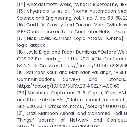
[14] P. Mcdermott-Wells, “What is Bluetooth?,” IEEE
[15] Shyamala G et al., "Home Automation Secu
Science and Engineering, vol. 7, no. 7, pp. 63-68,
[16] Garth V. Crosby, and Farzam Vafa, “Wirel
IEEE Conference on Local Computer Networks, pp. 
[17] Nick Lewis, Business Logic Attack. [Online]
logic-attack
[18] Leyla Bilge, and Tudor Dumitras, “ Before We
CCS ’12 Proceedings of the 2012 ACM Conferenc
844, 2012. Crossref, https://doi.org/10.1145/23821
[19] Ratinder Kaur, and Maninder Pal Singh, “A 
Communications Surveys and Tutorial
https://doi.org/10.1109/SURV.2014.022714.00160
[20] Shashank Gupta, and B. B. Gupta, “Cross-Si
and State-of-the-Art,” International Journal of
512–530, 2017. Crossref, https://doi.org/10.1007/
[21] Qazi Mamoon Ashraf, and Mohamed Hadi Hab
Things,” Journal of Network and Computer 
https://doi.org/10.1016/j.jnca.2014.11.011