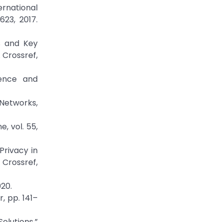
ernational
23, 2017.
ns and Key
 Crossref,
ience and
 Networks,
, vol. 55,
Privacy in
Crossref,
20.
, pp. 141–
olutions,”