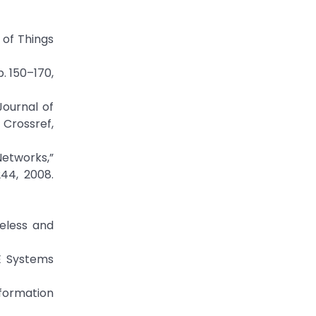
 of Things
. 150–170,
Journal of
ossref,
Networks,”
44, 2008.
reless and
EE Systems
nformation