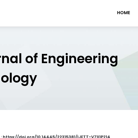
HOME
rnal of Engineering
nology
 : https://doi.org/10.14445/22315381/IJETT-V71I1P214