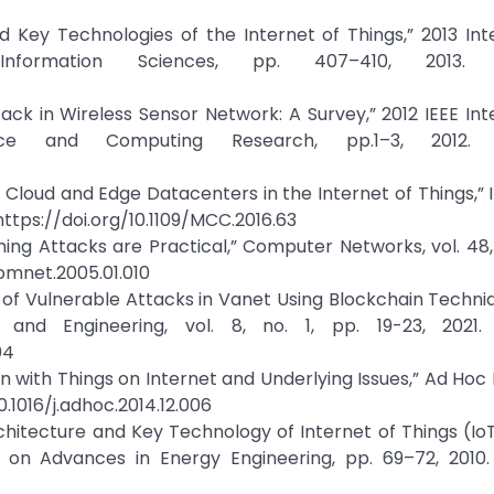
d Key Technologies of the Internet of Things,” 2013 Int
formation Sciences, pp. 407–410, 2013. Cr
ck in Wireless Sensor Network: A Survey,” 2012 IEEE Int
nce and Computing Research, pp.1–3, 2012. C
g Cloud and Edge Datacenters in the Internet of Things,” 
, https://doi.org/10.1109/MCC.2016.63
ng Attacks are Practical,” Computer Networks, vol. 48, 
comnet.2005.01.010
on of Vulnerable Attacks in Vanet Using Blockchain Techni
and Engineering, vol. 8, no. 1, pp. 19-23, 2021. 
04
ion with Things on Internet and Underlying Issues,” Ad Hoc
10.1016/j.adhoc.2014.12.006
chitecture and Key Technology of Internet of Things (Io
 on Advances in Energy Engineering, pp. 69–72, 2010. 