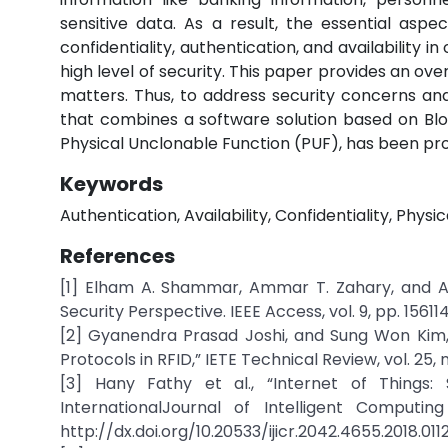
sensitive data. As a result, the essential aspe
confidentiality, authentication, and availability
high level of security. This paper provides an ove
matters. Thus, to address security concerns and
that combines a software solution based on Blo
Physical Unclonable Function (PUF), has been pr
Keywords
Authentication, Availability, Confidentiality, Physi
References
[1] Elham A. Shammar, Ammar T. Zahary, and As
Security Perspective. IEEE Access, vol. 9, pp. 1561
[2] Gyanendra Prasad Joshi, and Sung Won Kim,
Protocols in RFID,” IETE Technical Review, vol. 25, 
[3] Hany Fathy et al., “Internet of Things: 
InternationalJournal of Intelligent Computing
http://dx.doi.org/10.20533/ijicr.2042.4655.2018.011