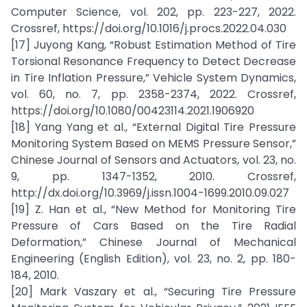
Computer Science, vol. 202, pp. 223-227, 2022.
Crossref, https://doi.org/10.1016/j.procs.2022.04.030
[17] Juyong Kang, “Robust Estimation Method of Tire
Torsional Resonance Frequency to Detect Decrease
in Tire Inflation Pressure,” Vehicle System Dynamics,
vol. 60, no. 7, pp. 2358-2374, 2022. Crossref,
https://doi.org/10.1080/00423114.2021.1906920
[18] Yang Yang et al., “External Digital Tire Pressure
Monitoring System Based on MEMS Pressure Sensor,”
Chinese Journal of Sensors and Actuators, vol. 23, no.
9, pp. 1347-1352, 2010. Crossref,
http://dx.doi.org/10.3969/j.issn.1004-1699.2010.09.027
[19] Z. Han et al., “New Method for Monitoring Tire
Pressure of Cars Based on the Tire Radial
Deformation,” Chinese Journal of Mechanical
Engineering (English Edition), vol. 23, no. 2, pp. 180-
184, 2010.
[20] Mark Vaszary et al., “Securing Tire Pressure