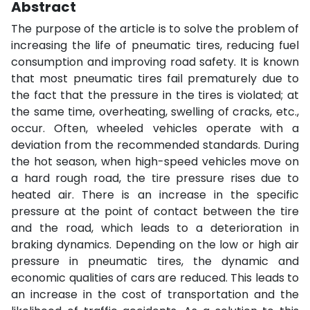
Abstract
The purpose of the article is to solve the problem of
increasing the life of pneumatic tires, reducing fuel
consumption and improving road safety. It is known
that most pneumatic tires fail prematurely due to
the fact that the pressure in the tires is violated; at
the same time, overheating, swelling of cracks, etc.,
occur. Often, wheeled vehicles operate with a
deviation from the recommended standards. During
the hot season, when high-speed vehicles move on
a hard rough road, the tire pressure rises due to
heated air. There is an increase in the specific
pressure at the point of contact between the tire
and the road, which leads to a deterioration in
braking dynamics. Depending on the low or high air
pressure in pneumatic tires, the dynamic and
economic qualities of cars are reduced. This leads to
an increase in the cost of transportation and the