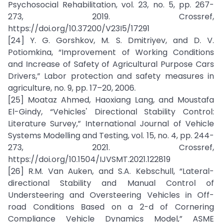
Psychosocial Rehabilitation, vol. 23, no. 5, pp. 267-
273, 2019. Crossref,
https://doi.org/10.37200/V23I5/17291
[24] Y. G. Gorshkov, M. S. Dmitriyev, and D. V.
Potiomkina, “Improvement of Working Conditions
and Increase of Safety of Agricultural Purpose Cars
Drivers,” Labor protection and safety measures in
agriculture, no. 9, pp. 17–20, 2006.
[25] Moataz Ahmed, Haoxiang Lang, and Moustafa
El-Gindy, “Vehicles' Directional Stability Control:
Literature Survey,” International Journal of Vehicle
Systems Modelling and Testing, vol. 15, no. 4, pp. 244-
273, 2021. Crossref,
https://doi.org/10.1504/IJVSMT.2021.122819
[26] R.M. Van Auken, and S.A. Kebschull, “Lateral-
directional Stability and Manual Control of
Understeering and Oversteering Vehicles in Off-
road Conditions Based on a 2-d of Cornering
Compliance Vehicle Dynamics Model,” ASME