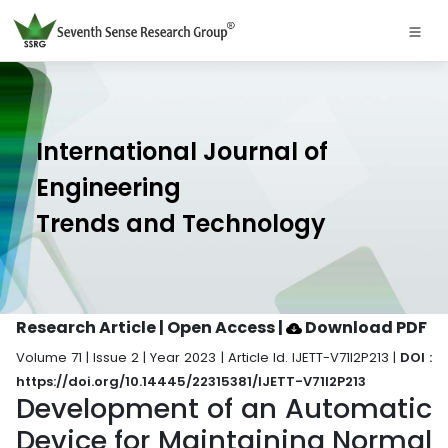
International Journal of
Engineering
Trends and Technology
Research Article | Open Access
|
Download PDF
Volume 71 | Issue 2 | Year 2023 | Article Id. IJETT-V71I2P213 |
DOI :
https://doi.org/10.14445/22315381/IJETT-V71I2P213
Development of an Automatic
Device for Maintaining Normal