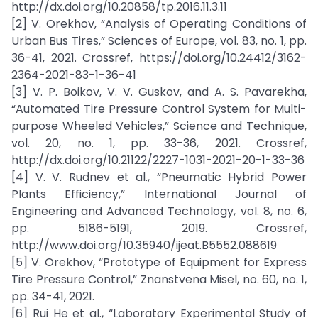
http://dx.doi.org/10.20858/tp.2016.11.3.11
[2] V. Orekhov, “Analysis of Operating Conditions of
Urban Bus Tires,” Sciences of Europe, vol. 83, no. 1, pp.
36-41, 2021. Crossref, https://doi.org/10.24412/3162-
2364-2021-83-1-36-41
[3] V. P. Boikov, V. V. Guskov, and A. S. Pavarekha,
“Automated Tire Pressure Control System for Multi-
purpose Wheeled Vehicles,” Science and Technique,
vol. 20, no. 1, pp. 33-36, 2021. Crossref,
http://dx.doi.org/10.21122/2227-1031-2021-20-1-33-36
[4] V. V. Rudnev et al., “Pneumatic Hybrid Power
Plants Efficiency,” International Journal of
Engineering and Advanced Technology, vol. 8, no. 6,
pp. 5186-5191, 2019. Crossref,
http://www.doi.org/10.35940/ijeat.B5552.088619
[5] V. Orekhov, “Prototype of Equipment for Express
Tire Pressure Control,” Znanstvena Misel, no. 60, no. 1,
pp. 34-41, 2021.
[6] Rui He et al., “Laboratory Experimental Study of