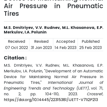
Air Pressure in Pneumatic
Tires
M.S. Dmitriyev, V.V. Rudnev, M.L. Khasanova, E.P.
Merkulov, I.A. Polunin
Received
Revised
Accepted
Published
07 Oct 2022
31 Jan 2023
14 Feb 2023
25 Feb 2023
Citation :
M.S. Dmitriyev, V.V. Rudnev, M.L. Khasanova, E.P.
Merkulov, I.A. Polunin, "Development of an Automatic
Device for Maintaining Normal Air Pressure in
Pneumatic Tires,"
International Journal of
Engineering Trends and Technology (IJETT)
, vol. 71,
no. 2, pp. 104-110, 2023.
Crossref
,
https://doi.org/10.14445/22315381/IJETT-V71I2P213