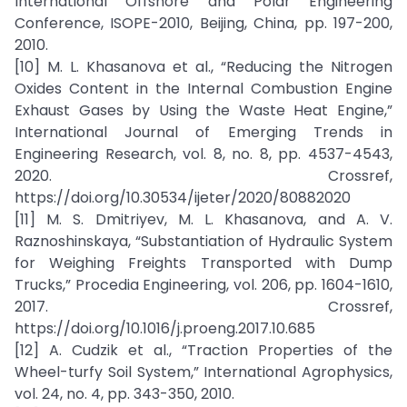
International Offshore and Polar Engineering
Conference, ISOPE-2010, Beijing, China, pp. 197-200,
2010.
[10] M. L. Khasanova et al., “Reducing the Nitrogen
Oxides Content in the Internal Combustion Engine
Exhaust Gases by Using the Waste Heat Engine,”
International Journal of Emerging Trends in
Engineering Research, vol. 8, no. 8, pp. 4537-4543,
2020. Crossref,
https://doi.org/10.30534/ijeter/2020/80882020
[11] M. S. Dmitriyev, M. L. Khasanova, and A. V.
Raznoshinskaya, “Substantiation of Hydraulic System
for Weighing Freights Transported with Dump
Trucks,” Procedia Engineering, vol. 206, pp. 1604-1610,
2017. Crossref,
https://doi.org/10.1016/j.proeng.2017.10.685
[12] A. Cudzik et al., “Traction Properties of the
Wheel-turfy Soil System,” International Agrophysics,
vol. 24, no. 4, pp. 343-350, 2010.