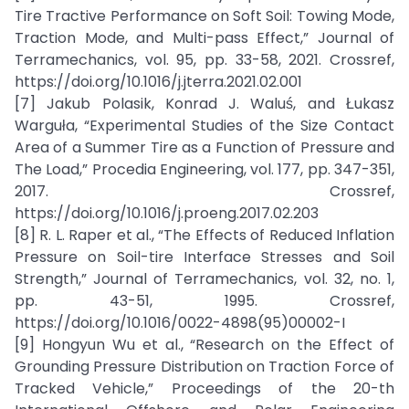
Tire Tractive Performance on Soft Soil: Towing Mode,
Traction Mode, and Multi-pass Effect,” Journal of
Terramechanics, vol. 95, pp. 33-58, 2021. Crossref,
https://doi.org/10.1016/j.jterra.2021.02.001
[7] Jakub Polasik, Konrad J. Waluś, and Łukasz
Warguła, “Experimental Studies of the Size Contact
Area of a Summer Tire as a Function of Pressure and
The Load,” Procedia Engineering, vol. 177, pp. 347-351,
2017. Crossref,
https://doi.org/10.1016/j.proeng.2017.02.203
[8] R. L. Raper et al., “The Effects of Reduced Inflation
Pressure on Soil-tire Interface Stresses and Soil
Strength,” Journal of Terramechanics, vol. 32, no. 1,
pp. 43-51, 1995. Crossref,
https://doi.org/10.1016/0022-4898(95)00002-I
[9] Hongyun Wu et al., “Research on the Effect of
Grounding Pressure Distribution on Traction Force of
Tracked Vehicle,” Proceedings of the 20-th