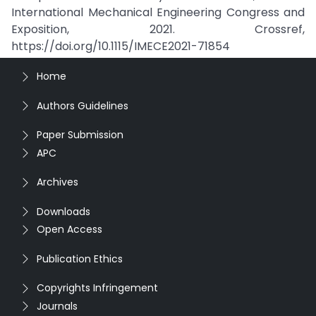
International Mechanical Engineering Congress and
Exposition, 2021. Crossref,
https://doi.org/10.1115/IMECE2021-71854
Home
Authors Guidelines
Paper Submission
APC
Archives
Downloads
Open Access
Publication Ethics
Copyrights Infringement
Journals