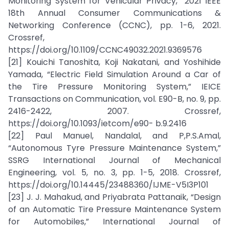
Monitoring System for Vehicular Privacy,” 2021 IEEE
18th Annual Consumer Communications &
Networking Conference (CCNC), pp. 1-6, 2021.
Crossref,
https://doi.org/10.1109/CCNC49032.2021.9369576
[21] Kouichi Tanoshita, Koji Nakatani, and Yoshihide
Yamada, “Electric Field Simulation Around a Car of
the Tire Pressure Monitoring System,” IEICE
Transactions on Communication, vol. E90-B, no. 9, pp.
2416-2422, 2007. Crossref,
https://doi.org/10.1093/ietcom/e90- b.9.2416
[22] Paul Manuel, Nandalal, and P,P.S.Amal,
“Autonomous Tyre Pressure Maintenance System,”
SSRG International Journal of Mechanical
Engineering, vol. 5, no. 3, pp. 1-5, 2018. Crossref,
https://doi.org/10.14445/23488360/IJME-V5I3P101
[23] J. J. Mahakud, and Priyabrata Pattanaik, “Design
of an Automatic Tire Pressure Maintenance System
for Automobiles,” International Journal of