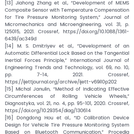
[13] Jiahong Zhang et al., “Development of MEMS
Composite Sensor with Temperature Compensation
for Tire Pressure Monitoring System,” Journal of
Micromechanics and Microengineering, vol. 31, p.
125015, 2021. Crossref, https://doi.org/10.1088/1361-
6439/ac349d
[14] M. S. Dmitriyev et al., “Development of an
Automatic Differential Lock Based on the Tangential
Inertial Forces Principle,” International Journal of
Engineering Trends and Technology, vol. 69, no. 10,
pp. 7-14, 2021. Crossref,
https://ijettjournal.org/archive/ijett-v69i10p202
[15] Michal Janulin, “Method of Indicating Effective
Circumferences of Rolling Vehicle Wheels,”
Diagnostyka, vol. 21, no. 4, pp. 95-101, 2020. Crossref,
https://doi.org/10.29354/diag/130614
[16] Dongdong Hou et al., “ID Calibration Device
Design for Vehicle Tire Pressure Monitoring System
Based on Bluetooth Communication,” Procedia