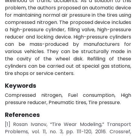
likelihood of traffic accidents. As a solution to this
problem, the authors proposed an automatic device
for maintaining normal air pressure in the tires using
compressed nitrogen. The proposed device includes
a high-pressure cylinder, filling valve, high-pressure
reducer and locking device. High-pressure cylinders
can be mass-produced by manufacturers for
various vehicles. They can be structurally made in
the cavity of the wheel disk. Refilling of these
cylinders can be carried out at special gas stations,
tire shops or service centers.
Keywords
Compressed nitrogen, Fuel consumption, High
pressure reducer, Pneumatic tires, Tire pressure.
References
[1] Rosan Ivanov, “Tire Wear Modeling,” Transport
Problems, vol. 11, no. 3, pp. 111-120, 2016. Crossref,