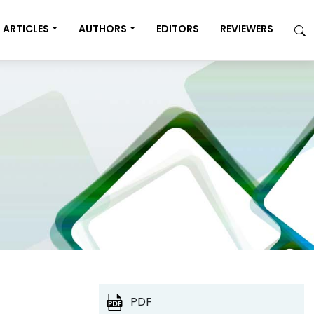
ARTICLES
AUTHORS
EDITORS
REVIEWERS
PDF