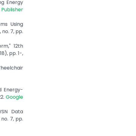
ing Energy
|
Publisher
ems Using
no. 7, pp.
rm," 12th
), pp. 1-,
Wheelchair
d Energy-
22.
Google
 WSN Data
no. 7, pp.