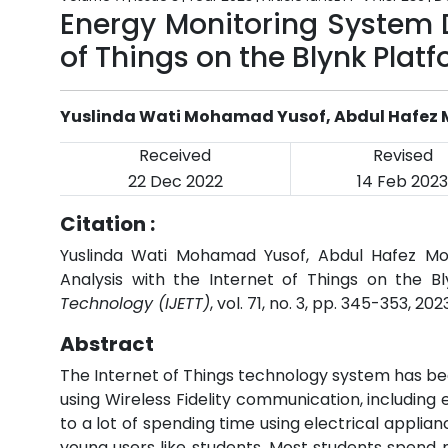
Energy Monitoring System D
of Things on the Blynk Plat
Yuslinda Wati Mohamad Yusof, Abdul Hafez
Received
Revised
22 Dec 2022
14 Feb 2023
Citation :
Yuslinda Wati Mohamad Yusof, Abdul Hafez Mo
Analysis with the Internet of Things on the B
Technology (IJETT)
, vol. 71, no. 3, pp. 345-353, 202
Abstract
The Internet of Things technology system has b
using Wireless Fidelity communication, including
to a lot of spending time using electrical appli
young users like students. Most students spend m