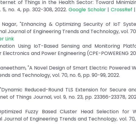
nternet of Things in the Health Sector: Toward Minimiz
 5, no. 4, pp. 302-308, 2022.
Google Scholar
|
CrossRef
Nagar, "Enhancing & Optimizing Security of IoT Syst
al Journal of Engineering Trends and Technology, vol. 70, 
er Link
mation Using IoT-Based Sensing and Monitoring Platfo
r Electronics and Power Engineering (CPE-POWERENG 2018
 Maneetham, "A Novel Design of Smart Electric Powered 
ends and Technology, vol. 70, no. 6, pp. 90-99, 2022.
n, "Dynamic Reduced-Round TLS Extension for Secure an
et of Things Journal, vol. 9, no. 23, pp. 23366-23378, 20
d Optimized Fuzzy Based Cluster Head Selection for
 Journal of Engineering Trends and Technology, vol. 70, 