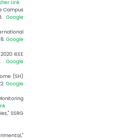
sher Link
t a Campus
18.
Google
rnational
18.
Google
 2020 IEEE
0.
Google
Home (SH)
22.
Google
onitoring
ink
ies," SSRG
rimental,"