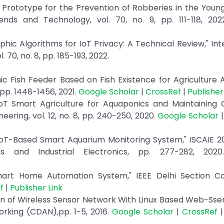
T Prototype for the Prevention of Robberies in the Youn
rends and Technology, vol. 70, no. 9, pp. 111-118, 20
phic Algorithms for IoT Privacy: A Technical Review," Int
70, no. 8, pp. 185-193, 2022.
ic Fish Feeder Based on Fish Existence for Agriculture
 pp. 1448-1456, 2021.
Google Scholar
|
CrossRef
|
Publisher
oT Smart Agriculture for Aquaponics and Maintaining G
eering, vol. 12, no. 8, pp. 240-250, 2020.
Google Scholar
IoT-Based Smart Aquarium Monitoring System," ISCAIE 20
 and Industrial Electronics, pp. 277-282, 202
 Smart Home Automation System," IEEE Delhi Section C
f
|
Publisher Link
n of Wireless Sensor Network With Linux Based Web-Sser
rking (CDAN),pp. 1-5, 2016.
Google Scholar
|
CrossRef