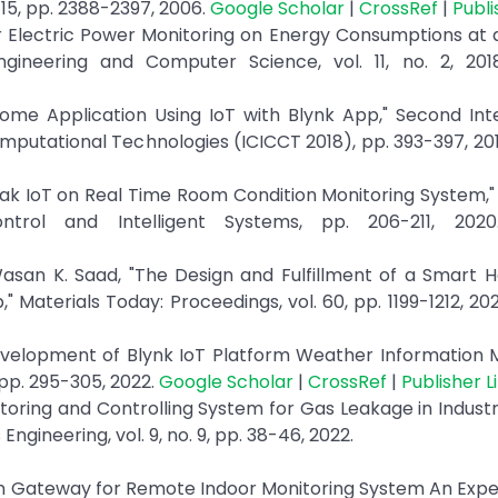
. 15, pp. 2388-2397, 2006.
Google Scholar
|
CrossRef
|
Publi
 for Electric Power Monitoring on Energy Consumptions a
 Engineering and Computer Science, vol. 11, no. 2, 20
ome Application Using IoT with Blynk App," Second Inte
utational Technologies (ICICCT 2018), pp. 393-397, 20
peak IoT on Real Time Room Condition Monitoring System,"
ntrol and Intelligent Systems, pp. 206-211, 202
asan K. Saad, "The Design and Fulfillment of a Smart 
 Materials Today: Proceedings, vol. 60, pp. 1199-1212, 20
velopment of Blynk IoT Platform Weather Information M
 pp. 295-305, 2022.
Google Scholar
|
CrossRef
|
Publisher L
itoring and Controlling System for Gas Leakage in Industr
Engineering, vol. 9, no. 9, pp. 38-46, 2022.
awan Gateway for Remote Indoor Monitoring System An Expe