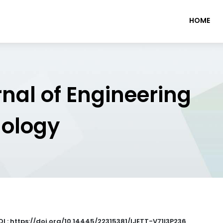
HOME
rnal of Engineering
nology
OI : https://doi.org/10.14445/22315381/IJETT-V71I3P236