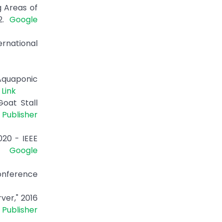
g Areas of
22.
Google
ernational
 Aquaponic
 Link
oat Stall
|
Publisher
20 - IEEE
0.
Google
onference
ver," 2016
|
Publisher