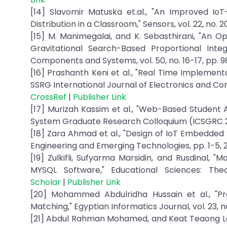
[14] Slavomir Matuska et.al., "An Improved I
Distribution in a Classroom," Sensors, vol. 22, no. 2
[15] M. Manimegalai, and K. Sebasthirani, "An 
Gravitational Search-Based Proportional Integ
Components and Systems, vol. 50, no. 16-17, pp. 9
[16] Prashanth Keni et al., "Real Time Implemen
SSRG International Journal of Electronics and Comm
CrossRef
|
Publisher Link
[17] Murizah Kassim et al., "Web-Based Student
System Graduate Research Colloquium (ICSGRC 201
[18] Zara Ahmad et al., "Design of IoT Embedd
Engineering and Emerging Technologies, pp. 1-5, 
[19] Zulkifli, Sufyarma Marsidin, and Rusdinal, 
MYSQL Software," Educational Sciences: The
Scholar
|
Publisher Link
[20] Mohammed Abdulridha Hussain et al., "Pr
Matching," Egyptian Informatics Journal, vol. 23, no
[21] Abdul Rahman Mohamed, and Keat Teaong Lee