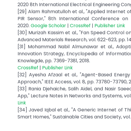
2020 8th International Electrical Engineering Cong
[29] Alam Rahmatulloh et al., "Applied Internet 
PIR Sensor," 8th International Conference on
2020.
Google Scholar
|
CrossRef
|
Publisher Link
[30] Murizah Kassim et al., "Fan Speed Control 
Advanced Materials Research, vol. 622-623, pp. 14
[31] Mohammad Nabil Almunawar et al., Adop
Innovation Strategy, Encyclopedia of Information
Knowlegde, pp. 7369-7381, 2018.
CrossRef
|
Publisher Link
[32] Ayesha Afzaal et al., "Agent-Based Energ
Approach," IEEE Access, vol. 8, pp. 73780-73790, 
[33] Rania Djehaiche, Salih Aidel, and Nasir Sa
App," Lecture Notes in Networks and Systems, vol.
Link
[34] Javed Iqbal et al., "A Generic Internet of T
Smart Homes," Sustainable Cities and Society, vol.