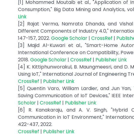
[1] Mohammed Moutaib et al., "Application of I
Consumption," Big Data Mining and Analytics, vol.
Link
[2] Rajat Verma, Namrata Dhanda, and Vishal 
Different Components of Industry 4.0," Internation
147-157, 2022.
Google Scholar
|
CrossRef
|
Publish
[3] Majid Al-Kuwari et al., "Smart-Home Auto
International Conference on Compatibility, Powe
2018.
Google Scholar
|
CrossRef
|
Publisher Link
[4] K. Kittiphunworakul, B. Maungmeesri, and D.
Using IoT," International Journal of Engineering Tr
CrossRef
|
Publisher Link
[5] Quentin Varo, William Lardier, and Jun Ya
Saving Communication of IoT Devices," IEEE Intern
Scholar
|
CrossRef
|
Publisher Link
[6] R. Kanakaraju, and A. V. Singh, "Hybri
Communication in IoT Environment," International
422-437, 2022.
CrossRef
|
Publisher Link