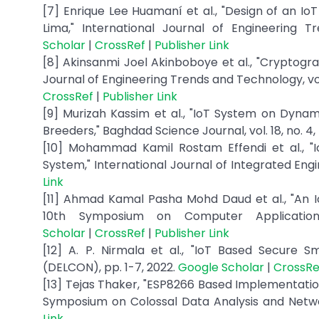
[7] Enrique Lee Huamaní et al., "Design of an Io
Lima," International Journal of Engineering T
Scholar
|
CrossRef
|
Publisher Link
[8] Akinsanmi Joel Akinboboye et al., "Cryptogra
Journal of Engineering Trends and Technology, vol. 
CrossRef
|
Publisher Link
[9] Murizah Kassim et al., "IoT System on Dynam
Breeders," Baghdad Science Journal, vol. 18, no. 4,
[10] Mohammad Kamil Rostam Effendi et al., "I
System," International Journal of Integrated Engin
Link
[11] Ahmad Kamal Pasha Mohd Daud et al., "An 
10th Symposium on Computer Applications
Scholar
|
CrossRef
|
Publisher Link
[12] A. P. Nirmala et al., "IoT Based Secure
(DELCON), pp. 1-7, 2022.
Google Scholar
|
CrossRe
[13] Tejas Thaker, "ESP8266 Based Implementatio
Symposium on Colossal Data Analysis and Netwo
Link