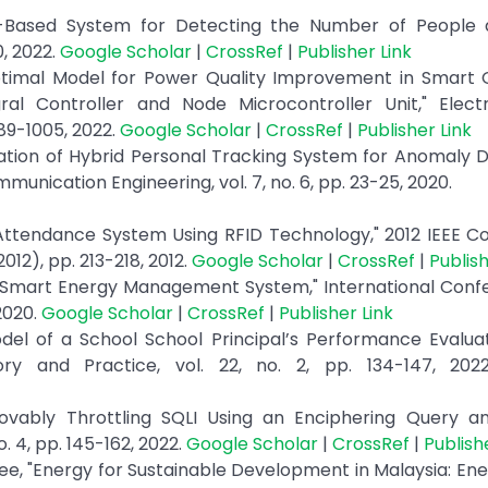
oT-Based System for Detecting the Number of People 
0, 2022.
Google Scholar
|
CrossRef
|
Publisher Link
Optimal Model for Power Quality Improvement in Smart 
ral Controller and Node Microcontroller Unit," Elect
89-1005, 2022.
Google Scholar
|
CrossRef
|
Publisher Link
tation of Hybrid Personal Tracking System for Anomaly D
unication Engineering, vol. 7, no. 6, pp. 23-25, 2020.
 Attendance System Using RFID Technology," 2012 IEEE C
2), pp. 213-218, 2012.
Google Scholar
|
CrossRef
|
Publish
ed Smart Energy Management System," International Conf
2020.
Google Scholar
|
CrossRef
|
Publisher Link
"Model of a School School Principal’s Performance Evalua
ory and Practice, vol. 22, no. 2, pp. 134-147, 20
ovably Throttling SQLI Using an Enciphering Query a
. 4, pp. 145-162, 2022.
Google Scholar
|
CrossRef
|
Publish
, "Energy for Sustainable Development in Malaysia: Ene