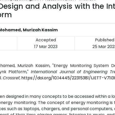
esign and Analysis with the In
form
 Mohamed, Murizah Kassim
Accepted
Published
17 Mar 2023
25 Mar 202
hamed, Murizah Kassim, "Energy Monitoring System D
lynk Platform,"
International Journal of Engineering T
3.
Crossref
,
https://doi.org/10.14445/22315381/IJETT-V71I
een designed in many concepts to be accessed within a 
 energy monitoring. The concept of energy monitoring is
ances such as laptops, chargers, and personal computers, 
ost of their time playing games, listening to music, an