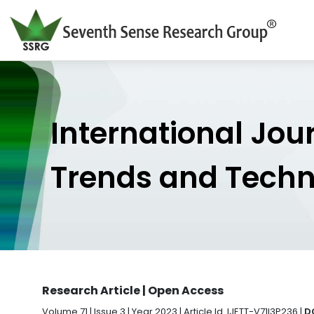
International Jou
Trends and Tech
Research Article | Open Access
Volume 71 | Issue 3 | Year 2023 | Article Id. IJETT-V71I3P236 |
D