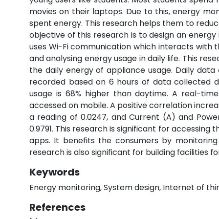
movies on their laptops. Due to this, energy mon
spent energy. This research helps them to reduce
objective of this research is to design an energ
uses Wi-Fi communication which interacts with 
and analysing energy usage in daily life. This 
the daily energy of appliance usage. Daily data
recorded based on 6 hours of data collected d
usage is 68% higher than daytime. A real-tim
accessed on mobile. A positive correlation incre
a reading of 0.0247, and Current (A) and Powe
0.9791. This research is significant for accessing 
apps. It benefits the consumers by monitoring
research is also significant for building facilitie
Keywords
Energy monitoring, System design, Internet of thi
References