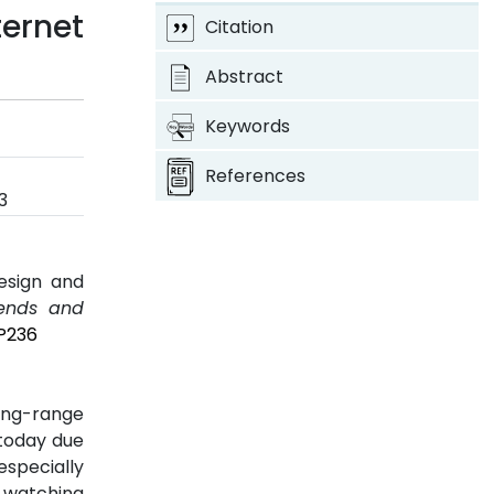
ternet
Citation
Abstract
Keywords
References
3
esign and
rends and
3P236
long-range
 today due
especially
d watching