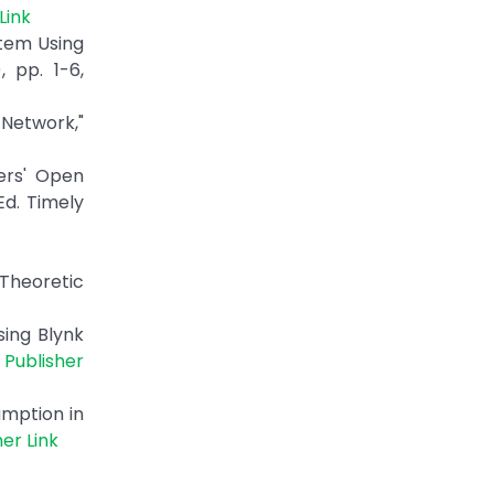
Link
stem Using
 pp. 1-6,
 Network,"
ers' Open
Ed. Timely
Theoretic
sing Blynk
|
Publisher
umption in
her Link