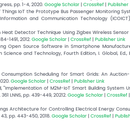
ress, pp. 1-4, 2020.
Google Scholar
|
CrossRef
|
Publisher 
of Things IoT the Prototype Bus Passenger Monitoring Sy
 Information and Communication Technology (ICOICT),
on Heat Detector Technique Using Zigbex Wireless Sensor
84-1491, 2012.
Google Scholar
|
CrossRef
|
Publisher Link
ting Open Source Software in Smartphone Manufactur
 Science and Technology, Fourth Edition, I. Global, Ed., 
y Consumption Scheduling for Smart Grids: An Auction-
2020.
Google Scholar
|
CrossRef
|
Publisher Link
eed, "Implementation of M2M-IoT Smart Building System U
 361 LNNS, pp. 439-449, 20212.
Google Scholar
|
CrossRef
hings Architecture for Controlling Electrical Energy Cons
 43, pp. 443-450, 2018.
Google Scholar
|
CrossRef
|
Publis