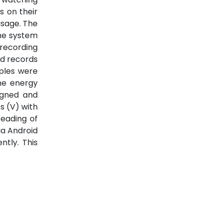
s on their
usage. The
The system
 recording
nd records
mples were
me energy
igned and
s (V) with
eading of
ia Android
tly. This