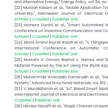
and Alternative Energy," Energy Policy, vol. 34, no
[22] Murizah Kassim et al., "Mobile Application
University," Indonesian Journal of Electrical
Scholar
|
CrossRef
|
Publisher Link
[23] Homera Durani et al., "Smart Automated H
Conference on Inventive Communication and Comp
Scholar
|
CrossRef
|
Publisher Link
[24] Mohd Amirul Asyraf Razali et al., "A Things
International Conference on Automatic Co
Scholar
|
CrossRef
|
Publisher Link
[25] Mustafa A. Omran, Bashar J. Hamza, and W
Material Powered by the IoT Using the Blynk App,"
Scholar
|
CrossRef
|
Publisher Link
[26] Muhammad Amiruddin Kamarudin et al., "De
System," Advanced Structured Materials, vol. 162,
[27] V. Muralidharan et al., "IoT Based Smart Mon
International Journal of Electrical and Electronics 
CrossRef
|
Publisher Link
[28] Hilmiey Hanaffi et al., "Single Channel Lor