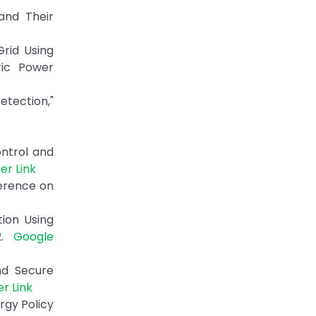
and Their
Grid Using
ric Power
etection,"
ontrol and
er Link
erence on
tion Using
22.
Google
nd Secure
er Link
rgy Policy