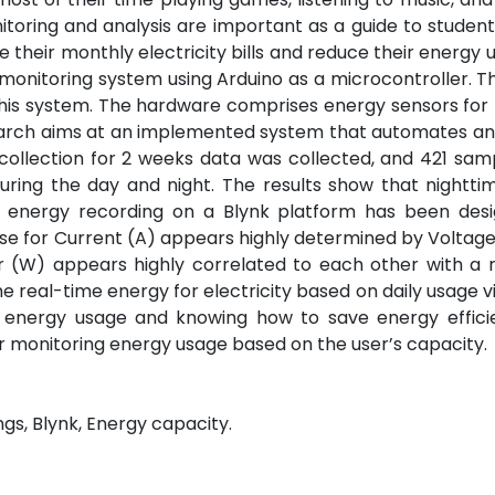
itoring and analysis are important as a guide to student
 their monthly electricity bills and reduce their energy 
y monitoring system using Arduino as a microcontroller. 
this system. The hardware comprises energy sensors for
research aims at an implemented system that automates a
 collection for 2 weeks data was collected, and 421 sa
uring the day and night. The results show that nightti
e energy recording on a Blynk platform has been des
ase for Current (A) appears highly determined by Voltage
r (W) appears highly correlated to each other with a r
the real-time energy for electricity based on daily usage v
 energy usage and knowing how to save energy efficien
s for monitoring energy usage based on the user’s capacity.
ngs, Blynk, Energy capacity.